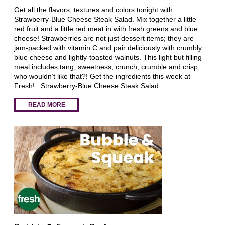
Get all the flavors, textures and colors tonight with
Strawberry-Blue Cheese Steak Salad. Mix together a little
red fruit and a little red meat in with fresh greens and blue
cheese! Strawberries are not just dessert items; they are
jam-packed with vitamin C and pair deliciously with crumbly
blue cheese and lightly-toasted walnuts. This light but filling
meal includes tang, sweetness, crunch, crumble and crisp,
who wouldn’t like that?! Get the ingredients this week at
Fresh! Strawberry-Blue Cheese Steak Salad
READ MORE