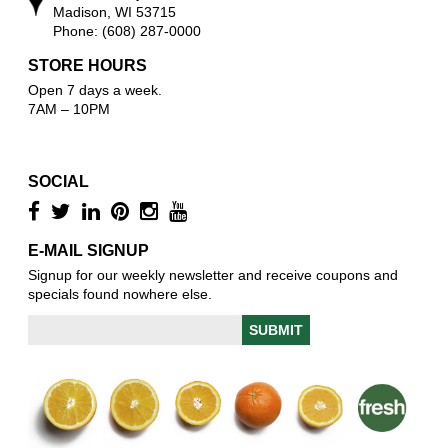
Madison, WI 53715
Phone: (608) 287-0000
STORE HOURS
Open 7 days a week.
7AM – 10PM
SOCIAL
E-MAIL SIGNUP
Signup for our weekly newsletter and receive coupons and
specials found nowhere else.