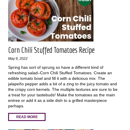
Corn Chili Stuffed Tomatoes Recipe
May 9, 2022
Spring has sort of sprung so have a different kind of
refreshing salad–Corn Chili Stuffed Tomatoes. Create an
edible tomato bowl and fill it with a delicious mix. The
jalapeño pepper adds a bit of a zing to the juicy tomato and
the crispy corn kernels. The multiple textures are sure to be
a treat for your tastebuds! Make the tomatoes as the main
entree or add it as a side dish to a grilled masterpiece
perhaps.
READ MORE