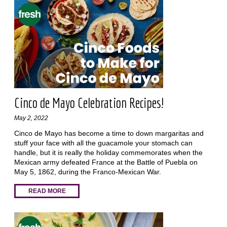
Cinco de Mayo Celebration Recipes!
May 2, 2022
Cinco de Mayo has become a time to down margaritas and
stuff your face with all the guacamole your stomach can
handle, but it is really the holiday commemorates when the
Mexican army defeated France at the Battle of Puebla on
May 5, 1862, during the Franco-Mexican War.
READ MORE