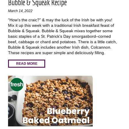
Bubble & Squeak Recipe
March 14, 2022
“How’s the craic?” & may the luck of the Irish be with you!
Mix it up this week with a traditional Irish breakfast feast of
Bubble & Squeak. Bubble & Squeak mixes together some
basic staples of a St. Patrick’s Day smorgasbord–corned
beef, cabbage or chard and potatoes. There is a little catch,
Bubble & Squeak includes another Irish dish, Colcannon.
These recipes are super simple and deliciously filling.
READ MORE