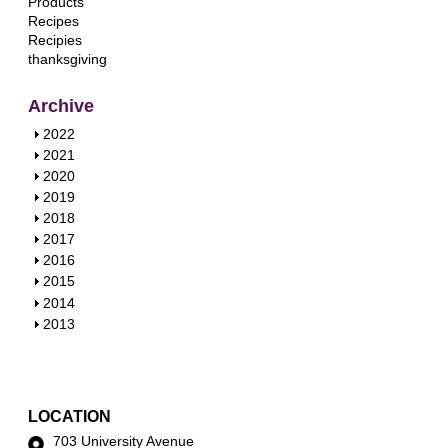
Products
Recipes
Recipies
thanksgiving
Archive
S
2022
h
S
2021
o
h
S
2020
w
o
h
S
2019
w
o
h
S
2018
w
o
h
S
2017
w
o
h
S
2016
w
o
h
S
2015
w
o
h
S
2014
w
o
h
S
2013
w
o
h
w
o
w
LOCATION
703 University Avenue