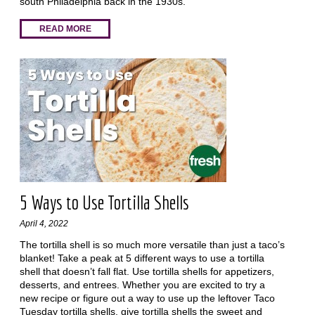
south Philadelphia back in the 1930s.
READ MORE
5 Ways to Use Tortilla Shells
April 4, 2022
The tortilla shell is so much more versatile than just a taco’s
blanket! Take a peak at 5 different ways to use a tortilla
shell that doesn’t fall flat. Use tortilla shells for appetizers,
desserts, and entrees. Whether you are excited to try a
new recipe or figure out a way to use up the leftover Taco
Tuesday tortilla shells, give tortilla shells the sweet and