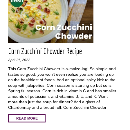
Corn Zucchini Chowder Recipe
April 25, 2022
This Corn Zucchini Chowder is a-maize-ing! So simple and
tastes so good, you won’t even realize you are loading up
on the healthiest of foods. Add an optional spicy kick to the
soup with jalapeños. Corn season is starting up but so is
Spring flu season. Corn is rich in vitamin C and has smaller
amounts of potassium, and vitamins B, E, and K. Want
more than just the soup for dinner? Add a glass of
Chardonnay and a bread roll. Corn Zucchini Chowder
READ MORE