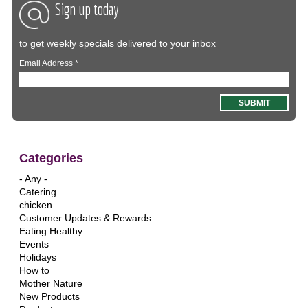
Sign up today
to get weekly specials delivered to your inbox
Email Address
*
Categories
- Any -
Catering
chicken
Customer Updates & Rewards
Eating Healthy
Events
Holidays
How to
Mother Nature
New Products