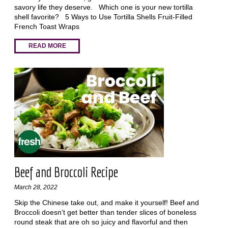
savory life they deserve. Which one is your new tortilla
shell favorite? 5 Ways to Use Tortilla Shells Fruit-Filled
French Toast Wraps
READ MORE
Beef and Broccoli Recipe
March 28, 2022
Skip the Chinese take out, and make it yourself! Beef and
Broccoli doesn’t get better than tender slices of boneless
round steak that are oh so juicy and flavorful and then