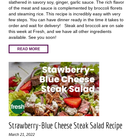
slathered in savory soy, ginger, garlic sauce. The rich flavor
of the meat and sauce is complemented by broccoli florets
and steaming rice. This recipe is incredibly easy with very
few steps. You can have dinner ready in the time it takes to
order and wait for delivery! Steak and broccoli are on sale
this week at Fresh, and we have all other ingredients
available. See you soon!
READ MORE
Strawberry-Blue Cheese Steak Salad Recipe
March 21, 2022