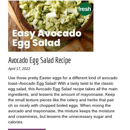
Avocado Egg Salad Recipe
April 17, 2022
Use those pretty Easter eggs for a different kind of avocado
toast–Avocado Egg Salad! With a tasty twist to the classic
egg salad, this Avocado Egg Salad recipe takes all the main
ingredients, and lessens the amount of mayonnaise. Keep
the small texture pieces like the celery and herbs that pair
oh so nicely with chopped boiled eggs. When mixing the
avocado and mayonnaise, the mixture keeps the moisture
and creaminess, but lessens the unnecessary sugar and
calories.