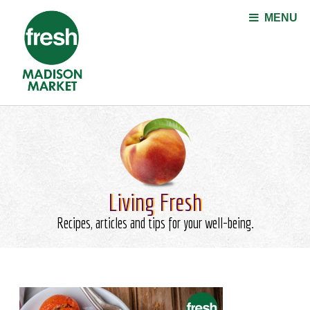
Jump to navigation
MENU
Living Fresh
Recipes, articles and tips for your well-being.