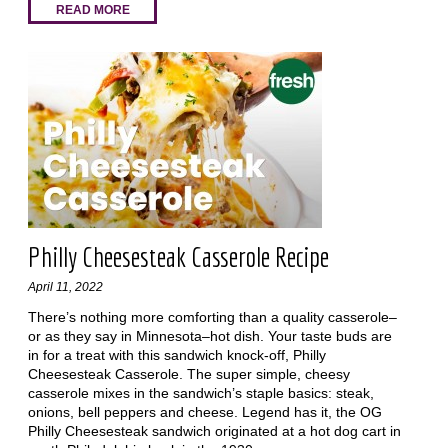
READ MORE
Philly Cheesesteak Casserole Recipe
April 11, 2022
There’s nothing more comforting than a quality casserole–
or as they say in Minnesota–hot dish. Your taste buds are
in for a treat with this sandwich knock-off, Philly
Cheesesteak Casserole. The super simple, cheesy
casserole mixes in the sandwich’s staple basics: steak,
onions, bell peppers and cheese. Legend has it, the OG
Philly Cheesesteak sandwich originated at a hot dog cart in