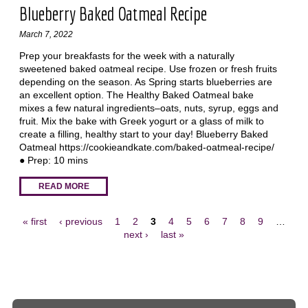
Blueberry Baked Oatmeal Recipe
March 7, 2022
Prep your breakfasts for the week with a naturally
sweetened baked oatmeal recipe. Use frozen or fresh fruits
depending on the season. As Spring starts blueberries are
an excellent option. The Healthy Baked Oatmeal bake
mixes a few natural ingredients–oats, nuts, syrup, eggs and
fruit. Mix the bake with Greek yogurt or a glass of milk to
create a filling, healthy start to your day! Blueberry Baked
Oatmeal https://cookieandkate.com/baked-oatmeal-recipe/
● Prep: 10 mins
READ MORE
« first
‹ previous
1
2
3
4
5
6
7
8
9
…
next ›
last »
Pages