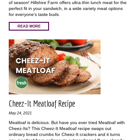
of season! Hillshire Farm offers ultra-thin lunch meat for the
perfect fit in your sandwich, in a wide variety meat options
for everyone’s taste buds.
READ MORE
Cheez-It Meatloaf Recipe
May 24, 2021
Meatloaf is delicious. But have you ever tried Meatloaf with
Cheez-Its? This Cheez-It Meatloaf recipe swaps out
ordinary bread crumbs for Cheez-It crackers and it turns