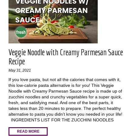
Veggie Noodle with Creamy Parmesan Sauce
Recipe
May 31, 2021
If you love pasta, but not all the calories that comes with it,
this low-calorie pasta alternative is for you! This Veggie
Noodle with Creamy Parmesan Sauce recipe is made up of
zucchini noodles and crunchy vegetables for a super quick,
fresh, and satisfying meal. And one of the best parts, it
takes less than 20 minutes to prepare. The perfect healthy
alternative to pasta you didn’t know you needed in your life!
INGREDIENTS LIST FOR THE ZUCCHINI NOODLES
READ MORE