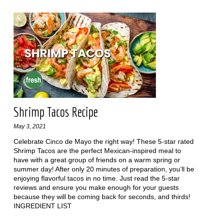
Shrimp Tacos Recipe
May 3, 2021
Celebrate Cinco de Mayo the right way! These 5-star rated
Shrimp Tacos are the perfect Mexican-inspired meal to
have with a great group of friends on a warm spring or
summer day! After only 20 minutes of preparation, you’ll be
enjoying flavorful tacos in no time. Just read the 5-star
reviews and ensure you make enough for your guests
because they will be coming back for seconds, and thirds!
INGREDIENT LIST