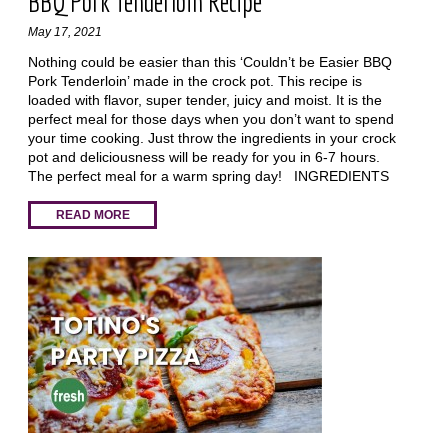
BBQ Pork Tenderloin Recipe
May 17, 2021
Nothing could be easier than this ‘Couldn’t be Easier BBQ
Pork Tenderloin’ made in the crock pot. This recipe is
loaded with flavor, super tender, juicy and moist. It is the
perfect meal for those days when you don’t want to spend
your time cooking. Just throw the ingredients in your crock
pot and deliciousness will be ready for you in 6-7 hours.
The perfect meal for a warm spring day! INGREDIENTS
READ MORE