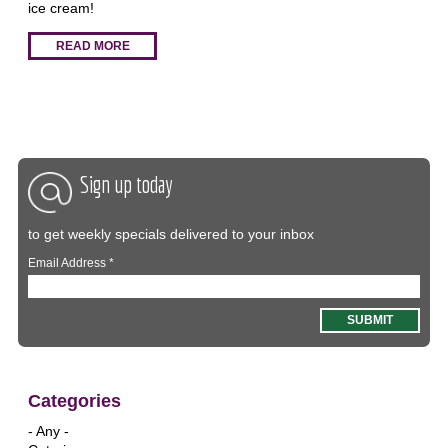
ice cream!
READ MORE
Sign up today
to get weekly specials delivered to your inbox
Email Address
*
Categories
- Any -