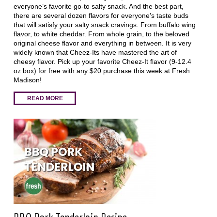
everyone’s favorite go-to salty snack. And the best part,
there are several dozen flavors for everyone’s taste buds
that will satisfy your salty snack cravings. From buffalo wing
flavor, to white cheddar. From whole grain, to the beloved
original cheese flavor and everything in between. It is very
widely known that Cheez-Its have mastered the art of
cheesy flavor. Pick up your favorite Cheez-It flavor (9-12.4
oz box) for free with any $20 purchase this week at Fresh
Madison!
READ MORE