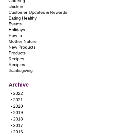
Catering
chicken
Customer Updates & Rewards
Eating Healthy
Events
Holidays
How to
Mother Nature
New Products
Products
Recipes
Recipies
thanksgiving
Archive
S
2022
h
S
2021
o
h
S
2020
w
o
h
S
2019
w
o
h
S
2018
w
o
h
S
2017
w
o
h
S
2016
w