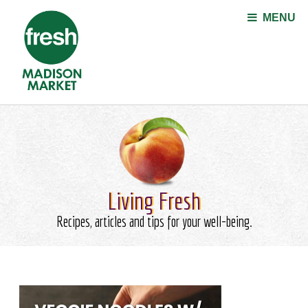
Jump to navigation
MENU
Living Fresh
Recipes, articles and tips for your well-being.