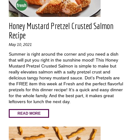
Honey Mustard Pretzel Crusted Salmon
Recipe
May 10, 2021
Summer is right around the corner and you need a dish
that will put you right in the sunshine mood! This Honey
Mustard Pretzel Crusted Salmon is simple to make but
really elevates salmon with a salty pretzel crust and
delicious tangy honey mustard sauce. Dot’s Pretzels are
the FREE item this week at Fresh and the perfect flavorful
pretzels for this dinner recipe! It’s a quick and easy dinner
for the whole family. And the best part, it makes great
leftovers for lunch the next day.
READ MORE