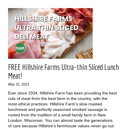
FREE Hillshire Farms Ultra-thin Sliced Lunch
Meat!
May 31, 2021
Ever since 1934, Hillshire Farm has been providing the best
cuts of meat from the best farm in the country, with the
most ethical practices. Hillshire Farm’s slow roasted
lunchmeat and perfectly seasoned smoked sausage is
rooted from the tradition of a small family farm in New
London, Wisconsin. You can almost taste the generations
of care because Hillshire’s farmhouse values never go out