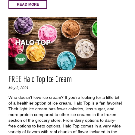
READ MORE
FREE Halo Top Ice Cream
May 3, 2021
Who doesn’t love ice cream? If you’re looking for a little bit
of a healthier option of ice cream, Halo Top is a fan favorite!
Their light ice cream has fewer calories, less sugar, and
more protein compared to other ice creams in the frozen
section of the grocery store. From dairy options to dairy-
free options to keto options, Halo Top comes in a very wide
variety of flavors with real chunks of flavor included in the