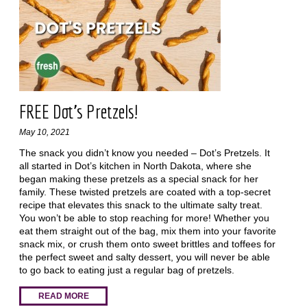
FREE Dot's Pretzels!
May 10, 2021
The snack you didn’t know you needed – Dot’s Pretzels. It
all started in Dot’s kitchen in North Dakota, where she
began making these pretzels as a special snack for her
family. These twisted pretzels are coated with a top-secret
recipe that elevates this snack to the ultimate salty treat.
You won’t be able to stop reaching for more! Whether you
eat them straight out of the bag, mix them into your favorite
snack mix, or crush them onto sweet brittles and toffees for
the perfect sweet and salty dessert, you will never be able
to go back to eating just a regular bag of pretzels.
READ MORE