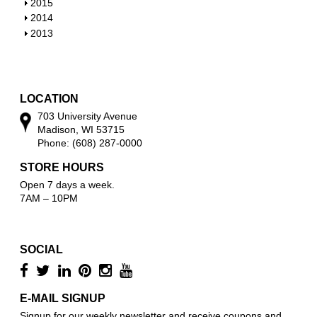
o
h
S
2015
w
o
h
S
2014
w
o
h
S
2013
w
o
h
w
o
w
LOCATION
703 University Avenue
Madison, WI 53715
Phone: (608) 287-0000
STORE HOURS
Open 7 days a week.
7AM – 10PM
SOCIAL
E-MAIL SIGNUP
Signup for our weekly newsletter and receive coupons and