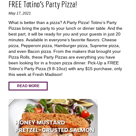
FREE Totino's Party Pizza!
May 17, 2021
What is better than a pizza? A Party Pizza! Totino’s Party
Pizzas bring the party to your lunch or dinner table. And the
best part, it will be ready for you and your guests in just 20
minutes. Available in everyone’s favorite flavors: Cheese
pizza, Pepperoni pizza, Hamburger pizza, Supreme pizza,
and even Bacon pizza. From the makers that brought your
Pizza Rolls, these Party Pizzas are everything you have
been looking for in a frozen pizza dinner. Pick-Up a FREE
Totino's Party Pizza (9.8-10oz) with any $15 purchase, only
this week at Fresh Madison!
READ MORE