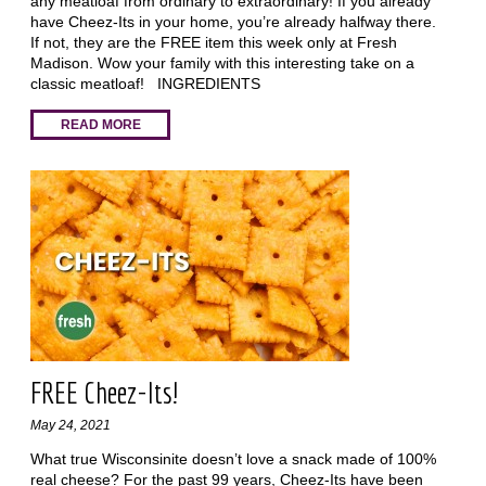
any meatloaf from ordinary to extraordinary! If you already
have Cheez-Its in your home, you’re already halfway there.
If not, they are the FREE item this week only at Fresh
Madison. Wow your family with this interesting take on a
classic meatloaf! INGREDIENTS
READ MORE
FREE Cheez-Its!
May 24, 2021
What true Wisconsinite doesn’t love a snack made of 100%
real cheese? For the past 99 years, Cheez-Its have been