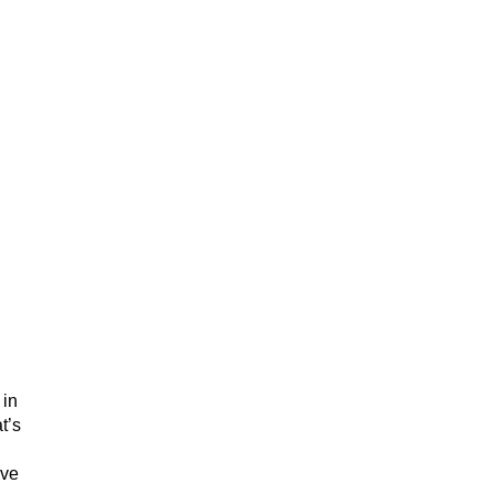
d
 in
t’s
ave