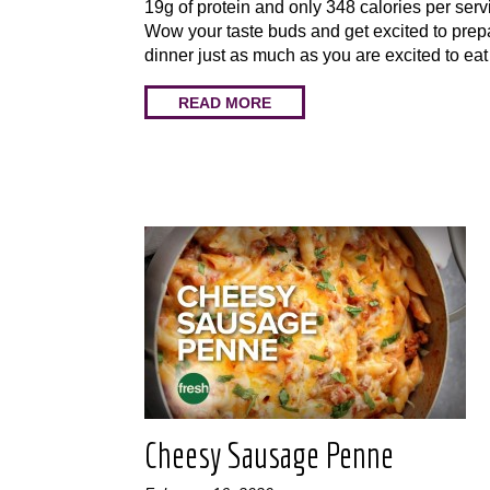
19g of protein and only 348 calories per serv
Wow your taste buds and get excited to prep
dinner just as much as you are excited to eat
READ MORE
Cheesy Sausage Penne