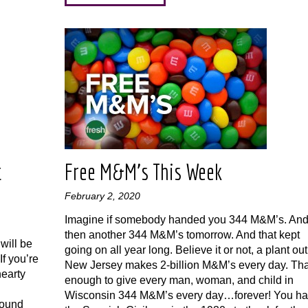
t
Free M&M’s This Week
February 2, 2020
Imagine if somebody handed you 344 M&M’s. An
then another 344 M&M’s tomorrow. And that kept
will be
going on all year long. Believe it or not, a plant out
f you’re
New Jersey makes 2-billion M&M’s every day. Tha
hearty
enough to give every man, woman, and child in
Wisconsin 344 M&M’s every day…forever! You h
found