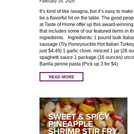
February 16, 2020
It’s kind of like lasagna, but it’s easy to make
be a flavorful hit on the table. The good peop
at Taste of Home offer up this award-winning 
that includes some of our featured items in t
ingredients. Ingredients: 1 pound bulk Italia
sausage (Try Honeysuckle Hot Italian Turkey
just $4.49) 1 garlic clove, minced 1 jar (26 o
spaghetti sauce 1 package (16 ounces) unc
Barilla penne pasta (Pick up 3 for $4)
READ MORE