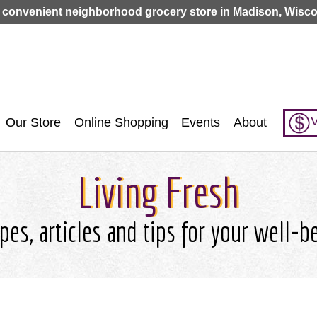
Jump to navigation
 convenient neighborhood grocery store in Madison, Wisco
V
Our Store
Online Shopping
Events
About
Living Fresh
pes, articles and tips for your well-b