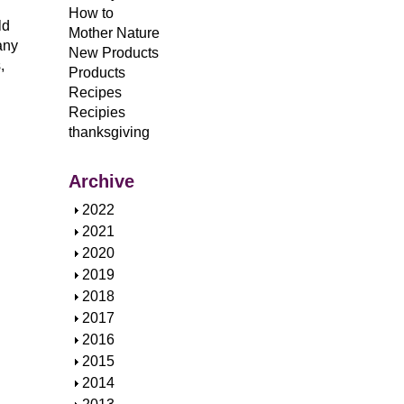
How to
ld
Mother Nature
any
New Products
,
Products
Recipes
Recipies
thanksgiving
Archive
S
2022
h
S
2021
o
h
S
2020
w
o
h
S
2019
w
o
h
S
2018
w
o
h
S
2017
w
o
h
S
2016
w
o
h
S
2015
w
o
h
S
2014
w
o
h