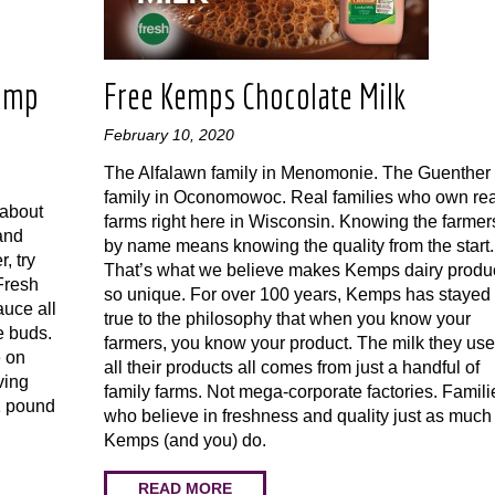
rimp
Free Kemps Chocolate Milk
February 10, 2020
The Alfalawn family in Menomonie. The Guenther
family in Oconomowoc. Real families who own rea
 about
farms right here in Wisconsin. Knowing the farmer
(and
by name means knowing the quality from the start.
, try
That’s what we believe makes Kemps dairy produ
 Fresh
so unique. For over 100 years, Kemps has stayed
uce all
true to the philosophy that when you know your
e buds.
farmers, you know your product. The milk they use
e on
all their products all comes from just a handful of
ving
family farms. Not mega-corporate factories. Famili
 1 pound
who believe in freshness and quality just as much
Kemps (and you) do.
READ MORE