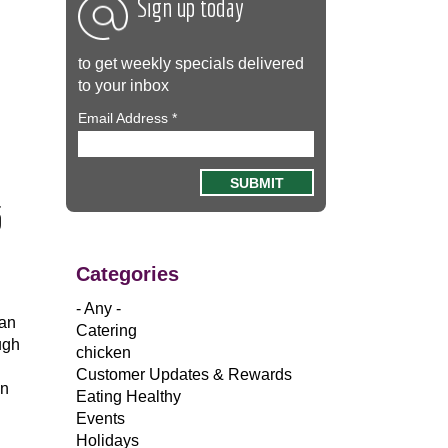
Sign up today
to get weekly specials delivered
to your inbox
Email Address
*
5
Categories
- Any -
 an
Catering
ugh
chicken
…
Customer Updates & Rewards
in
Eating Healthy
Events
Holidays