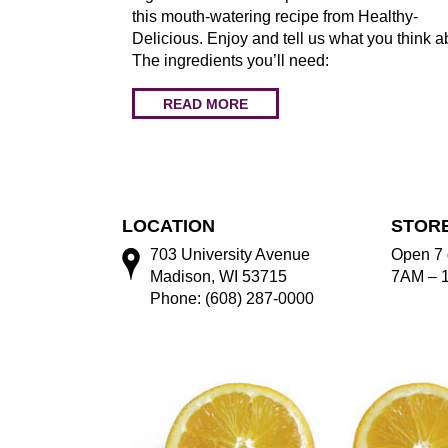
this mouth-watering recipe from Healthy-
Delicious. Enjoy and tell us what you think a
The ingredients you’ll need:
READ MORE
LOCATION
STOR
703 University Avenue
Open 7 
Madison, WI 53715
7AM – 
Phone: (608) 287-0000