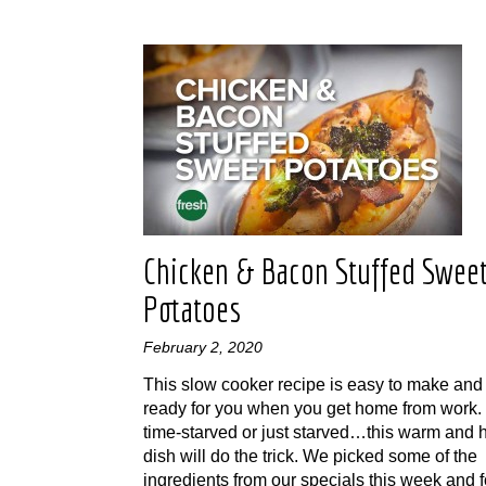
Chicken & Bacon Stuffed Swee
Potatoes
February 2, 2020
This slow cooker recipe is easy to make and 
ready for you when you get home from work. I
time-starved or just starved…this warm and 
dish will do the trick. We picked some of the
ingredients from our specials this week and 