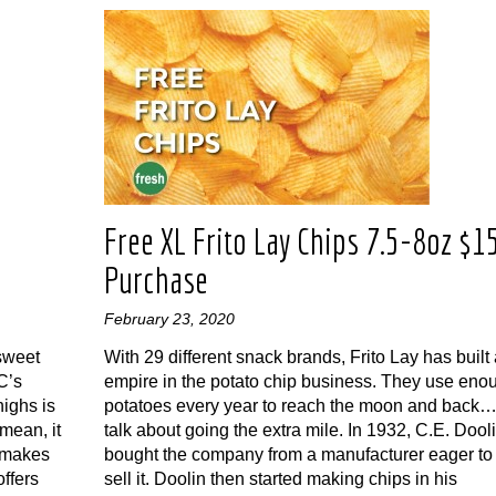
n
Free XL Frito Lay Chips 7.5-8oz $1
Purchase
February 23, 2020
 sweet
With 29 different snack brands, Frito Lay has built
C’s
empire in the potato chip business. They use eno
ighs is
potatoes every year to reach the moon and back
 mean, it
talk about going the extra mile. In 1932, C.E. Dool
 makes
bought the company from a manufacturer eager to
offers
sell it. Doolin then started making chips in his