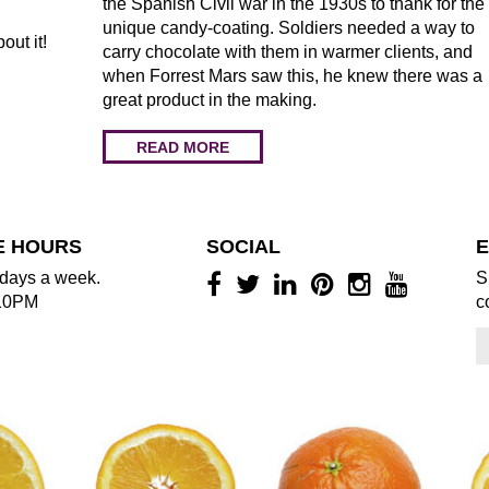
the Spanish Civil war in the 1930s to thank for the
unique candy-coating. Soldiers needed a way to
bout it!
carry chocolate with them in warmer clients, and
when Forrest Mars saw this, he knew there was a
great product in the making.
READ MORE
E HOURS
SOCIAL
E
days a week.
S
10PM
c