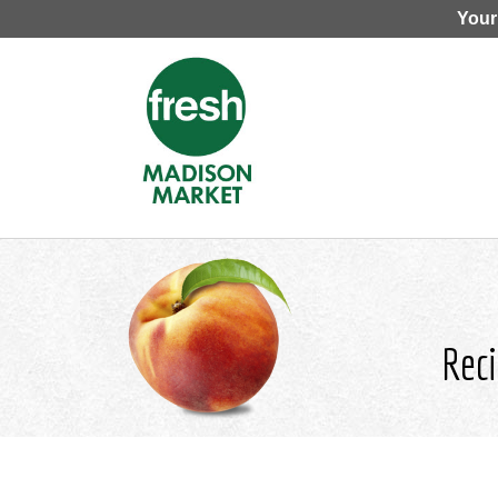
Your
Reci