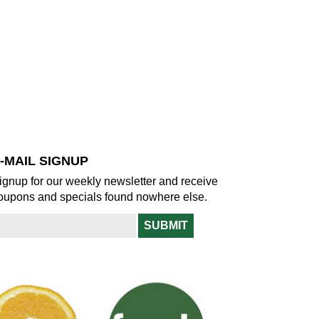
-MAIL SIGNUP
ignup for our weekly newsletter and receive
oupons and specials found nowhere else.