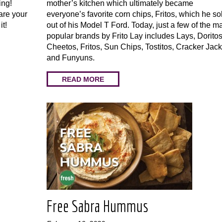
ing!
mother’s kitchen which ultimately became
are your
everyone’s favorite corn chips, Fritos, which he so
 it!
out of his Model T Ford. Today, just a few of the m
popular brands by Frito Lay includes Lays, Doritos
Cheetos, Fritos, Sun Chips, Tostitos, Cracker Jack
and Funyuns.
READ MORE
Free Sabra Hummus