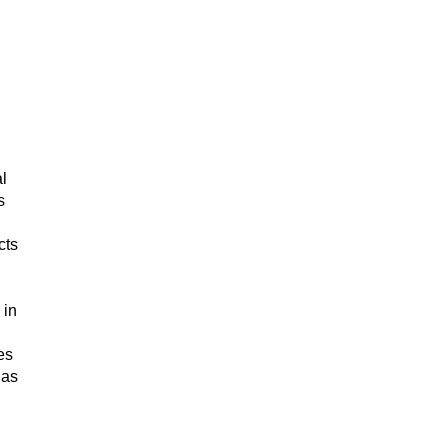
l
s
cts
 in
es
 as