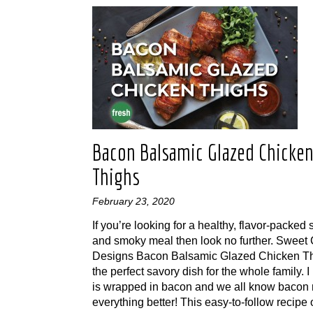
Bacon Balsamic Glazed Chicke
Thighs
February 23, 2020
If you’re looking for a healthy, flavor-packed
and smoky meal then look no further. Sweet 
Designs Bacon Balsamic Glazed Chicken Th
the perfect savory dish for the whole family. I
is wrapped in bacon and we all know bacon
everything better! This easy-to-follow recipe 