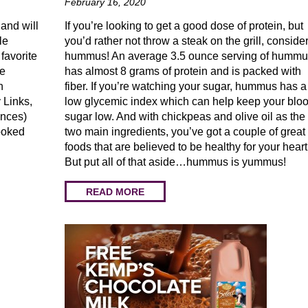
February 16, 2020
 and will
If you’re looking to get a good dose of protein, but
le
you’d rather not throw a steak on the grill, conside
favorite
hummus! An average 3.5 ounce serving of humm
he
has almost 8 grams of protein and is packed with
n
fiber. If you’re watching your sugar, hummus has a
 Links,
low glycemic index which can help keep your blo
unces)
sugar low. And with chickpeas and olive oil as the
ooked
two main ingredients, you’ve got a couple of great
foods that are believed to be healthy for your heart
But put all of that aside…hummus is yummus!
READ MORE