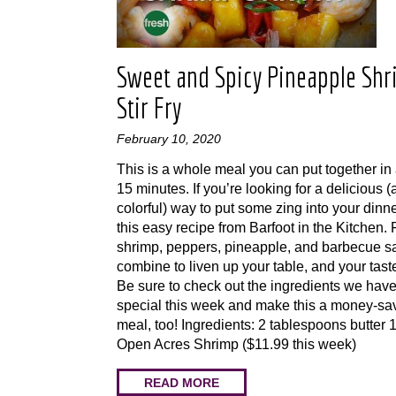
Sweet and Spicy Pineapple Sh
Stir Fry
February 10, 2020
This is a whole meal you can put together in
15 minutes. If you’re looking for a delicious 
colorful) way to put some zing into your dinner
this easy recipe from Barfoot in the Kitchen.
shrimp, peppers, pineapple, and barbecue sa
combine to liven up your table, and your tast
Be sure to check out the ingredients we hav
special this week and make this a money-sa
meal, too! Ingredients: 2 tablespoons butter
Open Acres Shrimp ($11.99 this week)
READ MORE