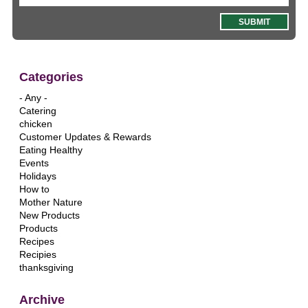
Categories
- Any -
Catering
chicken
Customer Updates & Rewards
Eating Healthy
Events
Holidays
How to
Mother Nature
New Products
Products
Recipes
Recipies
thanksgiving
Archive