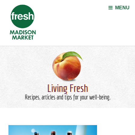
Jump to navigation
MENU
Living Fresh
Recipes, articles and tips for your well-being.