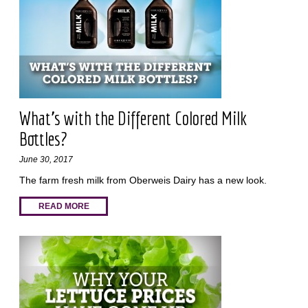
What’s with the Different Colored Milk
Bottles?
June 30, 2017
The farm fresh milk from Oberweis Dairy has a new look.
READ MORE