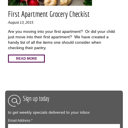
First Apartment Grocery Checkist
August 13, 2015
Are you moving into your first apartment? Or did your child
just move into their first apartment? We have created a
handy list of all the items one should consider when
checking their pantry.
READ MORE
Sign up today
to get weekly specials delivered to your inbox
Email Address
*