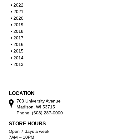
S
2022
h
S
2021
o
h
S
2020
w
o
h
S
2019
w
o
h
S
2018
w
o
h
S
2017
w
o
h
S
2016
w
o
h
S
2015
w
o
h
S
2014
w
o
h
S
2013
w
o
h
w
o
w
LOCATION
703 University Avenue
Madison, WI 53715
Phone: (608) 287-0000
STORE HOURS
Open 7 days a week.
7AM – 10PM