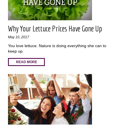
Why Your Lettuce Prices Have Gone Up
May 10, 2017
You love lettuce. Nature is doing everything she can to
keep up.
READ MORE