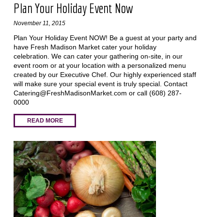
Plan Your Holiday Event Now
November 11, 2015
Plan Your Holiday Event NOW! Be a guest at your party and
have Fresh Madison Market cater your holiday
celebration. We can cater your gathering on-site, in our
event room or at your location with a personalized menu
created by our Executive Chef. Our highly experienced staff
will make sure your special event is truly special. Contact
Catering@FreshMadisonMarket.com
or call (608) 287-
0000
READ MORE