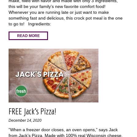
make, filled with flavor and made with only 3 ingredients,
this will be your family’s new favorite comfort food!
Whenever you are running late or just want to make
something fast and delicious, this crock pot meal is the one
to go to! Ingredients:
READ MORE
FREE Jack’s Pizza!
December 14, 2020
“When a freezer door closes, an oven opens,” says Jack
from Jack’s Pizza. Made with 100% real Wisconsin cheese,