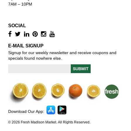
7AM – 10PM
SOCIAL
E-MAIL SIGNUP
Signup for our weekly newsletter and receive coupons and
specials found nowhere else.
Download Our App:
© 2026 Fresh Madison Market. All Rights Reserved.