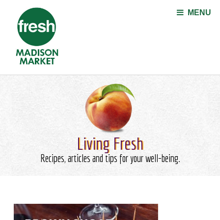
Jump to navigation
MENU
Living Fresh
Recipes, articles and tips for your well-being.