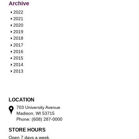
Archive
S
2022
h
S
2021
o
h
S
2020
w
o
h
S
2019
w
o
h
S
2018
w
o
h
S
2017
w
o
h
S
2016
w
o
h
S
2015
w
o
h
S
2014
w
o
h
S
2013
w
o
h
w
o
w
LOCATION
703 University Avenue
Madison, WI 53715
Phone: (608) 287-0000
STORE HOURS
Open 7 days a week.