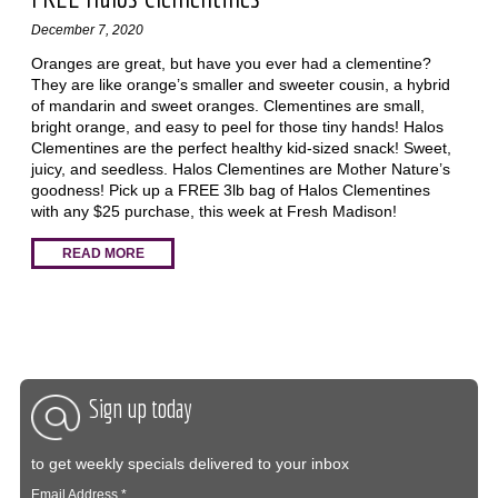
December 7, 2020
Oranges are great, but have you ever had a clementine?
They are like orange’s smaller and sweeter cousin, a hybrid
of mandarin and sweet oranges. Clementines are small,
bright orange, and easy to peel for those tiny hands! Halos
Clementines are the perfect healthy kid-sized snack! Sweet,
juicy, and seedless. Halos Clementines are Mother Nature’s
goodness! Pick up a FREE 3lb bag of Halos Clementines
with any $25 purchase, this week at Fresh Madison!
READ MORE
Sign up today
to get weekly specials delivered to your inbox
Email Address
*