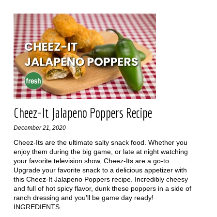
Cheez-It Jalapeno Poppers Recipe
December 21, 2020
Cheez-Its are the ultimate salty snack food. Whether you
enjoy them during the big game, or late at night watching
your favorite television show, Cheez-Its are a go-to.
Upgrade your favorite snack to a delicious appetizer with
this Cheez-It Jalapeno Poppers recipe. Incredibly cheesy
and full of hot spicy flavor, dunk these poppers in a side of
ranch dressing and you’ll be game day ready!
INGREDIENTS