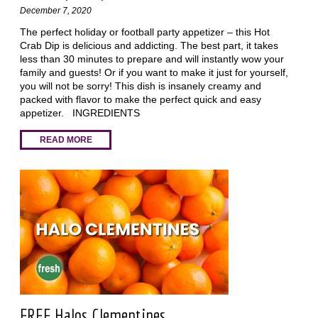
December 7, 2020
The perfect holiday or football party appetizer – this Hot
Crab Dip is delicious and addicting. The best part, it takes
less than 30 minutes to prepare and will instantly wow your
family and guests! Or if you want to make it just for yourself,
you will not be sorry! This dish is insanely creamy and
packed with flavor to make the perfect quick and easy
appetizer. INGREDIENTS
READ MORE
FREE Halos Clementines