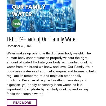
FREE 24-pack of Our Family Water
December 28, 2020
Water makes up over one third of your body weight. The
human body cannot function properly without the right
amount of water! Hydrate your body with purified drinking
water from the brand we know and love, Our Family. Your
body uses water in all your cells, organs and tissues to help
regulate its temperature and maintain other bodily
functions. Because of regular breathing, sweating and
digestion, your body constantly loses water, so it is
important to rehydrate by regularly drinking and eating
foods that contain water.
READ MORE