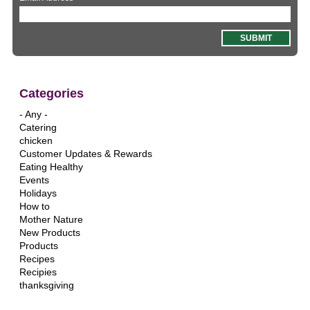
Categories
- Any -
Catering
chicken
Customer Updates & Rewards
Eating Healthy
Events
Holidays
How to
Mother Nature
New Products
Products
Recipes
Recipies
thanksgiving