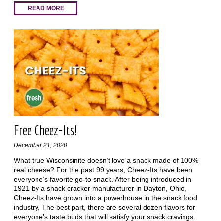
READ MORE
Free Cheez-Its!
December 21, 2020
What true Wisconsinite doesn’t love a snack made of 100%
real cheese? For the past 99 years, Cheez-Its have been
everyone’s favorite go-to snack. After being introduced in
1921 by a snack cracker manufacturer in Dayton, Ohio,
Cheez-Its have grown into a powerhouse in the snack food
industry. The best part, there are several dozen flavors for
everyone’s taste buds that will satisfy your snack cravings.