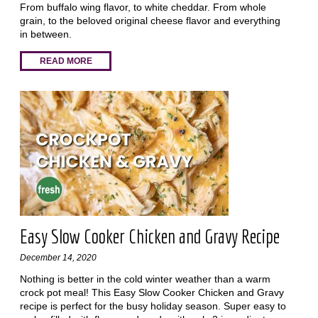
From buffalo wing flavor, to white cheddar. From whole
grain, to the beloved original cheese flavor and everything
in between.
READ MORE
Easy Slow Cooker Chicken and Gravy Recipe
December 14, 2020
Nothing is better in the cold winter weather than a warm
crock pot meal! This Easy Slow Cooker Chicken and Gravy
recipe is perfect for the busy holiday season. Super easy to