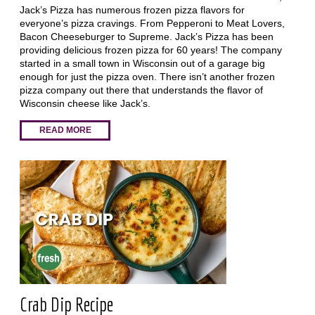
Jack’s Pizza has numerous frozen pizza flavors for
everyone’s pizza cravings. From Pepperoni to Meat Lovers,
Bacon Cheeseburger to Supreme. Jack’s Pizza has been
providing delicious frozen pizza for 60 years! The company
started in a small town in Wisconsin out of a garage big
enough for just the pizza oven. There isn’t another frozen
pizza company out there that understands the flavor of
Wisconsin cheese like Jack’s.
READ MORE
Crab Dip Recipe