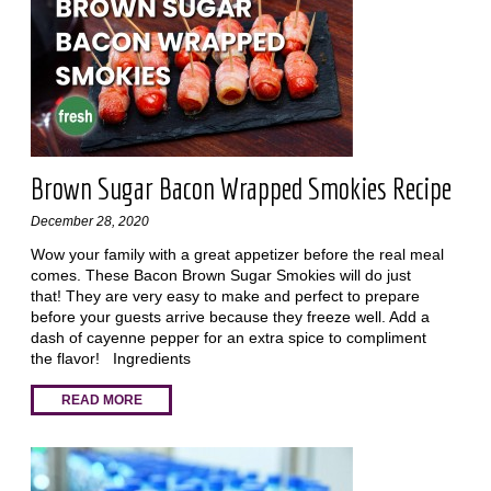
Brown Sugar Bacon Wrapped Smokies Recipe
December 28, 2020
Wow your family with a great appetizer before the real meal
comes. These Bacon Brown Sugar Smokies will do just
that! They are very easy to make and perfect to prepare
before your guests arrive because they freeze well. Add a
dash of cayenne pepper for an extra spice to compliment
the flavor! Ingredients
READ MORE