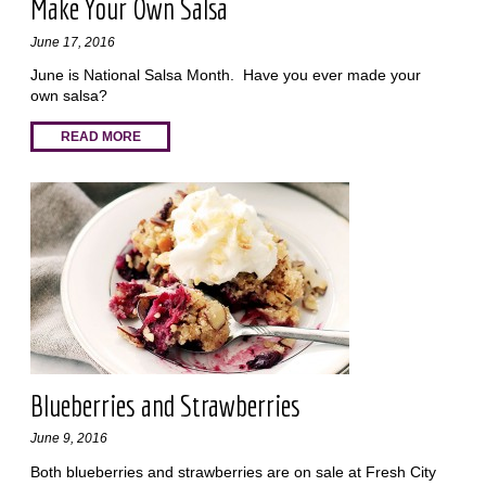
Make Your Own Salsa
June 17, 2016
June is National Salsa Month. Have you ever made your
own salsa?
READ MORE
Blueberries and Strawberries
June 9, 2016
Both blueberries and strawberries are on sale at Fresh City