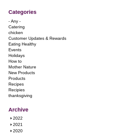
Categories
- Any -
Catering
chicken
Customer Updates & Rewards
Eating Healthy
Events
Holidays
How to
Mother Nature
New Products
Products
Recipes
Recipies
thanksgiving
Archive
S
2022
h
S
2021
o
h
S
2020