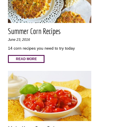
Summer Corn Recipes
June 23, 2016
14 corn recipes you need to try today
READ MORE