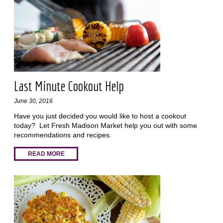
Last Minute Cookout Help
June 30, 2016
Have you just decided you would like to host a cookout
today? Let Fresh Madison Market help you out with some
recommendations and recipes.
READ MORE