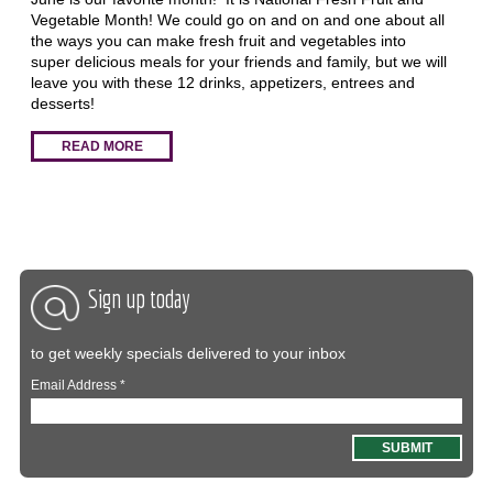
Vegetable Month! We could go on and on and one about all
the ways you can make fresh fruit and vegetables into
super delicious meals for your friends and family, but we will
leave you with these 12 drinks, appetizers, entrees and
desserts!
READ MORE
Sign up today
to get weekly specials delivered to your inbox
Email Address
*