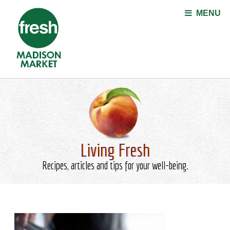
Jump to navigation
MENU
Living Fresh
Recipes, articles and tips for your well-being.