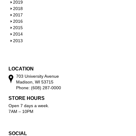
w
o
h
S
2019
w
o
h
S
2018
w
o
h
S
2017
w
o
h
S
2016
w
o
h
S
2015
w
o
h
S
2014
w
o
h
S
2013
w
o
h
w
o
w
LOCATION
703 University Avenue
Madison, WI 53715
Phone: (608) 287-0000
STORE HOURS
Open 7 days a week.
7AM – 10PM
SOCIAL