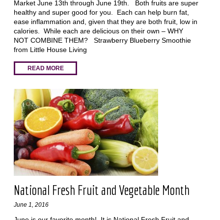
Market June 13th through June 19th. Both fruits are super
healthy and super good for you. Each can help burn fat,
ease inflammation and, given that they are both fruit, low in
calories. While each are delicious on their own – WHY
NOT COMBINE THEM? Strawberry Blueberry Smoothie
from Little House Living
READ MORE
National Fresh Fruit and Vegetable Month
June 1, 2016
June is our favorite month! It is National Fresh Fruit and