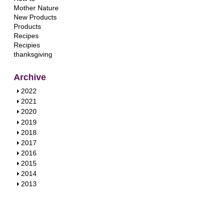
Mother Nature
New Products
Products
Recipes
Recipies
thanksgiving
Archive
S
2022
h
S
2021
o
h
S
2020
w
o
h
S
2019
w
o
h
S
2018
w
o
h
S
2017
w
o
h
S
2016
w
o
h
S
2015
w
o
h
S
2014
w
o
h
S
2013
w
o
h
w
o
w