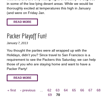
in some of the low lying desert areas. While we would be
thoroughly excited at temperatures this high in January
(and were on Friday Jan.
READ MORE
Packer Playoff Fun!
January 7, 2013
You thought the parties were all wrapped up with the
Holidays, didn’t you? Since travel to San Francisco is a
requirement to see the Packers this Saturday, we can help
those of you who are staying home and want to have a
Packer Party!
READ MORE
« first
‹ previous
…
62
63
64
65
66
67
68
69
70
Pages