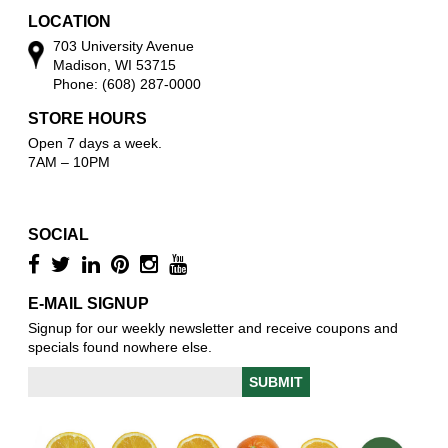
LOCATION
703 University Avenue
Madison, WI 53715
Phone: (608) 287-0000
STORE HOURS
Open 7 days a week.
7AM – 10PM
SOCIAL
E-MAIL SIGNUP
Signup for our weekly newsletter and receive coupons and
specials found nowhere else.