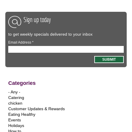
Sign up today
to get weekly specials delivered to your inbox
Email Address
*
Categories
- Any -
Catering
chicken
Customer Updates & Rewards
Eating Healthy
Events
Holidays
How to