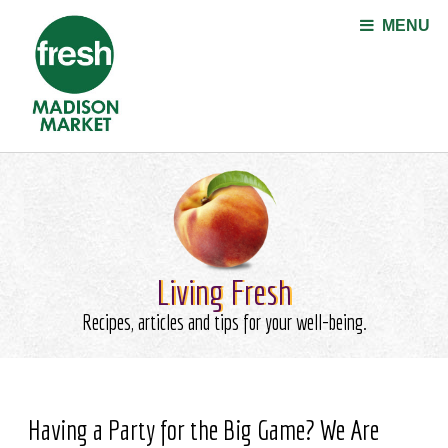
Jump to navigation
MENU
Living Fresh
Recipes, articles and tips for your well-being.
Having a Party for the Big Game? We Are