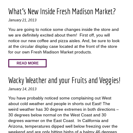
What's New Inside Fresh Madison Market?
January 21, 2013
You are going to notice some changes inside the store and
we are definitely excited about them! First off, you will
notice our new coffee and pizza aisles. And, be sure to look
at the circular display case located at the front of the store
for our own Fresh Madison Market products.
READ MORE
Wacky Weather and your Fruits and Veggies!
January 14, 2013
You have probably noticed some complaining out West
about cold weather and people in shorts out East! The
weird weather has 30 degree extremes in both directions –
30 degrees below normal on the West Coast and 30
degrees warmer on the East Coast. In California and
Arizona, temperatures dipped well below freezing over the
weekend and are only hitting highs of a balmy 46 degrees