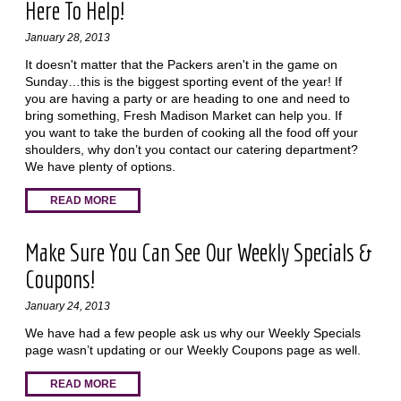
Here To Help!
January 28, 2013
It doesn't matter that the Packers aren't in the game on
Sunday…this is the biggest sporting event of the year! If
you are having a party or are heading to one and need to
bring something, Fresh Madison Market can help you. If
you want to take the burden of cooking all the food off your
shoulders, why don’t you contact our catering department?
We have plenty of options.
READ MORE
Make Sure You Can See Our Weekly Specials &
Coupons!
January 24, 2013
We have had a few people ask us why our Weekly Specials
page wasn’t updating or our Weekly Coupons page as well.
READ MORE