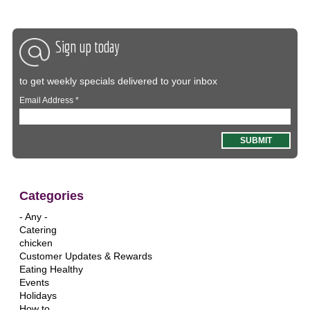
Sign up today
to get weekly specials delivered to your inbox
Email Address
*
Categories
- Any -
Catering
chicken
Customer Updates & Rewards
Eating Healthy
Events
Holidays
How to