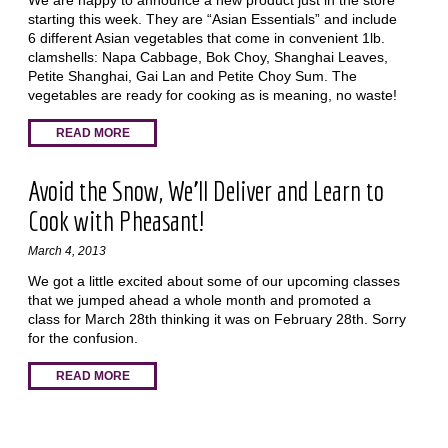
We are happy to announce a new product just in the store
starting this week. They are “Asian Essentials” and include
6 different Asian vegetables that come in convenient 1lb.
clamshells: Napa Cabbage, Bok Choy, Shanghai Leaves,
Petite Shanghai, Gai Lan and Petite Choy Sum. The
vegetables are ready for cooking as is meaning, no waste!
READ MORE
Avoid the Snow, We'll Deliver and Learn to
Cook with Pheasant!
March 4, 2013
We got a little excited about some of our upcoming classes
that we jumped ahead a whole month and promoted a
class for March 28th thinking it was on February 28th. Sorry
for the confusion.
READ MORE