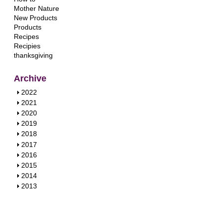
Mother Nature
New Products
Products
Recipes
Recipies
thanksgiving
Archive
S
2022
h
S
2021
o
h
S
2020
w
o
h
S
2019
w
o
h
S
2018
w
o
h
S
2017
w
o
h
S
2016
w
o
h
S
2015
w
o
h
S
2014
w
o
h
S
2013
w
o
h
w
o
w