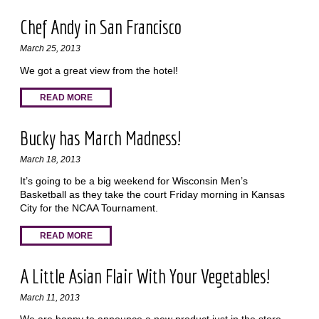
Chef Andy in San Francisco
March 25, 2013
We got a great view from the hotel!
READ MORE
Bucky has March Madness!
March 18, 2013
It’s going to be a big weekend for Wisconsin Men’s
Basketball as they take the court Friday morning in Kansas
City for the NCAA Tournament.
READ MORE
A Little Asian Flair With Your Vegetables!
March 11, 2013