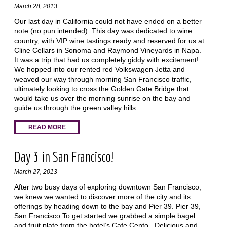
March 28, 2013
Our last day in California could not have ended on a better
note (no pun intended). This day was dedicated to wine
country, with VIP wine tastings ready and reserved for us at
Cline Cellars in Sonoma and Raymond Vineyards in Napa.
It was a trip that had us completely giddy with excitement!
We hopped into our rented red Volkswagen Jetta and
weaved our way through morning San Francisco traffic,
ultimately looking to cross the Golden Gate Bridge that
would take us over the morning sunrise on the bay and
guide us through the green valley hills.
READ MORE
Day 3 in San Francisco!
March 27, 2013
After two busy days of exploring downtown San Francisco,
we knew we wanted to discover more of the city and its
offerings by heading down to the bay and Pier 39. Pier 39,
San Francisco To get started we grabbed a simple bagel
and fruit plate from the hotel’s Cafe Cento. Delicious and