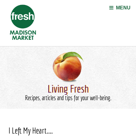
Jump to navigation
MENU
Living Fresh
Recipes, articles and tips for your well-being.
I Left My Heart....