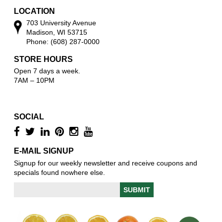
LOCATION
703 University Avenue
Madison, WI 53715
Phone: (608) 287-0000
STORE HOURS
Open 7 days a week.
7AM – 10PM
SOCIAL
E-MAIL SIGNUP
Signup for our weekly newsletter and receive coupons and
specials found nowhere else.