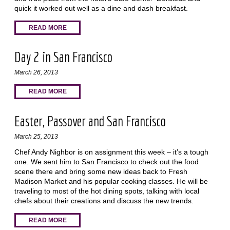
quick it worked out well as a dine and dash breakfast.
READ MORE
Day 2 in San Francisco
March 26, 2013
READ MORE
Easter, Passover and San Francisco
March 25, 2013
Chef Andy Nighbor is on assignment this week – it’s a tough
one. We sent him to San Francisco to check out the food
scene there and bring some new ideas back to Fresh
Madison Market and his popular cooking classes. He will be
traveling to most of the hot dining spots, talking with local
chefs about their creations and discuss the new trends.
READ MORE