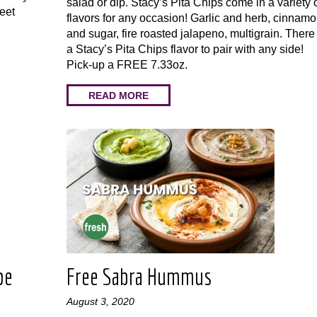
salad or dip. Stacy’s Pita Chips come in a variety 
weet
flavors for any occasion! Garlic and herb, cinnam
!
and sugar, fire roasted jalapeno, multigrain. There 
a Stacy’s Pita Chips flavor to pair with any side!
Pick-up a FREE 7.33oz.
READ MORE
pe
Free Sabra Hummus
August 3, 2020