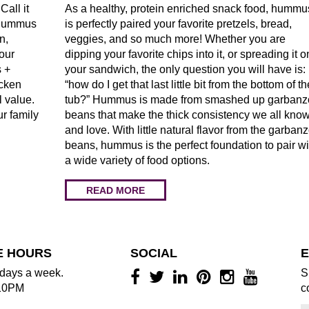
Call it
As a healthy, protein enriched snack food, hummu
t Hummus
is perfectly paired your favorite pretzels, bread,
n,
veggies, and so much more! Whether you are
our
dipping your favorite chips into it, or spreading it o
 +
your sandwich, the only question you will have is:
icken
“how do I get that last little bit from the bottom of th
l value.
tub?” Hummus is made from smashed up garbanz
ur family
beans that make the thick consistency we all kno
and love. With little natural flavor from the garban
beans, hummus is the perfect foundation to pair wi
a wide variety of food options.
READ MORE
E HOURS
SOCIAL
E
days a week.
S
10PM
c