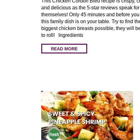
This Chicken Cordon Bleu recipe is crispy, 
and delicious as the 5-star reviews speak for
themselves! Only 45 minutes and before you
this family dish is on your table. Try to find th
biggest chicken breasts possible, they will b
to roll! Ingredients
READ MORE