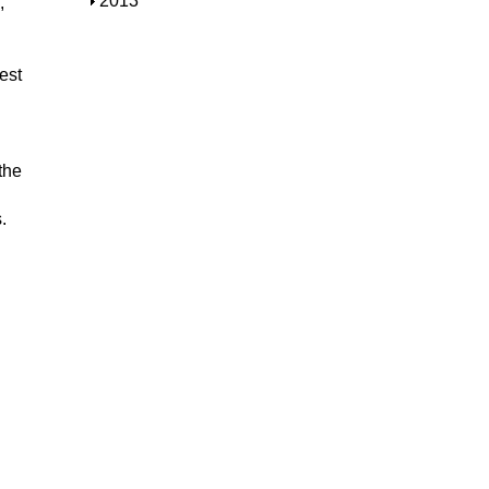
S
2013
,
w
o
h
w
o
w
est
the
.