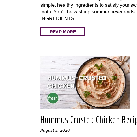
simple, healthy ingredients to satisfy your s
tooth. You’ll be wishing summer never ends
INGREDIENTS
READ MORE
Hummus Crusted Chicken Reci
August 3, 2020