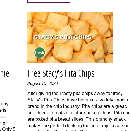
hie
Free Stacy’s Pita Chips
August 10, 2020
After giving their tasty pita chips away for free,
Stacy’s Pita Chips have become a widely known
 day,
brand in the chip industry! Pita chips are a great,
 is
healthier alternative to other potato chips. Pita chi
s a
are baked pita bread slices. This crunchy snack
, or
makes the perfect dunking tool into any flavor sou
. Only 5