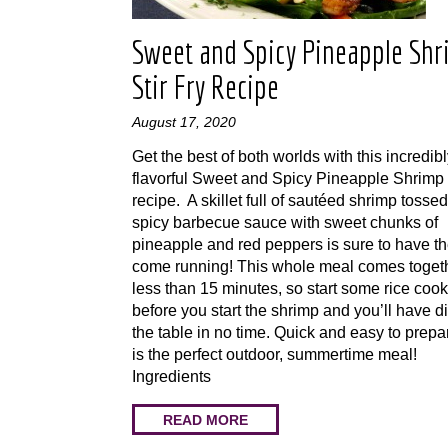
Sweet and Spicy Pineapple Sh
Stir Fry Recipe
August 17, 2020
Get the best of both worlds with this incredib
flavorful Sweet and Spicy Pineapple Shrimp 
recipe. A skillet full of sautéed shrimp tossed
spicy barbecue sauce with sweet chunks of
pineapple and red peppers is sure to have th
come running! This whole meal comes togeth
less than 15 minutes, so start some rice coo
before you start the shrimp and you’ll have d
the table in no time. Quick and easy to prepar
is the perfect outdoor, summertime meal!
Ingredients
READ MORE