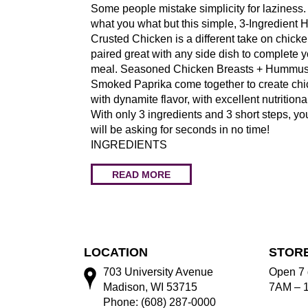
Some people mistake simplicity for laziness. 
what you what but this simple, 3-Ingredien
Crusted Chicken is a different take on chicke
paired great with any side dish to complete y
meal. Seasoned Chicken Breasts + Hummus
Smoked Paprika come together to create ch
with dynamite flavor, with excellent nutritiona
With only 3 ingredients and 3 short steps, yo
will be asking for seconds in no time!
INGREDIENTS
READ MORE
LOCATION
STOR
703 University Avenue
Open 7 
Madison, WI 53715
7AM – 
Phone: (608) 287-0000