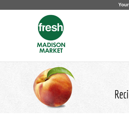
Your
Reci