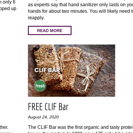
h only 6
as experts say that hand sanitizer only lasts on yo
ipped up
hands for about two minutes. You will likely need 
reapply.
READ MORE
FREE CLIF Bar
August 24, 2020
her.
The CLIF Bar was the first organic and tasty prote