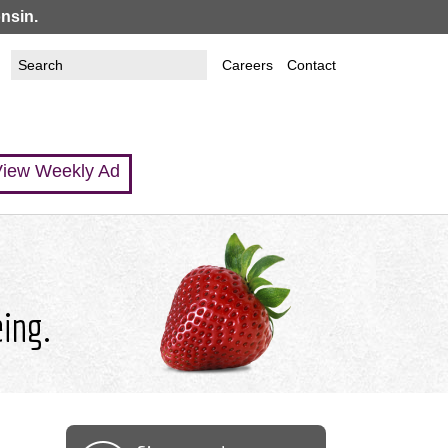
nsin.
Search
Search
Careers
Contact
this
form
site
iew Weekly Ad
eing.