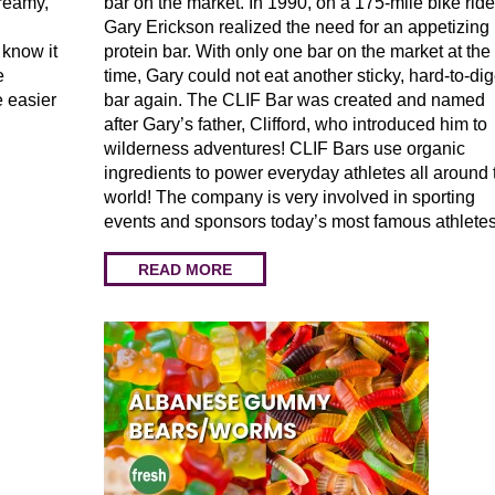
creamy,
bar on the market. In 1990, on a 175-mile bike ride
Gary Erickson realized the need for an appetizing
 know it
protein bar. With only one bar on the market at the
e
time, Gary could not eat another sticky, hard-to-dig
e easier
bar again. The CLIF Bar was created and named
after Gary’s father, Clifford, who introduced him to
wilderness adventures! CLIF Bars use organic
ingredients to power everyday athletes all around 
world! The company is very involved in sporting
events and sponsors today’s most famous athletes
READ MORE