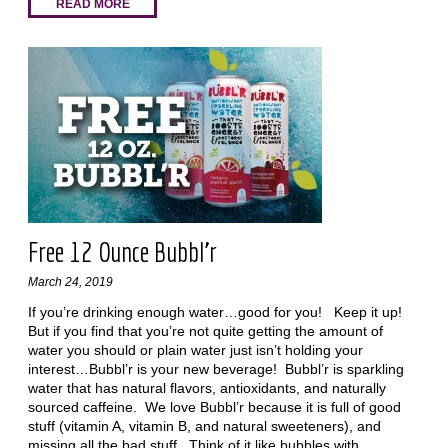
READ MORE
Free 12 Ounce Bubbl’r
March 24, 2019
If you’re drinking enough water…good for you! Keep it up!
But if you find that you’re not quite getting the amount of
water you should or plain water just isn’t holding your
interest…Bubbl’r is your new beverage! Bubbl’r is sparkling
water that has natural flavors, antioxidants, and naturally
sourced caffeine. We love Bubbl’r because it is full of good
stuff (vitamin A, vitamin B, and natural sweeteners), and
missing all the bad stuff. Think of it like bubbles with