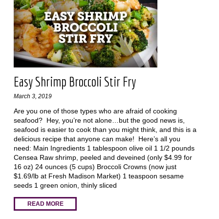
Easy Shrimp Broccoli Stir Fry
March 3, 2019
Are you one of those types who are afraid of cooking
seafood? Hey, you’re not alone…but the good news is,
seafood is easier to cook than you might think, and this is a
delicious recipe that anyone can make! Here’s all you
need: Main Ingredients 1 tablespoon olive oil 1 1/2 pounds
Censea Raw shrimp, peeled and deveined (only $4.99 for
16 oz) 24 ounces (5 cups) Broccoli Crowns (now just
$1.69/lb at Fresh Madison Market) 1 teaspoon sesame
seeds 1 green onion, thinly sliced
READ MORE