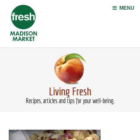
Jump to navigation
MENU
Living Fresh
Recipes, articles and tips for your well-being.