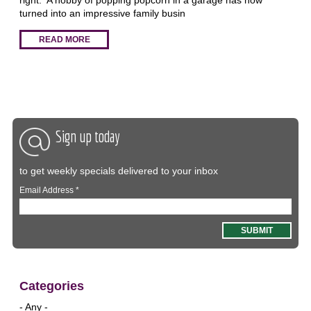
turned into an impressive family busin
READ MORE
Sign up today
to get weekly specials delivered to your inbox
Email Address
*
Categories
- Any -