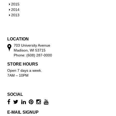
w
o
h
S
2015
w
o
h
S
2014
w
o
h
S
2013
w
o
h
w
o
w
LOCATION
703 University Avenue
Madison, WI 53715
Phone: (608) 287-0000
STORE HOURS
Open 7 days a week.
7AM – 10PM
SOCIAL
E-MAIL SIGNUP