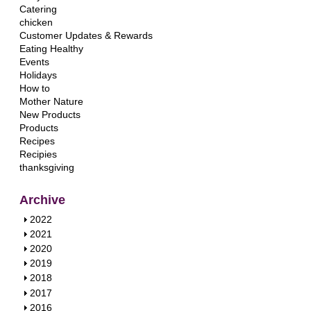
Catering
chicken
Customer Updates & Rewards
Eating Healthy
Events
Holidays
How to
Mother Nature
New Products
Products
Recipes
Recipies
thanksgiving
Archive
S
2022
h
S
2021
o
h
S
2020
w
o
h
S
2019
w
o
h
S
2018
w
o
h
S
2017
w
o
h
S
2016