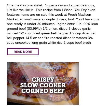
One meal in one skillet. Super easy and super delicious,
just like we like it! This recipe from I Wash, You Dry even
features items are on sale this week at Fresh Madison
Market, so you’ll save a couple dollars, too! You’ll have this
one ready in under 30 minutes! Ingredients: 1 lb. 90% lean
ground beef ($3.99/lb) 1/2 onion, diced 3 cloves garlic,
minced 1/2 cup diced green bell pepper 1/2 cup diced red
bell pepper 14.5 oz can fire roasted diced tomatoes 3/4
cups uncooked long grain white rice 2 cups beef broth
READ MORE