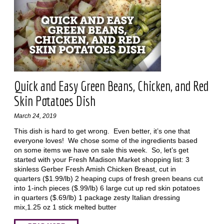
Quick and Easy Green Beans, Chicken, and Red
Skin Potatoes Dish
March 24, 2019
This dish is hard to get wrong. Even better, it’s one that
everyone loves! We chose some of the ingredients based
on some items we have on sale this week. So, let’s get
started with your Fresh Madison Market shopping list: 3
skinless Gerber Fresh Amish Chicken Breast, cut in
quarters ($1.99/lb) 2 heaping cups of fresh green beans cut
into 1-inch pieces ($.99/lb) 6 large cut up red skin potatoes
in quarters ($.69/lb) 1 package zesty Italian dressing
mix,1.25 oz 1 stick melted butter