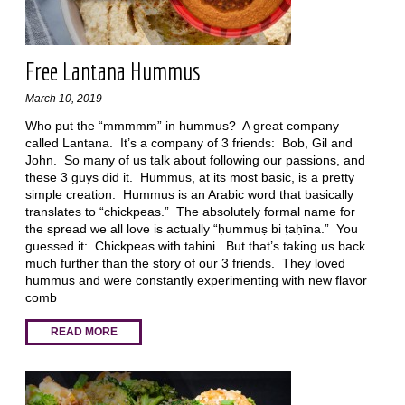
Free Lantana Hummus
March 10, 2019
Who put the “mmmmm” in hummus? A great company
called Lantana. It’s a company of 3 friends: Bob, Gil and
John. So many of us talk about following our passions, and
these 3 guys did it. Hummus, at its most basic, is a pretty
simple creation. Hummus is an Arabic word that basically
translates to “chickpeas.” The absolutely formal name for
the spread we all love is actually “ḥummuṣ bi ṭaḥīna.” You
guessed it: Chickpeas with tahini. But that’s taking us back
much further than the story of our 3 friends. They loved
hummus and were constantly experimenting with new flavor
comb
READ MORE