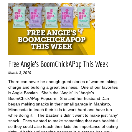
Free Angie’s BoomChickAPop This Week
March 3, 2019
There can never be enough great stories of women taking
charge and building a great business. One of our favorites
is Angie Bastian. She’s the “Angie” in “Angie’s
BoomChickAPop Popcorn. She and her husband Dan
began making snacks in their small garage in Mankato,
Minnesota to teach their kids to work hard and have fun
while doing it! The Bastain’s didn’t want to make just “any”
snack. They wanted to make something that was healthful
so they could also teach their kids the importance of eating
right. A hobby of popping popcorn in a garage has now