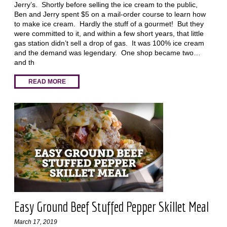
Jerry’s. Shortly before selling the ice cream to the public,
Ben and Jerry spent $5 on a mail-order course to learn how
to make ice cream. Hardly the stuff of a gourmet! But they
were committed to it, and within a few short years, that little
gas station didn’t sell a drop of gas. It was 100% ice cream
and the demand was legendary. One shop became two…
and th
READ MORE
Easy Ground Beef Stuffed Pepper Skillet Meal
March 17, 2019