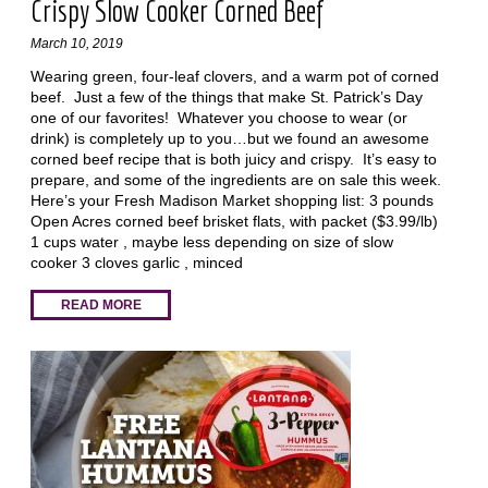
Crispy Slow Cooker Corned Beef
March 10, 2019
Wearing green, four-leaf clovers, and a warm pot of corned
beef. Just a few of the things that make St. Patrick’s Day
one of our favorites! Whatever you choose to wear (or
drink) is completely up to you…but we found an awesome
corned beef recipe that is both juicy and crispy. It’s easy to
prepare, and some of the ingredients are on sale this week.
Here’s your Fresh Madison Market shopping list: 3 pounds
Open Acres corned beef brisket flats, with packet ($3.99/lb)
1 cups water , maybe less depending on size of slow
cooker 3 cloves garlic , minced
READ MORE