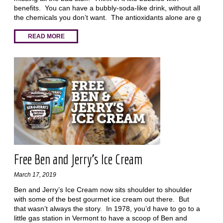
benefits. You can have a bubbly-soda-like drink, without all
the chemicals you don’t want. The antioxidants alone are g
READ MORE
Free Ben and Jerry’s Ice Cream
March 17, 2019
Ben and Jerry’s Ice Cream now sits shoulder to shoulder
with some of the best gourmet ice cream out there. But
that wasn’t always the story. In 1978, you’d have to go to a
little gas station in Vermont to have a scoop of Ben and