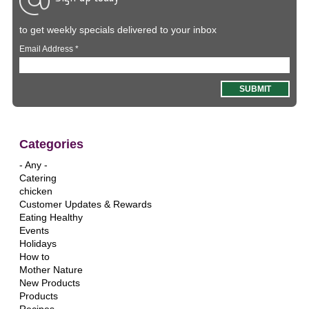
to get weekly specials delivered to your inbox
Email Address
*
Categories
- Any -
Catering
chicken
Customer Updates & Rewards
Eating Healthy
Events
Holidays
How to
Mother Nature
New Products
Products