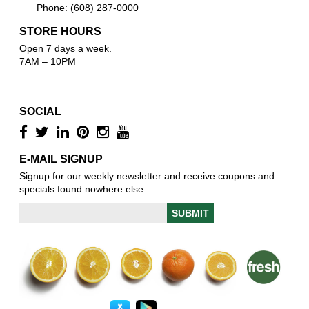
Phone: (608) 287-0000
STORE HOURS
Open 7 days a week.
7AM – 10PM
SOCIAL
E-MAIL SIGNUP
Signup for our weekly newsletter and receive coupons and
specials found nowhere else.