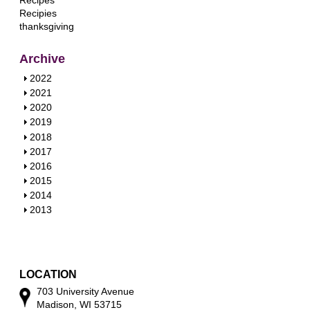
Recipes
Recipies
thanksgiving
Archive
S
2022
h
S
2021
o
h
S
2020
w
o
h
S
2019
w
o
h
S
2018
w
o
h
S
2017
w
o
h
S
2016
w
o
h
S
2015
w
o
h
S
2014
w
o
h
S
2013
w
o
h
w
o
w
LOCATION
703 University Avenue
Madison, WI 53715