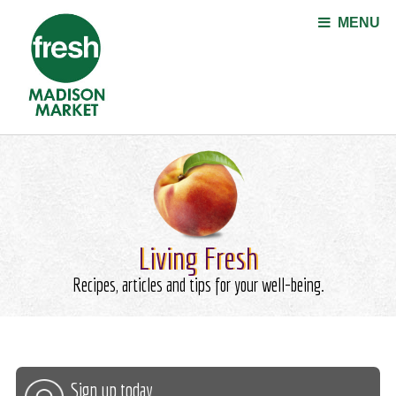
Jump to navigation
MENU
Living Fresh
Recipes, articles and tips for your well-being.
Sign up today