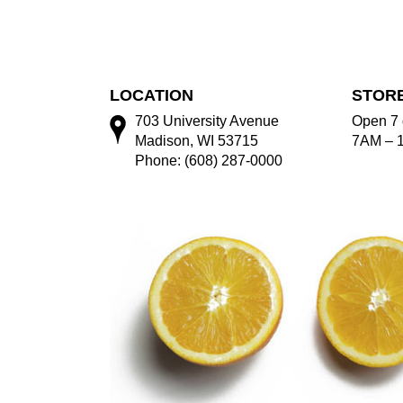
LOCATION
STOR
703 University Avenue
Open 7 
Madison, WI 53715
7AM – 
Phone: (608) 287-0000