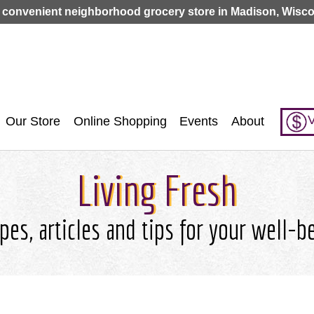
Jump to navigation
 convenient neighborhood grocery store in Madison, Wisco
V
Our Store
Online Shopping
Events
About
Living Fresh
pes, articles and tips for your well-b