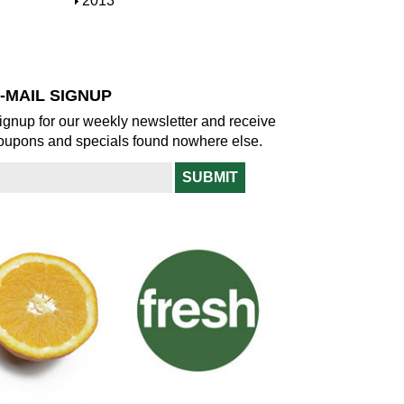
S
2013
w
o
h
w
o
w
-MAIL SIGNUP
ignup for our weekly newsletter and receive
oupons and specials found nowhere else.