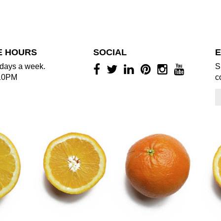
E HOURS
SOCIAL
E
days a week.
S
10PM
c