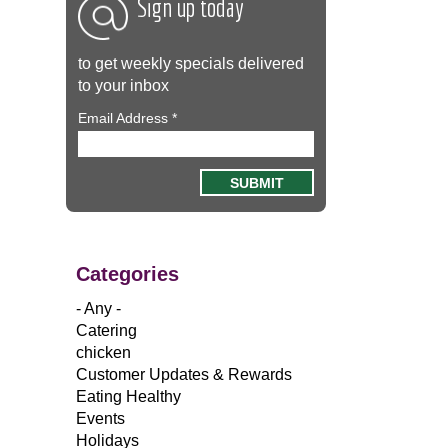
Sign up today
to get weekly specials delivered
to your inbox
Email Address
*
Categories
- Any -
Catering
chicken
Customer Updates & Rewards
Eating Healthy
Events
Holidays