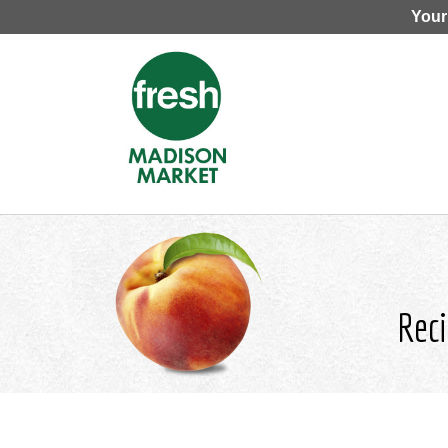
Your
Reci