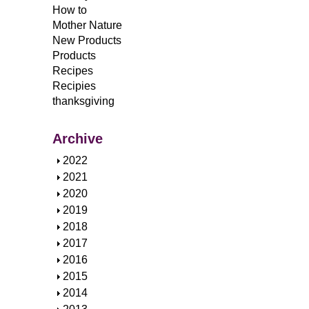
How to
Mother Nature
New Products
Products
Recipes
Recipies
thanksgiving
Archive
S
2022
h
S
2021
o
h
S
2020
w
o
h
S
2019
w
o
h
S
2018
w
o
h
S
2017
w
o
h
S
2016
w
o
h
S
2015
w
o
h
S
2014
w
o
h