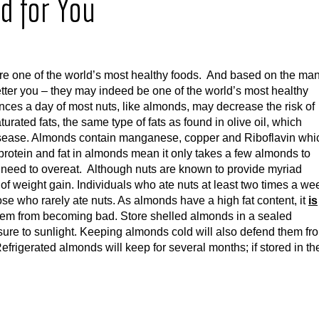
d for You
are one of the world’s most healthy foods. And based on the ma
etter you – they may indeed be one of the world’s most healthy
ces a day of most nuts, like almonds, may decrease the risk of
ated fats, the same type of fats as found in olive oil, which
disease. Almonds contain manganese, copper and Riboflavin whi
protein and fat in almonds mean it only takes a few almonds to
ou need to overeat. Although nuts are known to provide myriad
of weight gain. Individuals who ate nuts at least two times a we
ose who rarely ate nuts. As almonds have a high fat content, it
is
d them from becoming bad. Store shelled almonds in a sealed
sure to sunlight. Keeping almonds cold will also defend them fr
frigerated almonds will keep for several months; if stored in th