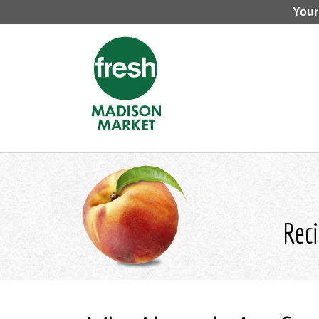
Your
Reci