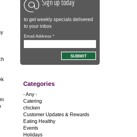
Sign up today
to get weekly specials delivered
to your inbox
ny
Email Address
*
ch
ek
Categories
- Any -
om
Catering
e
chicken
Customer Updates & Rewards
Eating Healthy
Events
Holidays