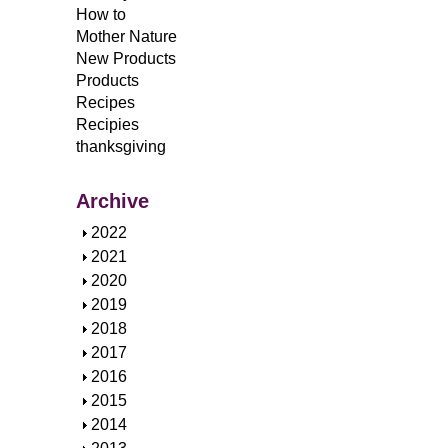
How to
Mother Nature
New Products
Products
Recipes
Recipies
thanksgiving
Archive
S
2022
h
S
2021
o
h
S
2020
w
o
h
S
2019
w
o
h
S
2018
w
o
h
S
2017
w
o
h
S
2016
w
o
h
S
2015
w
o
h
S
2014
w
o
h