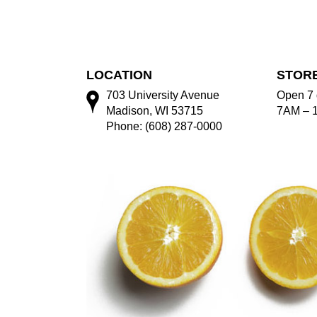
LOCATION
STOR
703 University Avenue
Open 7 
Madison, WI 53715
7AM – 
Phone: (608) 287-0000