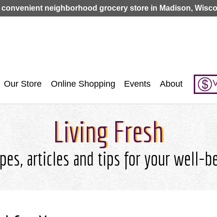
Jump to navigation
 convenient neighborhood grocery store in Madison, Wisco
V
Our Store
Online Shopping
Events
About
Living Fresh
pes, articles and tips for your well-b