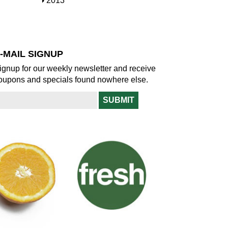
S
2013
w
o
h
w
o
w
-MAIL SIGNUP
ignup for our weekly newsletter and receive
oupons and specials found nowhere else.