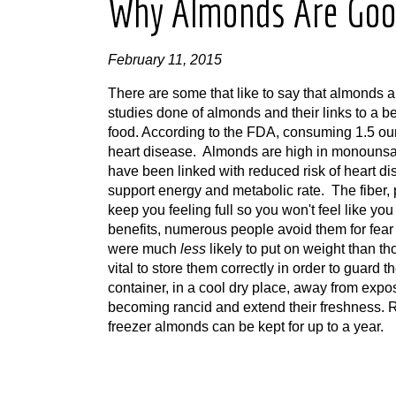
Why Almonds Are Goo
February 11, 2015
There are some that like to say that almonds 
studies done of almonds and their links to a b
food. According to the FDA, consuming 1.5 oun
heart disease. Almonds are high in monounsatur
have been linked with reduced risk of heart 
support energy and metabolic rate. The fiber, 
keep you feeling full so you won't feel like y
benefits, numerous people avoid them for fear 
were much
less
likely to put on weight than th
vital to store them correctly in order to guar
container, in a cool dry place, away from expo
becoming rancid and extend their freshness. Re
freezer almonds can be kept for up to a year.