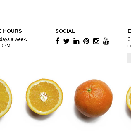
E HOURS
SOCIAL
E
days a week.
S
10PM
c