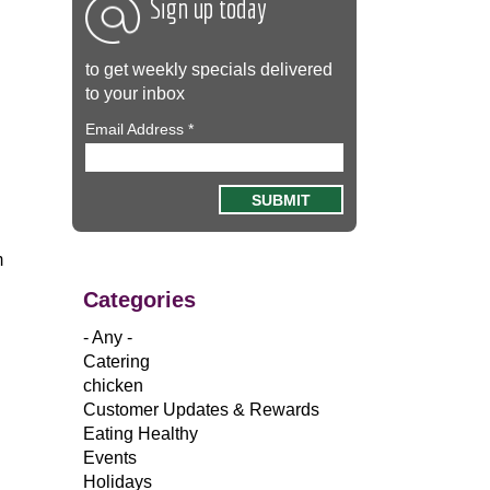
Sign up today
to get weekly specials delivered
to your inbox
Email Address
*
m
Categories
- Any -
Catering
chicken
Customer Updates & Rewards
Eating Healthy
Events
Holidays