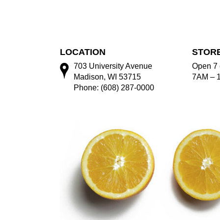
LOCATION
STOR
703 University Avenue
Open 7 
Madison, WI 53715
7AM – 
Phone: (608) 287-0000