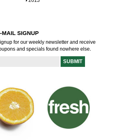
S
2013
w
o
h
w
o
w
-MAIL SIGNUP
ignup for our weekly newsletter and receive
oupons and specials found nowhere else.