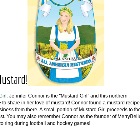
ustard!
irl.
Jennifer Connor is the “Mustard Girl” and this northern
 to share in her love of mustard! Connor found a mustard recipe
ess from there. A small portion of Mustard Girl proceeds to fo
est. You may also remember Connor as the founder of MerryBell
to ring during football and hockey games!