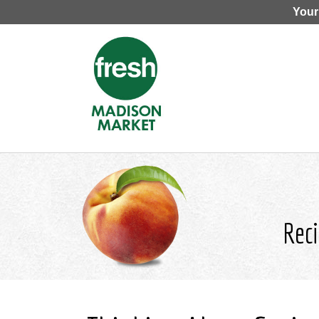
Your
Reci