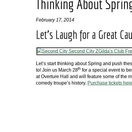
Thinking About Sprin
February 17, 2014
Let’s Laugh for a Great Ca
Let’s start thinking about Spring and push th
th
to! Join us March 28
for a special event to b
at Overture Hall and will feature some of the 
comedy troupe’s history.
Purchase tickets here 