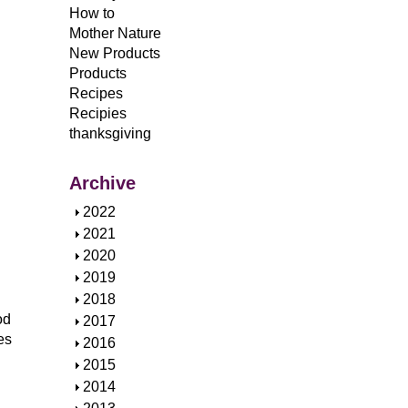
How to
Mother Nature
New Products
Products
Recipes
Recipies
thanksgiving
Archive
S
2022
h
S
2021
o
h
S
2020
w
o
h
S
2019
w
o
h
S
2018
w
o
od
h
S
2017
w
es
o
h
S
2016
w
o
h
S
2015
w
o
h
S
2014
w
o
h