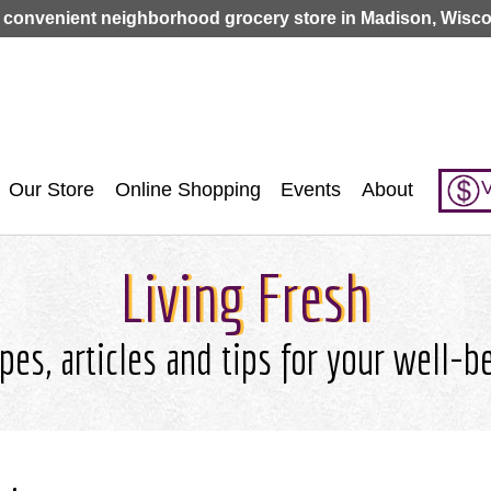
Jump to navigation
 convenient neighborhood grocery store in Madison, Wisco
V
Our Store
Online Shopping
Events
About
Living Fresh
pes, articles and tips for your well-b