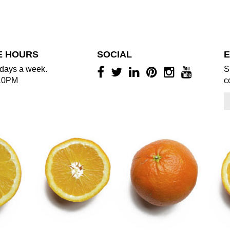
E HOURS
SOCIAL
E
days a week.
S
10PM
c