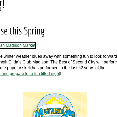
g!
use this Spring
ese winter weather blues away with something fun to look forward
enefit Gilda’s Club Madison. The Best of Second City will perfor
more popular sketches performed in the last 52 years of the
and prepare for a fun filled night
!