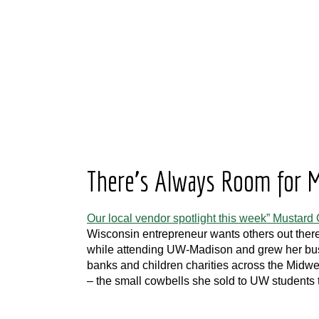
There’s Always Room for M
Our local vendor spotlight this week” Mustard G
Wisconsin entrepreneur wants others out there
while attending UW-Madison and grew her busin
banks and children charities across the Midw
– the small cowbells she sold to UW students 