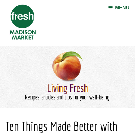
Jump to navigation
MENU
Living Fresh
Recipes, articles and tips for your well-being.
Ten Things Made Better with