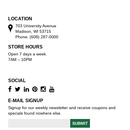
w
o
w
LOCATION
703 University Avenue
Madison, WI 53715
Phone: (608) 287-0000
STORE HOURS
Open 7 days a week.
7AM – 10PM
SOCIAL
E-MAIL SIGNUP
Signup for our weekly newsletter and receive coupons and
specials found nowhere else.