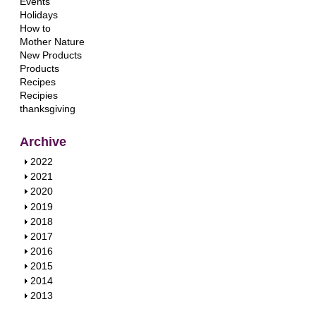
Events
Holidays
How to
Mother Nature
New Products
Products
Recipes
Recipies
thanksgiving
Archive
S
2022
h
S
2021
o
h
S
2020
w
o
h
S
2019
w
o
h
S
2018
w
o
h
S
2017
w
o
h
S
2016
w
o
h
S
2015
w
o
h
S
2014
w
o
h
S
2013
w
o
h