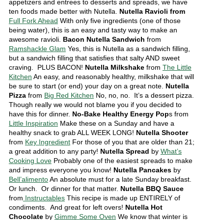
appetizers and entrees to desserts and spreads, we have
ten foods made better with Nutella.
Nutella Ravioli from
Full Fork Ahead
With only five ingredients (one of those
being water), this is an easy and tasty way to make an
awesome ravioli.
Bacon Nutella Sandwich
from
Ramshackle Glam
Yes, this is Nutella as a sandwich filling,
but a sandwich filling that satisfies that salty AND sweet
craving. PLUS BACON!
Nutella Milkshake
from
The Little
Kitchen
An easy, and reasonably healthy, milkshake that will
be sure to start (or end) your day on a great note.
Nutella
Pizza
from
Big Red Kitchen
No, no, no. It’s a dessert pizza.
Though really we would not blame you if you decided to
have this for dinner.
No-Bake Healthy Energy Pop
s from
Little Inspiration
Make these on a Sunday and have a
healthy snack to grab ALL WEEK LONG!
Nutella Shooter
from
Key Ingredient
For those of you that are older than 21;
a great addition to any party!
Nutella Spread
by
What’s
Cooking Love
Probably one of the easiest spreads to make
and impress everyone you know!
Nutella Pancakes
by
Bell’alimento
An absolute must for a late Sunday breakfast.
Or lunch. Or dinner for that matter.
Nutella BBQ Sauce
from
Instructables
This recipe is made up ENTIRELY of
condiments. And great for left overs!
Nutella Hot
Chocolate
by
Gimme Some Oven
We know that winter is