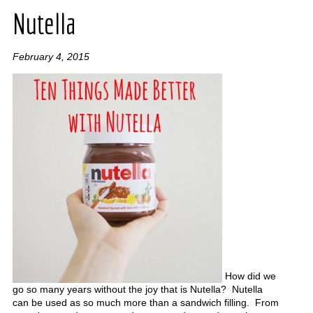
Nutella
February 4, 2015
How did we
go so many years without the joy that is Nutella? Nutella
can be used as so much more than a sandwich filling. From