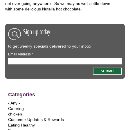
not ever going anywhere. So we may as well settle down
with some delicious Nutella hot chocolate.
Sign up today
to get weekly specials delivered to your inbox
Email Address
*
Categories
- Any -
Catering
chicken
Customer Updates & Rewards
Eating Healthy