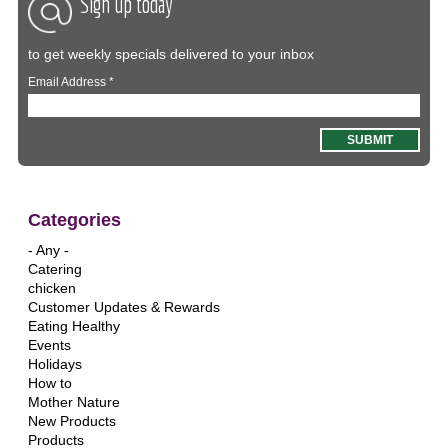
Sign up today
to get weekly specials delivered to your inbox
Email Address
*
Categories
- Any -
Catering
chicken
Customer Updates & Rewards
Eating Healthy
Events
Holidays
How to
Mother Nature
New Products
Products