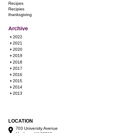
Recipes
Recipies
thanksgiving
Archive
S
2022
h
S
2021
o
h
S
2020
w
o
h
S
2019
w
o
h
S
2018
w
o
h
S
2017
w
o
h
S
2016
w
o
h
S
2015
w
o
h
S
2014
w
o
h
S
2013
w
o
h
w
o
w
LOCATION
703 University Avenue