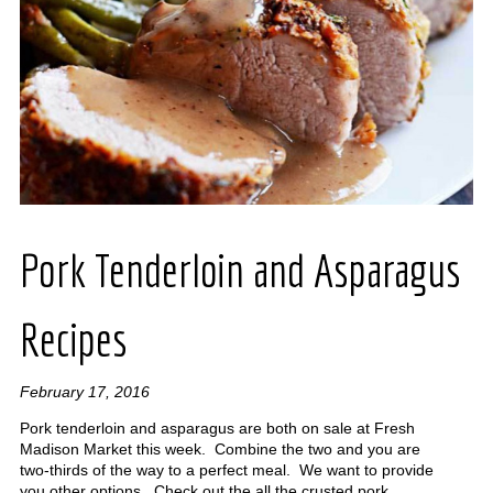
Pork Tenderloin and Asparagus
Recipes
February 17, 2016
Pork tenderloin and asparagus are both on sale at Fresh
Madison Market this week. Combine the two and you are
two-thirds of the way to a perfect meal. We want to provide
you other options. Check out the all the crusted pork