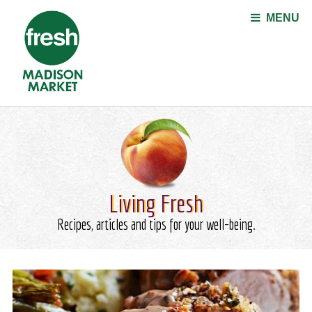
Jump to navigation
MENU
Living Fresh
Recipes, articles and tips for your well-being.