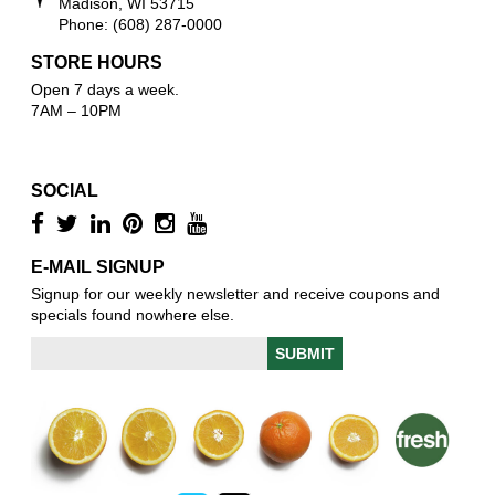
Madison, WI 53715
Phone: (608) 287-0000
STORE HOURS
Open 7 days a week.
7AM – 10PM
SOCIAL
E-MAIL SIGNUP
Signup for our weekly newsletter and receive coupons and
specials found nowhere else.