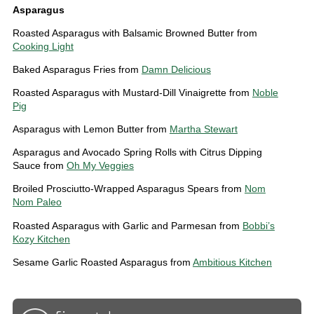
Asparagus
Roasted Asparagus with Balsamic Browned Butter from
Cooking Light
Baked Asparagus Fries from
Damn Delicious
Roasted Asparagus with Mustard-Dill Vinaigrette from
Noble
Pig
Asparagus with Lemon Butter from
Martha Stewart
Asparagus and Avocado Spring Rolls with Citrus Dipping
Sauce from
Oh My Veggies
Broiled Prosciutto-Wrapped Asparagus Spears from
Nom
Nom Paleo
Roasted Asparagus with Garlic and Parmesan from
Bobbi’s
Kozy Kitchen
Sesame Garlic Roasted Asparagus from
Ambitious Kitchen