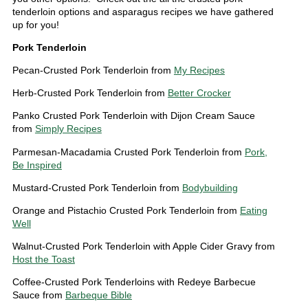
tenderloin options and asparagus recipes we have gathered
up for you!
Pork Tenderloin
Pecan-Crusted Pork Tenderloin from
My Recipes
Herb-Crusted Pork Tenderloin from
Better Crocker
Panko Crusted Pork Tenderloin with Dijon Cream Sauce
from
Simply Recipes
Parmesan-Macadamia Crusted Pork Tenderloin from
Pork,
Be Inspired
Mustard-Crusted Pork Tenderloin from
Bodybuilding
Orange and Pistachio Crusted Pork Tenderloin from
Eating
Well
Walnut-Crusted Pork Tenderloin with Apple Cider Gravy from
Host the Toast
Coffee-Crusted Pork Tenderloins with Redeye Barbecue
Sauce from
Barbeque Bible