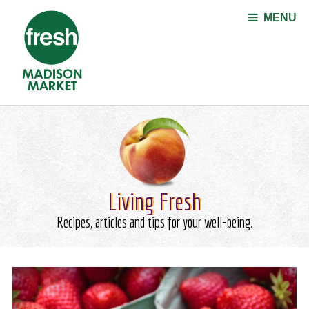
Jump to navigation
MENU
Living Fresh
Recipes, articles and tips for your well-being.