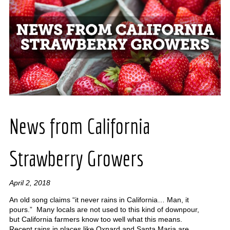
News from California
Strawberry Growers
April 2, 2018
An old song claims “it never rains in California… Man, it
pours.” Many locals are not used to this kind of downpour,
but California farmers know too well what this means.
Recent rains in places like Oxnard and Santa Maria are