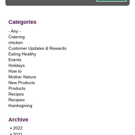
Categories
- Any -
Catering
chicken
Customer Updates & Rewards
Eating Healthy
Events
Holidays
How to
Mother Nature
New Products
Products
Recipes
Recipies
thanksgiving
Archive
S
2022
h
S
2021