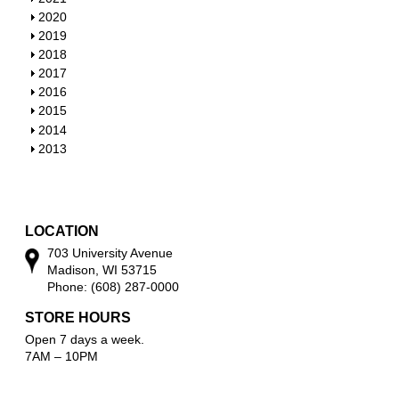
o
h
S
2020
w
o
h
S
2019
w
o
h
S
2018
w
o
h
S
2017
w
o
h
S
2016
w
o
h
S
2015
w
o
h
S
2014
w
o
h
S
2013
w
o
h
w
o
w
LOCATION
703 University Avenue
Madison, WI 53715
Phone: (608) 287-0000
STORE HOURS
Open 7 days a week.
7AM – 10PM