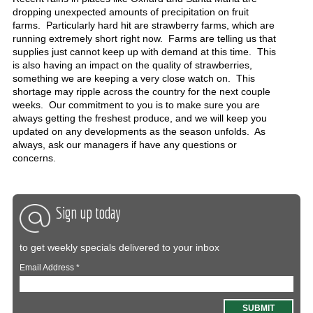
dropping unexpected amounts of precipitation on fruit
farms. Particularly hard hit are strawberry farms, which are
running extremely short right now. Farms are telling us that
supplies just cannot keep up with demand at this time. This
is also having an impact on the quality of strawberries,
something we are keeping a very close watch on. This
shortage may ripple across the country for the next couple
weeks. Our commitment to you is to make sure you are
always getting the freshest produce, and we will keep you
updated on any developments as the season unfolds. As
always, ask our managers if have any questions or
concerns.
Sign up today
to get weekly specials delivered to your inbox
Email Address
*