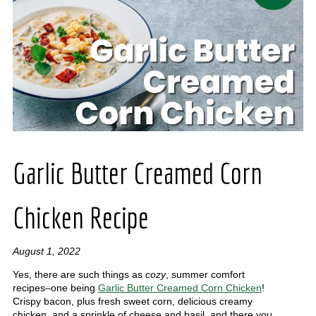
Garlic Butter Creamed Corn
Chicken Recipe
August 1, 2022
Yes, there are such things as
cozy
, summer comfort
recipes–one being
Garlic Butter Creamed Corn Chicken
!
Crispy bacon, plus fresh sweet corn, delicious creamy
chicken, and a sprinkle of cheese and basil, and there you