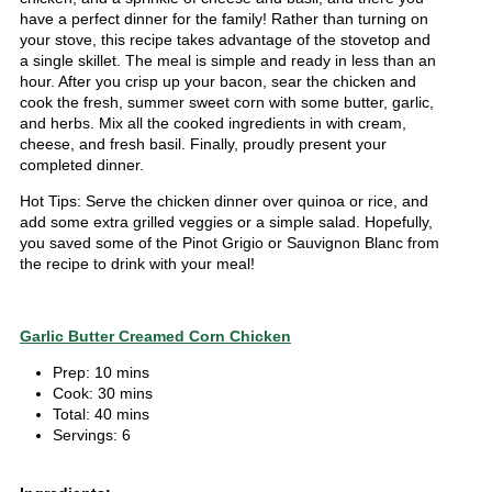
have a perfect dinner for the family! Rather than turning on
your stove, this recipe takes advantage of the stovetop and
a single skillet. The meal is simple and ready in less than an
hour. After you crisp up your bacon, sear the chicken and
cook the fresh, summer sweet corn with some butter, garlic,
and herbs. Mix all the cooked ingredients in with cream,
cheese, and fresh basil. Finally, proudly present your
completed dinner.
Hot Tips: Serve the chicken dinner over quinoa or rice, and
add some extra grilled veggies or a simple salad. Hopefully,
you saved some of the Pinot Grigio or Sauvignon Blanc from
the recipe to drink with your meal!
Garlic Butter Creamed Corn Chicken
Prep: 10 mins
Cook: 30 mins
Total: 40 mins
Servings: 6