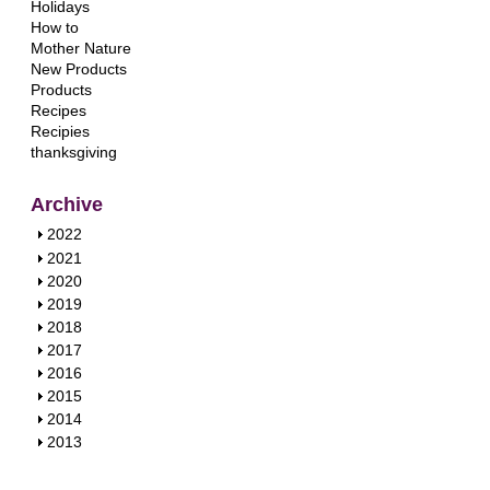
Holidays
How to
Mother Nature
New Products
Products
Recipes
Recipies
thanksgiving
Archive
S
2022
h
S
2021
o
h
S
2020
w
o
h
S
2019
w
o
h
S
2018
w
o
h
S
2017
w
o
h
S
2016
w
o
h
S
2015
w
o
h
S
2014
w
o
h
S
2013
w
o
h
w
o