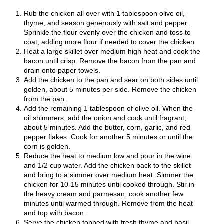
Rub the chicken all over with 1 tablespoon olive oil,
thyme, and season generously with salt and pepper.
Sprinkle the flour evenly over the chicken and toss to
coat, adding more flour if needed to cover the chicken.
Heat a large skillet over medium high heat and cook the
bacon until crisp. Remove the bacon from the pan and
drain onto paper towels.
Add the chicken to the pan and sear on both sides until
golden, about 5 minutes per side. Remove the chicken
from the pan.
Add the remaining 1 tablespoon of olive oil. When the
oil shimmers, add the onion and cook until fragrant,
about 5 minutes. Add the butter, corn, garlic, and red
pepper flakes. Cook for another 5 minutes or until the
corn is golden.
Reduce the heat to medium low and pour in the wine
and 1/2 cup water. Add the chicken back to the skillet
and bring to a simmer over medium heat. Simmer the
chicken for 10-15 minutes until cooked through. Stir in
the heavy cream and parmesan, cook another few
minutes until warmed through. Remove from the heat
and top with bacon.
Serve the chicken topped with fresh thyme and basil.