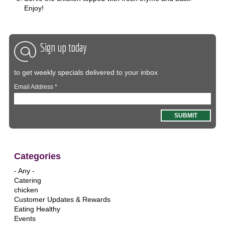
Enjoy!
Sign up today
to get weekly specials delivered to your inbox
Email Address
*
Categories
- Any -
Catering
chicken
Customer Updates & Rewards
Eating Healthy
Events