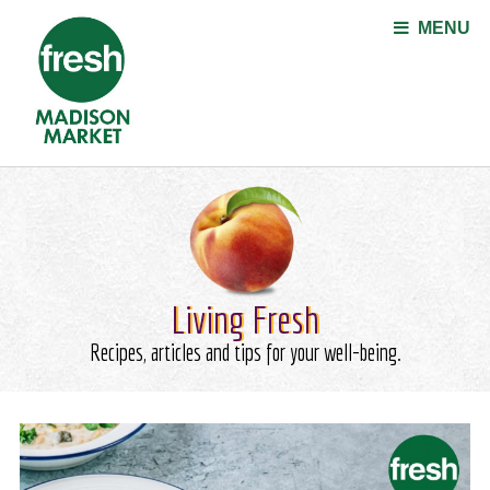
Jump to navigation
MENU
Living Fresh
Recipes, articles and tips for your well-being.