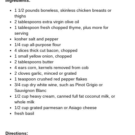
Ingredients:
1 1/2 pounds boneless, skinless chicken breasts or
thighs
2 tablespoons extra virgin olive oil
1 tablespoon fresh chopped thyme, plus more for
serving
kosher salt and pepper
1/4 cup all-purpose flour
4 slices thick cut bacon, chopped
1 small yellow onion, chopped
2 tablespoons butter
4 ears corn, kernels removed from cob
2 cloves garlic, minced or grated
1 teaspoon crushed red pepper flakes
3/4 cup dry white wine, such as Pinot Grigio or
Sauvignon Blanc
1/2 cup heavy cream, canned full fat coconut milk, or
whole milk
1/2 cup grated parmesan or Asiago cheese
fresh basil
Directions: