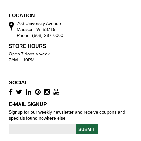
w
LOCATION
703 University Avenue
Madison, WI 53715
Phone: (608) 287-0000
STORE HOURS
Open 7 days a week.
7AM – 10PM
SOCIAL
E-MAIL SIGNUP
Signup for our weekly newsletter and receive coupons and
specials found nowhere else.