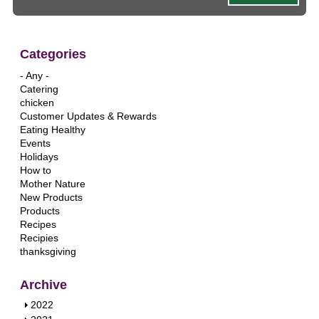
Categories
- Any -
Catering
chicken
Customer Updates & Rewards
Eating Healthy
Events
Holidays
How to
Mother Nature
New Products
Products
Recipes
Recipies
thanksgiving
Archive
S
2022
h