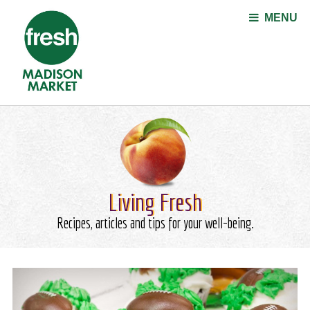
Jump to navigation
MENU
Living Fresh
Recipes, articles and tips for your well-being.