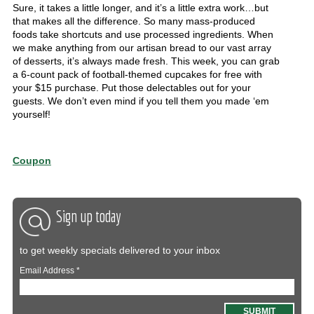
Sure, it takes a little longer, and it’s a little extra work…but
that makes all the difference. So many mass-produced
foods take shortcuts and use processed ingredients. When
we make anything from our artisan bread to our vast array
of desserts, it’s always made fresh. This week, you can grab
a 6-count pack of football-themed cupcakes for free with
your $15 purchase. Put those delectables out for your
guests. We don’t even mind if you tell them you made ‘em
yourself!
Coupon
Sign up today
to get weekly specials delivered to your inbox
Email Address
*