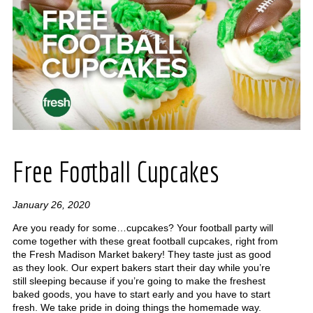
Free Football Cupcakes
January 26, 2020
Are you ready for some…cupcakes? Your football party will
come together with these great football cupcakes, right from
the Fresh Madison Market bakery! They taste just as good
as they look. Our expert bakers start their day while you’re
still sleeping because if you’re going to make the freshest
baked goods, you have to start early and you have to start
fresh. We take pride in doing things the homemade way.