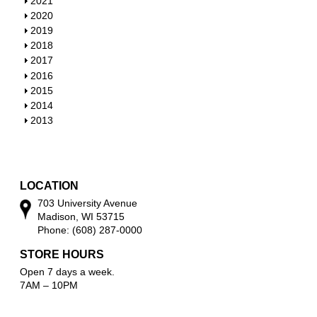
S
2021
o
h
S
2020
w
o
h
S
2019
w
o
h
S
2018
w
o
h
S
2017
w
o
h
S
2016
w
o
h
S
2015
w
o
h
S
2014
w
o
h
S
2013
w
o
h
w
o
w
LOCATION
703 University Avenue
Madison, WI 53715
Phone: (608) 287-0000
STORE HOURS
Open 7 days a week.
7AM – 10PM