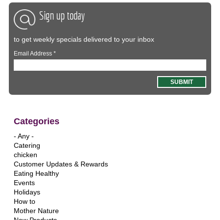
Sign up today
to get weekly specials delivered to your inbox
Email Address
*
Categories
- Any -
Catering
chicken
Customer Updates & Rewards
Eating Healthy
Events
Holidays
How to
Mother Nature
New Products