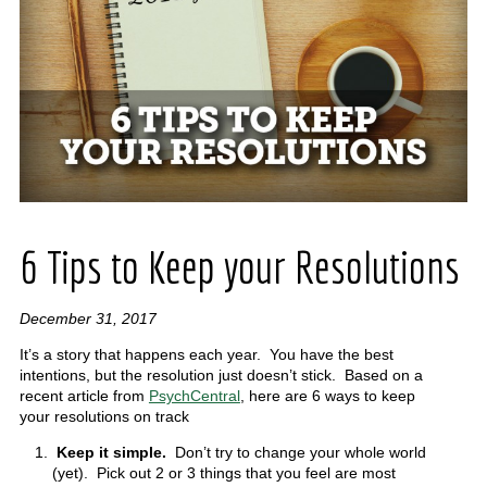
6 Tips to Keep your Resolutions
December 31, 2017
It’s a story that happens each year. You have the best
intentions, but the resolution just doesn’t stick. Based on a
recent article from
PsychCentral
, here are 6 ways to keep
your resolutions on track
Keep it simple.
Don’t try to change your whole world
(yet). Pick out 2 or 3 things that you feel are most