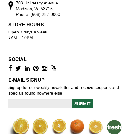
703 University Avenue
Madison, WI 53715
Phone: (608) 287-0000
STORE HOURS
Open 7 days a week.
7AM – 10PM
SOCIAL
E-MAIL SIGNUP
Signup for our weekly newsletter and receive coupons and
specials found nowhere else.