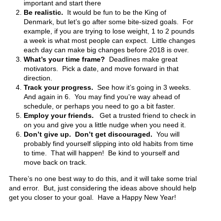
important and start there
Be realistic.
It would be fun to be the King of
Denmark, but let’s go after some bite-sized goals. For
example, if you are trying to lose weight, 1 to 2 pounds
a week is what most people can expect. Little changes
each day can make big changes before 2018 is over.
What’s your time frame?
Deadlines make great
motivators. Pick a date, and move forward in that
direction.
Track your progress.
See how it’s going in 3 weeks.
And again in 6. You may find you’re way ahead of
schedule, or perhaps you need to go a bit faster.
Employ your friends.
Get a trusted friend to check in
on you and give you a little nudge when you need it.
Don’t give up.
Don’t get discouraged.
You will
probably find yourself slipping into old habits from time
to time. That will happen! Be kind to yourself and
move back on track.
There’s no one best way to do this, and it will take some trial
and error. But, just considering the ideas above should help
get you closer to your goal. Have a Happy New Year!