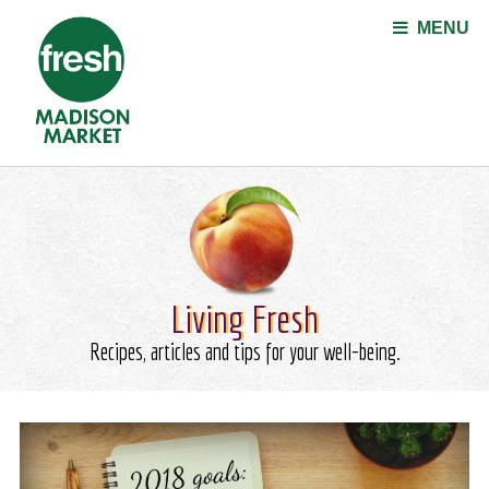
Jump to navigation
MENU
Living Fresh
Recipes, articles and tips for your well-being.