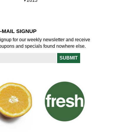
S
2013
w
o
h
w
o
w
-MAIL SIGNUP
ignup for our weekly newsletter and receive
oupons and specials found nowhere else.