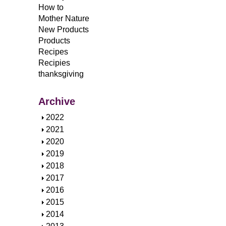
How to
Mother Nature
New Products
Products
Recipes
Recipies
thanksgiving
Archive
S
2022
h
S
2021
o
h
S
2020
w
o
h
S
2019
w
o
h
S
2018
w
o
h
S
2017
w
o
h
S
2016
w
o
h
S
2015
w
o
h
S
2014
w
o
h