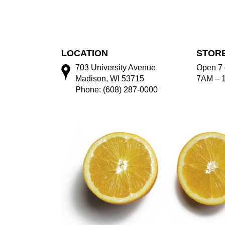
LOCATION
STOR
703 University Avenue
Open 7 
Madison, WI 53715
7AM – 
Phone: (608) 287-0000