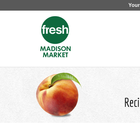
Your
Reci