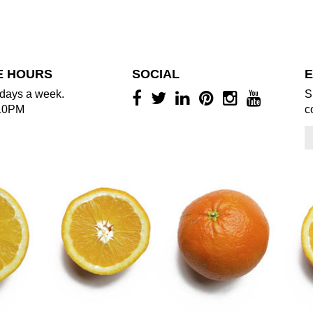
E HOURS
SOCIAL
E
days a week.
S
10PM
c