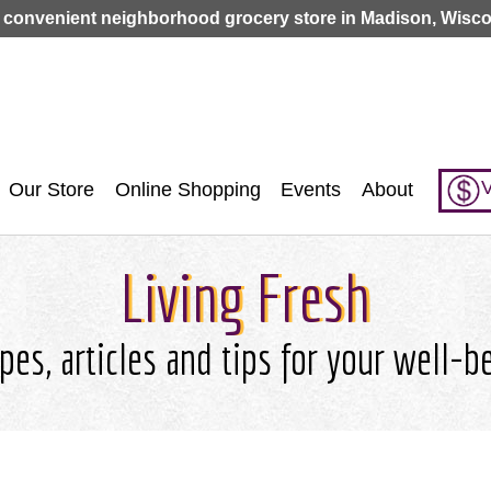
Jump to navigation
 convenient neighborhood grocery store in Madison, Wisco
V
Our Store
Online Shopping
Events
About
Living Fresh
pes, articles and tips for your well-b