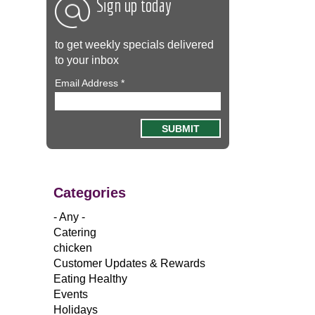
Sign up today
to get weekly specials delivered
to your inbox
Email Address
*
Categories
- Any -
Catering
chicken
Customer Updates & Rewards
Eating Healthy
Events
Holidays