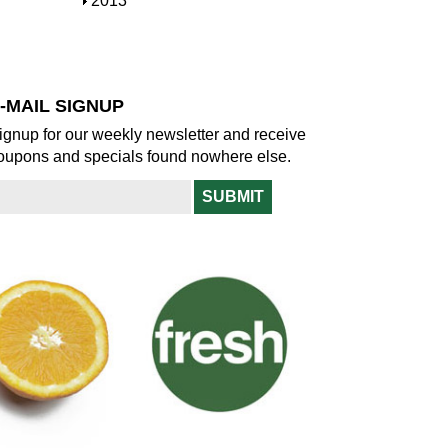
S
2013
w
o
h
w
o
w
-MAIL SIGNUP
ignup for our weekly newsletter and receive
oupons and specials found nowhere else.