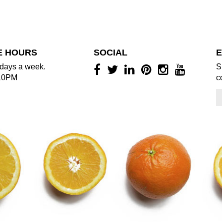
E HOURS
SOCIAL
E
days a week.
S
10PM
c