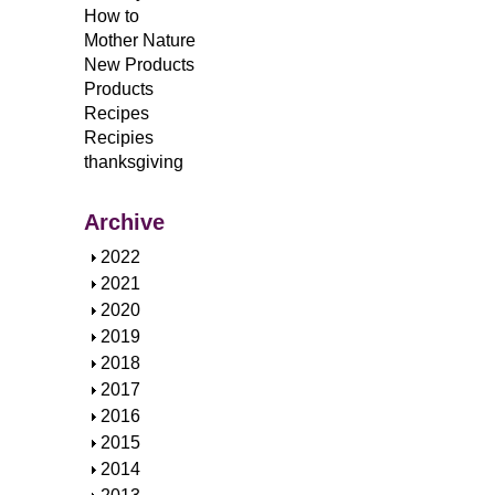
How to
Mother Nature
New Products
Products
Recipes
Recipies
thanksgiving
Archive
S
2022
h
S
2021
o
h
S
2020
w
o
h
S
2019
w
o
h
S
2018
w
o
h
S
2017
w
o
h
S
2016
w
o
h
S
2015
w
o
h
S
2014
w
o
h