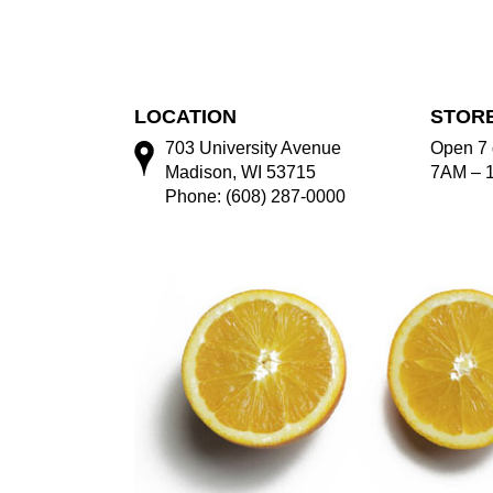
LOCATION
STOR
703 University Avenue
Open 7 
Madison, WI 53715
7AM – 
Phone: (608) 287-0000