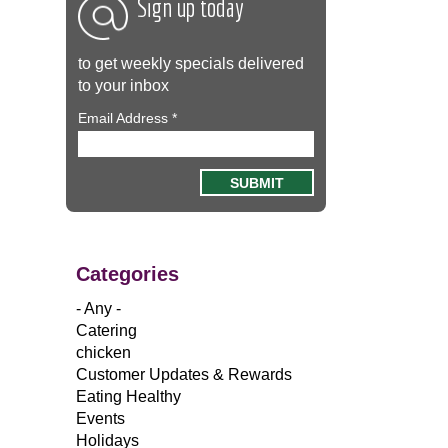
Sign up today
to get weekly specials delivered
to your inbox
Email Address
*
Categories
- Any -
Catering
chicken
Customer Updates & Rewards
Eating Healthy
Events
Holidays