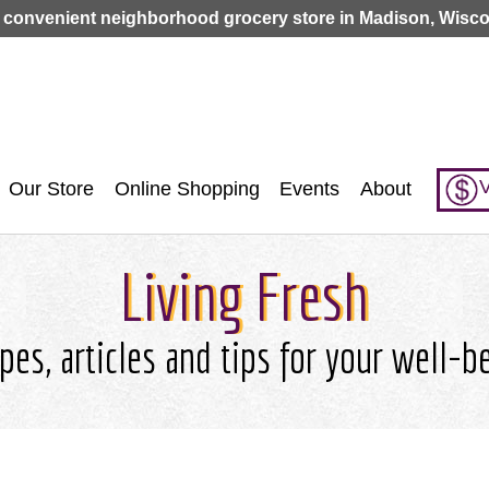
Jump to navigation
 convenient neighborhood grocery store in Madison, Wisco
V
Our Store
Online Shopping
Events
About
Living Fresh
pes, articles and tips for your well-b