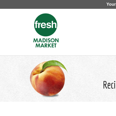
Your
Reci