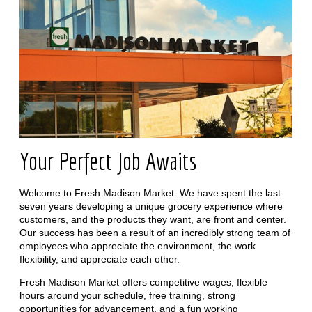
Your Perfect Job Awaits
Welcome to Fresh Madison Market. We have spent the last
seven years developing a unique grocery experience where
customers, and the products they want, are front and center.
Our success has been a result of an incredibly strong team of
employees who appreciate the environment, the work
flexibility, and appreciate each other.
Fresh Madison Market offers competitive wages, flexible
hours around your schedule, free training, strong
opportunities for advancement, and a fun working