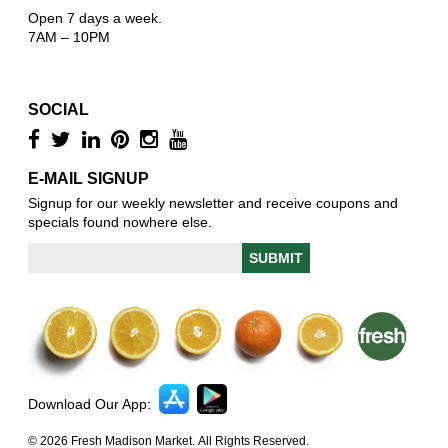
Open 7 days a week.
7AM – 10PM
SOCIAL
E-MAIL SIGNUP
Signup for our weekly newsletter and receive coupons and
specials found nowhere else.
Download Our App:
© 2026 Fresh Madison Market. All Rights Reserved.