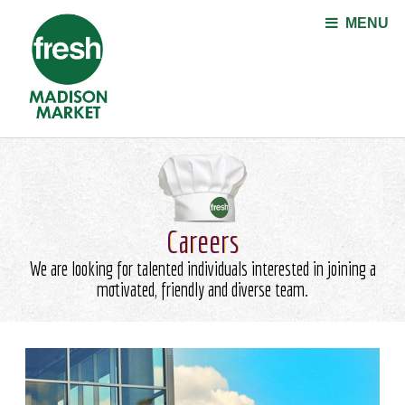
Jump to navigation
MENU
Careers
We are looking for talented individuals interested in joining a
motivated, friendly and diverse team.