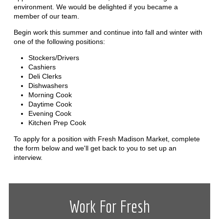
environment. We would be delighted if you became a
member of our team.
Begin work this summer and continue into fall and winter with
one of the following positions:
Stockers/Drivers
Cashiers
Deli Clerks
Dishwashers
Morning Cook
Daytime Cook
Evening Cook
Kitchen Prep Cook
To apply for a position with Fresh Madison Market, complete
the form below and we'll get back to you to set up an
interview.
Work For Fresh