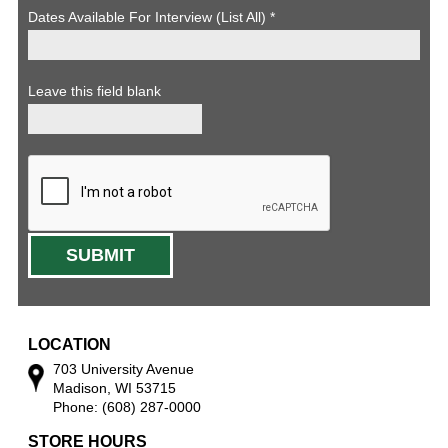
Dates Available For Interview (List All)
*
Leave this field blank
LOCATION
703 University Avenue
Madison, WI 53715
Phone: (608) 287-0000
STORE HOURS