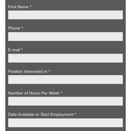
First Name
*
Phone
*
E-mail
*
Position Interested In
*
Number of Hours Per Week
*
Date Available to Start Employment
*