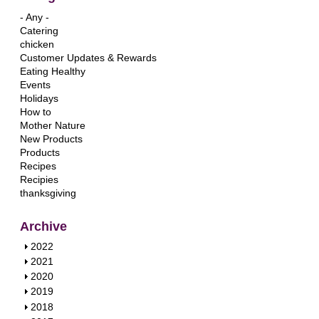
- Any -
Catering
chicken
Customer Updates & Rewards
Eating Healthy
Events
Holidays
How to
Mother Nature
New Products
Products
Recipes
Recipies
thanksgiving
Archive
S
2022
h
S
2021
o
h
S
2020
w
o
h
S
2019
w
o
h
S
2018
w
o