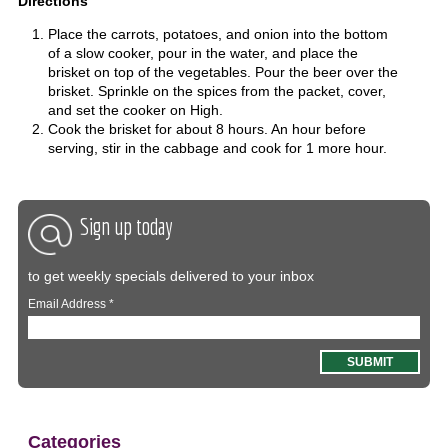
Directions
Place the carrots, potatoes, and onion into the bottom
of a slow cooker, pour in the water, and place the
brisket on top of the vegetables. Pour the beer over the
brisket. Sprinkle on the spices from the packet, cover,
and set the cooker on High.
Cook the brisket for about 8 hours. An hour before
serving, stir in the cabbage and cook for 1 more hour.
Sign up today
to get weekly specials delivered to your inbox
Email Address
*
Categories