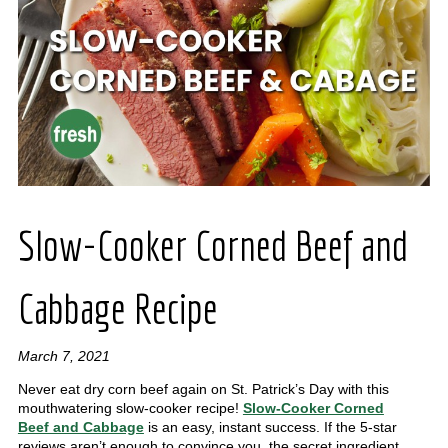
Slow-Cooker Corned Beef and
Cabbage Recipe
March 7, 2021
Never eat dry corn beef again on St. Patrick’s Day with this
mouthwatering slow-cooker recipe!
Slow-Cooker Corned
Beef and Cabbage
is an easy, instant success. If the 5-star
reviews aren’t enough to convince you, the secret ingredient