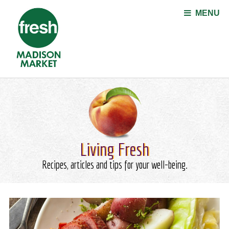
Jump to navigation
MENU
Living Fresh
Recipes, articles and tips for your well-being.