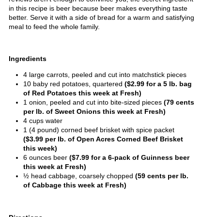
in this recipe is beer because beer makes everything taste
better. Serve it with a side of bread for a warm and satisfying
meal to feed the whole family.
Ingredients
4 large carrots, peeled and cut into matchstick pieces
10 baby red potatoes, quartered
($2.99 for a 5 lb. bag
of Red Potatoes this week at Fresh)
1 onion, peeled and cut into bite-sized pieces
(79 cents
per lb. of Sweet Onions this week at Fresh)
4 cups water
1 (4 pound) corned beef brisket with spice packet
($3.99 per lb. of Open Acres Corned Beef Brisket
this week)
6 ounces beer
($7.99 for a 6-pack of Guinness beer
this week at Fresh)
½ head cabbage, coarsely chopped
(59 cents per lb.
of Cabbage this week at Fresh)