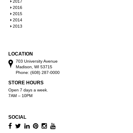
h
S
2017
w
o
h
S
2016
w
o
h
S
2015
w
o
h
S
2014
w
o
h
S
2013
w
o
h
w
o
w
LOCATION
703 University Avenue
Madison, WI 53715
Phone: (608) 287-0000
STORE HOURS
Open 7 days a week.
7AM – 10PM
SOCIAL