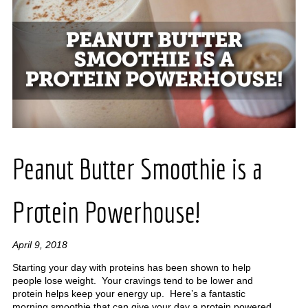
Peanut Butter Smoothie is a
Protein Powerhouse!
April 9, 2018
Starting your day with proteins has been shown to help
people lose weight. Your cravings tend to be lower and
protein helps keep your energy up. Here’s a fantastic
morning smoothie that can give your day a protein powered