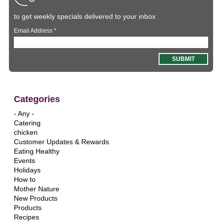
to get weekly specials delivered to your inbox
Email Address
*
Categories
- Any -
Catering
chicken
Customer Updates & Rewards
Eating Healthy
Events
Holidays
How to
Mother Nature
New Products
Products
Recipes