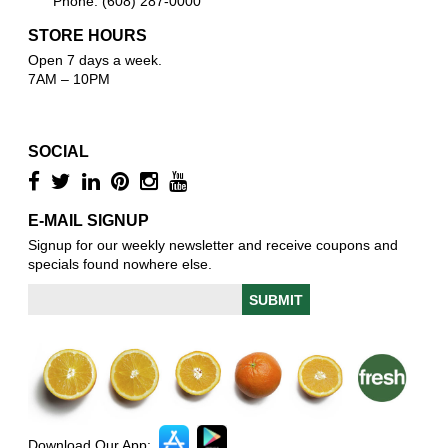
Phone: (608) 287-0000
STORE HOURS
Open 7 days a week.
7AM – 10PM
SOCIAL
E-MAIL SIGNUP
Signup for our weekly newsletter and receive coupons and
specials found nowhere else.
Download Our App: