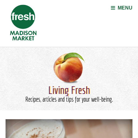
Jump to navigation
MENU
Living Fresh
Recipes, articles and tips for your well-being.