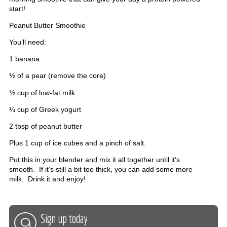
start!
Peanut Butter Smoothie
You’ll need:
1 banana
½ of a pear (remove the core)
½ cup of low-fat milk
¼ cup of Greek yogurt
2 tbsp of peanut butter
Plus 1 cup of ice cubes and a pinch of salt.
Put this in your blender and mix it all together until it’s
smooth. If it’s still a bit too thick, you can add some more
milk. Drink it and enjoy!
Sign up today