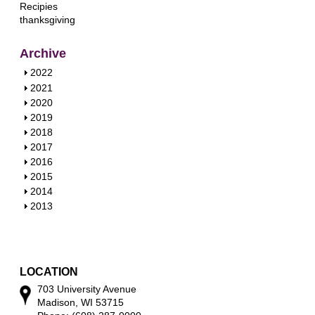
Recipies
thanksgiving
Archive
S
2022
h
S
2021
o
h
S
2020
w
o
h
S
2019
w
o
h
S
2018
w
o
h
S
2017
w
o
h
S
2016
w
o
h
S
2015
w
o
h
S
2014
w
o
h
S
2013
w
o
h
w
o
w
LOCATION
703 University Avenue
Madison, WI 53715