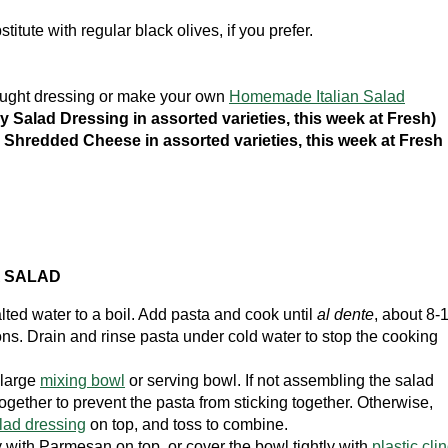
titute with regular black olives, if you prefer.
bought dressing or make your own
Homemade Italian Salad
ly Salad Dressing in assorted varieties, this week at Fresh)
Shredded Cheese in assorted varieties, this week at Fresh
A SALAD
lted water to a boil. Add pasta and cook until
al dente
, about 8-
ons. Drain and rinse pasta under cold water to stop the cooking
 large
mixing bowl
or serving bowl. If not assembling the salad
ogether to prevent the pasta from sticking together. Otherwise,
alad dressing
on top, and toss to combine.
with Parmesan on top, or cover the bowl tightly with
plastic cli