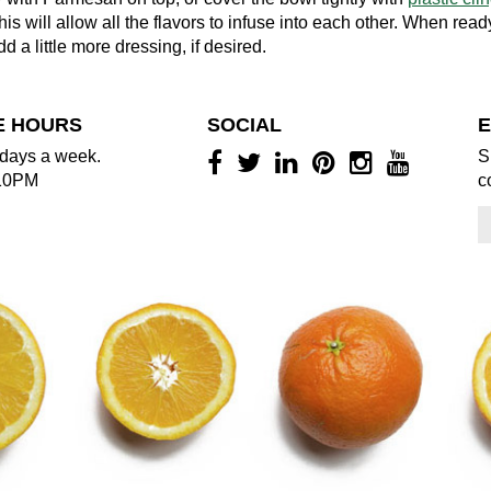
his will allow all the flavors to infuse into each other. When read
d a little more dressing, if desired.
E HOURS
SOCIAL
E
days a week.
S
10PM
c