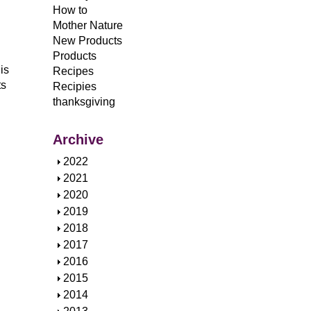
How to
Mother Nature
New Products
Products
is
Recipes
ts
Recipies
thanksgiving
Archive
S
2022
h
S
2021
o
h
S
2020
w
o
h
S
2019
w
o
h
S
2018
w
o
h
S
2017
w
o
h
S
2016
w
o
h
S
2015
w
o
h
S
2014
w
o
h