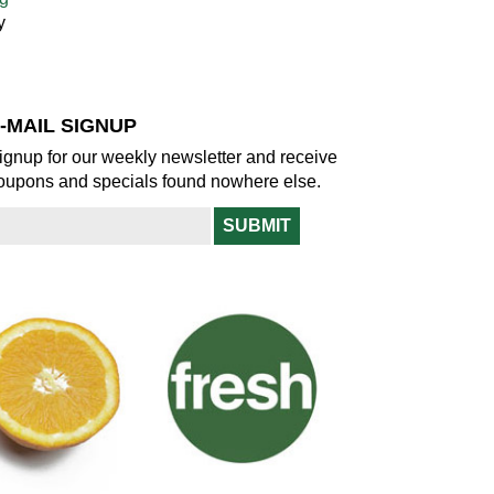
y
-MAIL SIGNUP
ignup for our weekly newsletter and receive
oupons and specials found nowhere else.