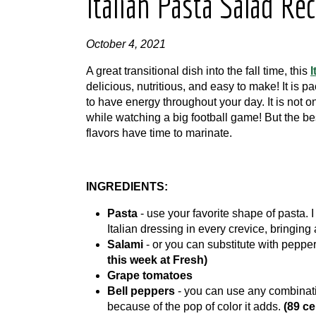
Italian Pasta Salad Re
October 4, 2021
A great transitional dish into the fall time, this
I
delicious, nutritious, and easy to make! It is 
to have energy throughout your day. It is not on
while watching a big football game! But the best
flavors have time to marinate.
INGREDIENTS:
Pasta
- use your favorite shape of pasta. I 
Italian dressing in every crevice, bringing a
Salami
- or you can substitute with peppe
this week at Fresh)
Grape
tomatoes
Bell peppers
- you can use any combinatio
because of the pop of color it adds.
(89 ce