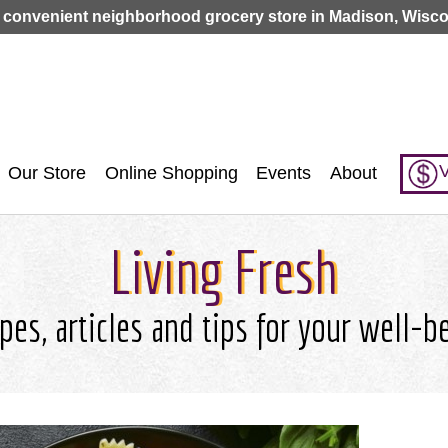
Jump to navigation
 convenient neighborhood grocery store in Madison, Wisco
V
Our Store
Online Shopping
Events
About
Living Fresh
pes, articles and tips for your well-b