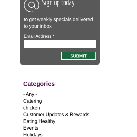
Sign up today
to get weekly specials delivered
to your inbox
Email Address
*
Categories
- Any -
Catering
chicken
Customer Updates & Rewards
Eating Healthy
Events
Holidays