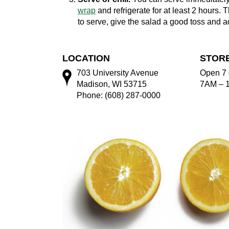
wrap
and refrigerate for at least 2 hours. T
to serve, give the salad a good toss and ad
LOCATION
STOR
703 University Avenue
Open 7 
Madison, WI 53715
7AM – 
Phone: (608) 287-0000