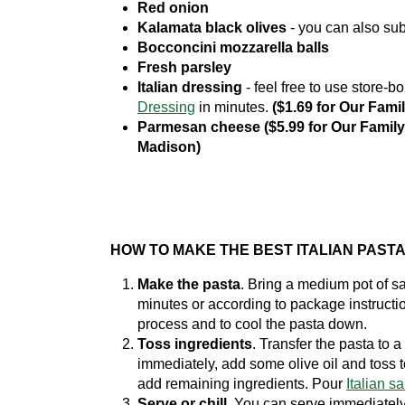
Red onion
Kalamata black olives
- you can also subs
Bocconcini mozzarella balls
Fresh parsley
Italian dressing
- feel free to use store-
Dressing
in minutes.
($1.69 for Our Fami
Parmesan cheese ($5.99 for Our Family 
Madison)
HOW TO MAKE THE BEST ITALIAN PAST
Make the pasta
. Bring a medium pot of sa
minutes or according to package instructi
process and to cool the pasta down.
Toss ingredients
. Transfer the pasta to a
immediately, add some olive oil and toss t
add remaining ingredients. Pour
Italian s
Serve or chill.
You can serve immediately 