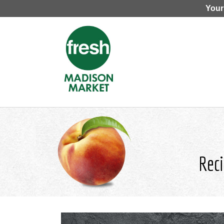
Your
Reci