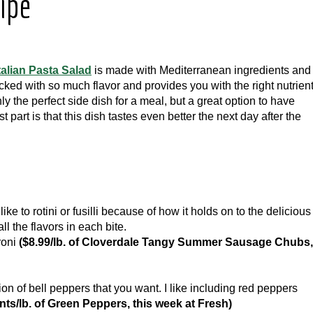
cipe
talian Pasta Salad
is made with Mediterranean ingredients and 
packed with so much flavor and provides you with the right nutrien
ly the perfect side dish for a meal, but a great option to have
 part is that this dish tastes even better the next day after the
like to rotini or fusilli because of how it holds on to the delicious
ll the flavors in each bite.
roni
($8.99/lb. of Cloverdale Tangy Summer Sausage Chubs,
n of bell peppers that you want. I like including red peppers
nts/lb. of Green Peppers, this week at Fresh)