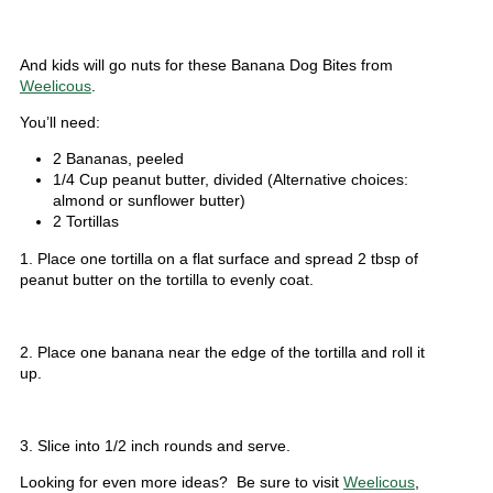
And kids will go nuts for these Banana Dog Bites from
Weelicous
.
You’ll need:
2 Bananas, peeled
1/4 Cup peanut butter, divided (Alternative choices:
almond or sunflower butter)
2 Tortillas
1. Place one tortilla on a flat surface and spread 2 tbsp of
peanut butter on the tortilla to evenly coat.
2. Place one banana near the edge of the tortilla and roll it
up.
3. Slice into 1/2 inch rounds and serve.
Looking for even more ideas? Be sure to visit
Weelicous
,