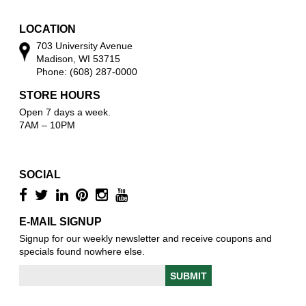
w
LOCATION
703 University Avenue
Madison, WI 53715
Phone: (608) 287-0000
STORE HOURS
Open 7 days a week.
7AM – 10PM
SOCIAL
E-MAIL SIGNUP
Signup for our weekly newsletter and receive coupons and
specials found nowhere else.