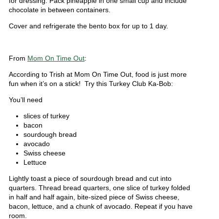
for dressing. Pack pineapple in one small cup and include
chocolate in between containers.
Cover and refrigerate the bento box for up to 1 day.
From
Mom On Time Out
:
According to Trish at Mom On Time Out, food is just more
fun when it’s on a stick! Try this Turkey Club Ka-Bob:
You’ll need
slices of turkey
bacon
sourdough bread
avocado
Swiss cheese
Lettuce
Lightly toast a piece of sourdough bread and cut into
quarters. Thread bread quarters, one slice of turkey folded
in half and half again, bite-sized piece of Swiss cheese,
bacon, lettuce, and a chunk of avocado. Repeat if you have
room.