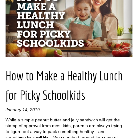
How to Make a Healthy Lunch
for Picky Schoolkids
January 14, 2019
While a simple peanut butter and jelly sandwich will get the
stamp of approval from most kids, parents are always trying
to figure out a way to pack something healthy…and
something kids will like. We searched around for some of