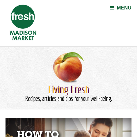
Jump to navigation
MENU
Living Fresh
Recipes, articles and tips for your well-being.