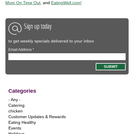
Mom On Time Out
, and
EatingWell.com!
Sign up today
to get weekly specials delivered to your inbox
Email Address
*
Categories
- Any -
Catering
chicken
Customer Updates & Rewards
Eating Healthy
Events
Holidays