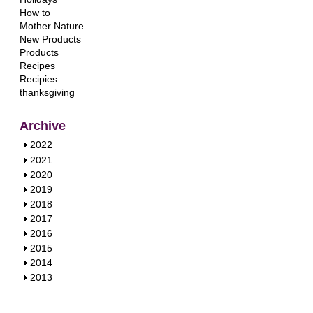
How to
Mother Nature
New Products
Products
Recipes
Recipies
thanksgiving
Archive
S
2022
h
S
2021
o
h
S
2020
w
o
h
S
2019
w
o
h
S
2018
w
o
h
S
2017
w
o
h
S
2016
w
o
h
S
2015
w
o
h
S
2014
w
o
h
S
2013
w
o
h
w
o