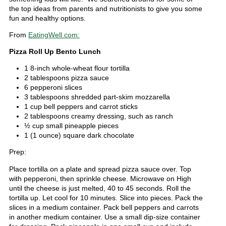
the top ideas from parents and nutritionists to give you some
fun and healthy options.
From
EatingWell.com:
Pizza Roll Up Bento Lunch
1 8-inch whole-wheat flour tortilla
2 tablespoons pizza sauce
6 pepperoni slices
3 tablespoons shredded part-skim mozzarella
1 cup bell peppers and carrot sticks
2 tablespoons creamy dressing, such as ranch
½ cup small pineapple pieces
1 (1 ounce) square dark chocolate
Prep:
Place tortilla on a plate and spread pizza sauce over. Top
with pepperoni, then sprinkle cheese. Microwave on High
until the cheese is just melted, 40 to 45 seconds. Roll the
tortilla up. Let cool for 10 minutes. Slice into pieces. Pack the
slices in a medium container. Pack bell peppers and carrots
in another medium container. Use a small dip-size container