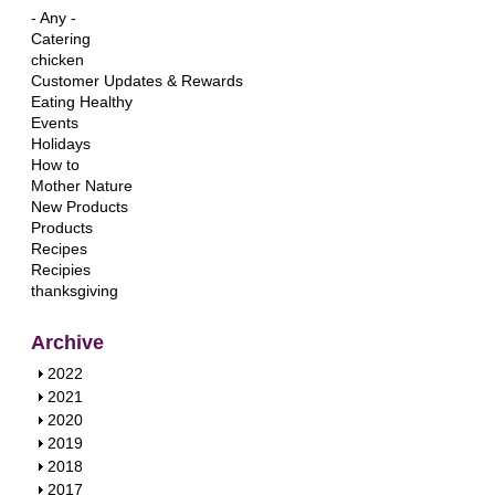
- Any -
Catering
chicken
Customer Updates & Rewards
Eating Healthy
Events
Holidays
How to
Mother Nature
New Products
Products
Recipes
Recipies
thanksgiving
Archive
S
2022
h
S
2021
o
h
S
2020
w
o
h
S
2019
w
o
h
S
2018
w
o
h
S
2017