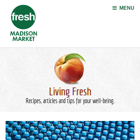
Jump to navigation
MENU
Living Fresh
Recipes, articles and tips for your well-being.