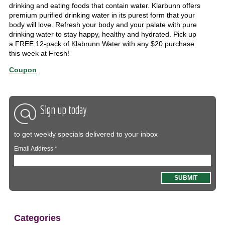
drinking and eating foods that contain water. Klarbunn offers
premium purified drinking water in its purest form that your
body will love. Refresh your body and your palate with pure
drinking water to stay happy, healthy and hydrated. Pick up
a FREE 12-pack of Klabrunn Water with any $20 purchase
this week at Fresh!
Coupon
Sign up today
to get weekly specials delivered to your inbox
Email Address
*
Categories