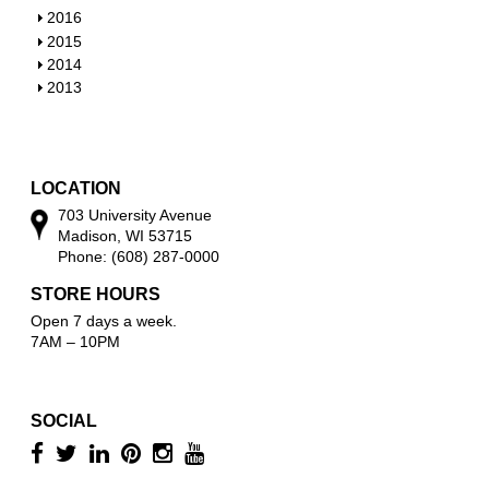
w
o
h
S
2016
w
o
h
S
2015
w
o
h
S
2014
w
o
h
S
2013
w
o
h
w
o
w
LOCATION
703 University Avenue
Madison, WI 53715
Phone: (608) 287-0000
STORE HOURS
Open 7 days a week.
7AM – 10PM
SOCIAL