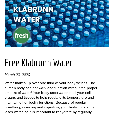
Free Klabrunn Water
March 23, 2020
Water makes up over one third of your body weight. The
human body can not work and function without the proper
amount of water! Your body uses water in all your cells,
organs and tissues to help regulate its temperature and
maintain other bodily functions. Because of regular
breathing, sweating and digestion, your body constantly
loses water, so it is important to rehydrate by regularly