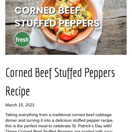
Corned Beef Stuffed Peppers
Recipe
March 15, 2021
Taking everything from a traditional corned beef cabbage
dinner and turning it into a delicious stuffed pepper recipe,
this is the perfect meal to celebrate St. Patrick’s Day with!
These Corned Beef Stuffed Peppers are loaded with juicy