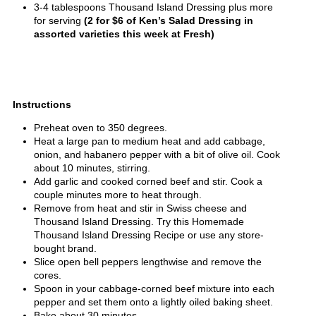
3-4 tablespoons Thousand Island Dressing plus more
for serving
(2 for $6 of Ken’s Salad Dressing in
assorted varieties this week at Fresh)
Instructions
Preheat oven to 350 degrees.
Heat a large pan to medium heat and add cabbage,
onion, and habanero pepper with a bit of olive oil. Cook
about 10 minutes, stirring.
Add garlic and cooked corned beef and stir. Cook a
couple minutes more to heat through.
Remove from heat and stir in Swiss cheese and
Thousand Island Dressing. Try this Homemade
Thousand Island Dressing Recipe or use any store-
bought brand.
Slice open bell peppers lengthwise and remove the
cores.
Spoon in your cabbage-corned beef mixture into each
pepper and set them onto a lightly oiled baking sheet.
Bake about 30 minutes.