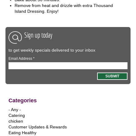
Remove from heat and drizzle with extra Thousand
Island Dressing. Enjoy!
Sign up today
to get weekly specials delivered to your inbox
Email Address
*
Categories
- Any -
Catering
chicken
Customer Updates & Rewards
Eating Healthy