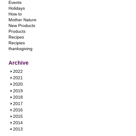
Events
Holidays
How to
Mother Nature
New Products
Products
Recipes
Recipies
thanksgiving
Archive
S
2022
h
S
2021
o
h
S
2020
w
o
h
S
2019
w
o
h
S
2018
w
o
h
S
2017
w
o
h
S
2016
w
o
h
S
2015
w
o
h
S
2014
w
o
h
S
2013
w
o
h