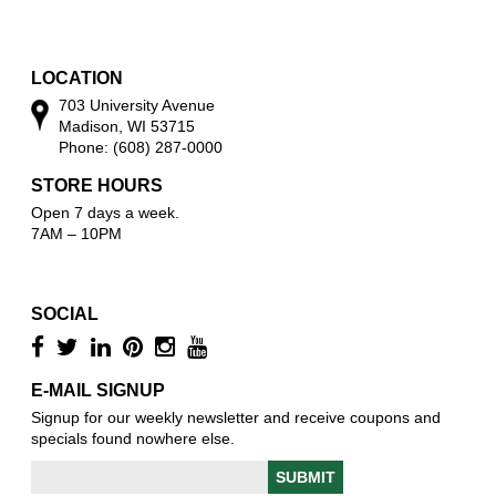
w
o
w
LOCATION
703 University Avenue
Madison, WI 53715
Phone: (608) 287-0000
STORE HOURS
Open 7 days a week.
7AM – 10PM
SOCIAL
E-MAIL SIGNUP
Signup for our weekly newsletter and receive coupons and
specials found nowhere else.