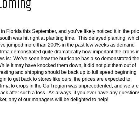
 Coming
 Florida this September, and you’ve likely noticed it in the pri
south was hit right at planting time. This delayed planting, whic
have jumped more than 200% in the past few weeks as demand
 Irma demonstrated quite dramatically how important the crops i
ews is: We’ve seen how the hurricane has also demonstrated th
 While it may have knocked them down, it did not put them out of
esting and shipping should be back up to full speed beginning
n to get back to stores like ours, the prices are expected to
Irma to crops in the Gulf region was unprecedented, and we are
ack after such a loss. As always, if you ever have any question
et, any of our managers will be delighted to help!