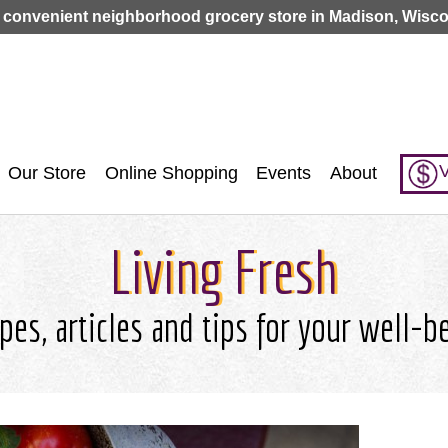
Jump to navigation
 convenient neighborhood grocery store in Madison, Wisco
V
Our Store
Online Shopping
Events
About
Living Fresh
pes, articles and tips for your well-b