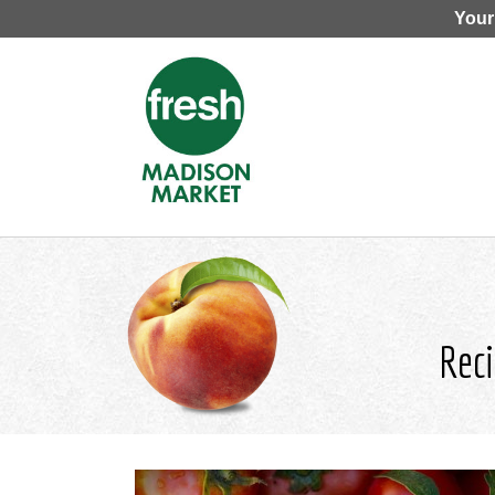
Your
Reci