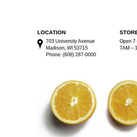
LOCATION
STOR
703 University Avenue
Open 7 
Madison, WI 53715
7AM – 
Phone: (608) 287-0000