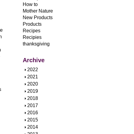
How to
Mother Nature
New Products
Products
ce
Recipes
h
Recipies
thanksgiving
n
e
Archive
S
2022
h
S
2021
o
h
S
2020
s
w
o
h
S
2019
w
o
h
S
2018
w
o
h
S
2017
w
o
h
S
2016
w
o
h
S
2015
w
o
h
S
2014
w
o
h