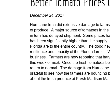
Better Tomato Prices
December 24, 2017
Hurricane Irma did extensive damage to farms in
of produce. A major source of tomatoes in the 
in turn has delayed shipment. Some prices 
has been significantly higher than the supply.
Florida are to the entire country. The good n
resilience and tenacity of the Florida farmer.
business. Farmers are now reporting that harv
this week or next. Once the fresh tomatoes begi
return to normal. The damage from Hurricane 
grateful to see how the farmers are bouncing b
about the fresh produce at Fresh Madison Mark