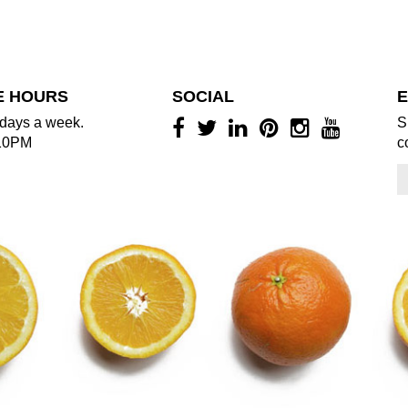
E HOURS
SOCIAL
E
days a week.
S
10PM
c