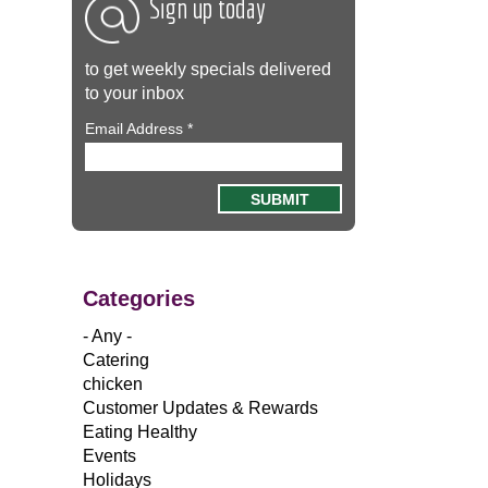
Sign up today
to get weekly specials delivered
to your inbox
Email Address
*
Categories
- Any -
Catering
chicken
Customer Updates & Rewards
Eating Healthy
Events
Holidays