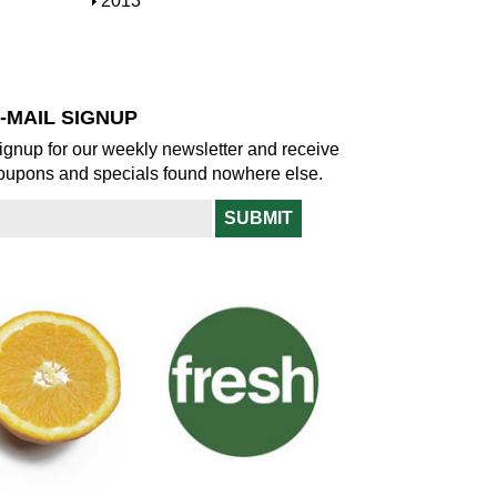
S
2013
w
o
h
w
o
w
-MAIL SIGNUP
ignup for our weekly newsletter and receive
oupons and specials found nowhere else.