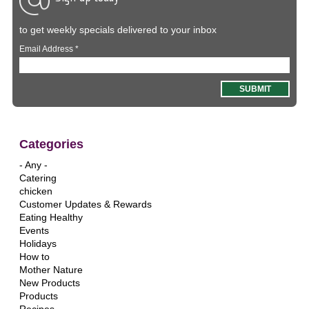
to get weekly specials delivered to your inbox
Email Address
*
Categories
- Any -
Catering
chicken
Customer Updates & Rewards
Eating Healthy
Events
Holidays
How to
Mother Nature
New Products
Products