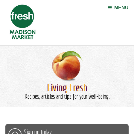
Jump to navigation
MENU
Living Fresh
Recipes, articles and tips for your well-being.
Sign up today