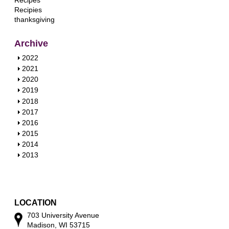
Recipes
Recipies
thanksgiving
Archive
S
2022
h
S
2021
o
h
S
2020
w
o
h
S
2019
w
o
h
S
2018
w
o
h
S
2017
w
o
h
S
2016
w
o
h
S
2015
w
o
h
S
2014
w
o
h
S
2013
w
o
h
w
o
w
LOCATION
703 University Avenue
Madison, WI 53715