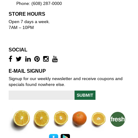
Phone: (608) 287-0000
STORE HOURS
Open 7 days a week.
7AM – 10PM
SOCIAL
E-MAIL SIGNUP
Signup for our weekly newsletter and receive coupons and
specials found nowhere else.