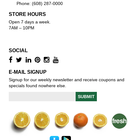
Phone: (608) 287-0000
STORE HOURS
Open 7 days a week.
7AM – 10PM
SOCIAL
E-MAIL SIGNUP
Signup for our weekly newsletter and receive coupons and
specials found nowhere else.