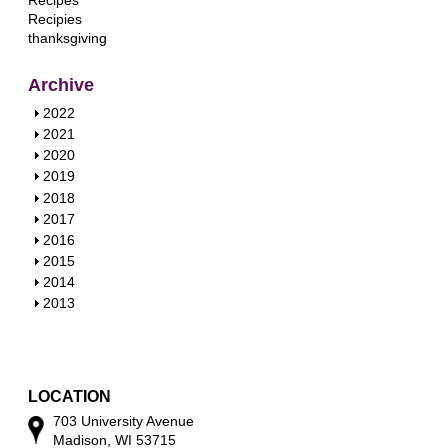
Recipes
Recipies
thanksgiving
Archive
S
2022
h
S
2021
o
h
S
2020
w
o
h
S
2019
w
o
h
S
2018
w
o
h
S
2017
w
o
h
S
2016
w
o
h
S
2015
w
o
h
S
2014
w
o
h
S
2013
w
o
h
w
o
w
LOCATION
703 University Avenue
Madison, WI 53715