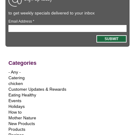
to get weekly specials delivered to your inbox
Email Address
*
Categories
- Any -
Catering
chicken
Customer Updates & Rewards
Eating Healthy
Events
Holidays
How to
Mother Nature
New Products
Products