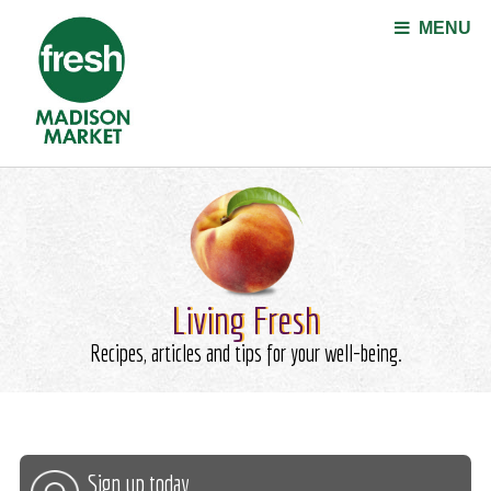
Jump to navigation
MENU
Living Fresh
Recipes, articles and tips for your well-being.
Sign up today