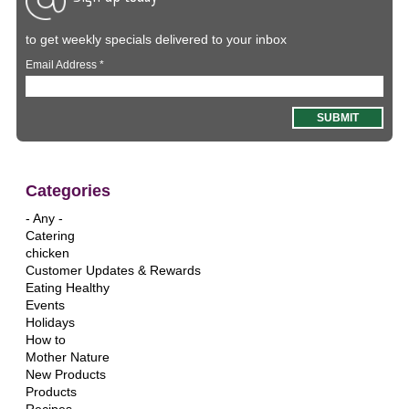
to get weekly specials delivered to your inbox
Email Address
*
Categories
- Any -
Catering
chicken
Customer Updates & Rewards
Eating Healthy
Events
Holidays
How to
Mother Nature
New Products
Products