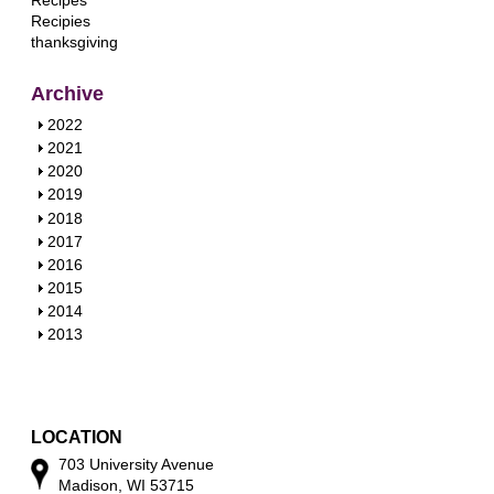
Recipes
Recipies
thanksgiving
Archive
S
2022
h
S
2021
o
h
S
2020
w
o
h
S
2019
w
o
h
S
2018
w
o
h
S
2017
w
o
h
S
2016
w
o
h
S
2015
w
o
h
S
2014
w
o
h
S
2013
w
o
h
w
o
w
LOCATION
703 University Avenue
Madison, WI 53715