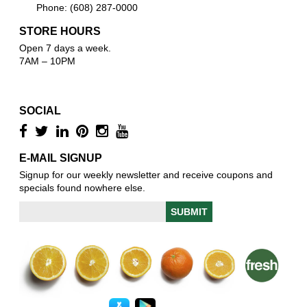
Phone: (608) 287-0000
STORE HOURS
Open 7 days a week.
7AM – 10PM
SOCIAL
E-MAIL SIGNUP
Signup for our weekly newsletter and receive coupons and
specials found nowhere else.