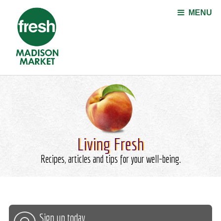
Jump to navigation
MENU
Living Fresh
Recipes, articles and tips for your well-being.
Sign up today