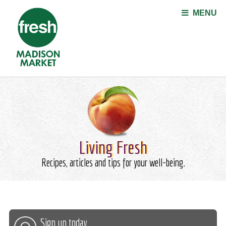
Jump to navigation
MENU
Living Fresh
Recipes, articles and tips for your well-being.
Sign up today