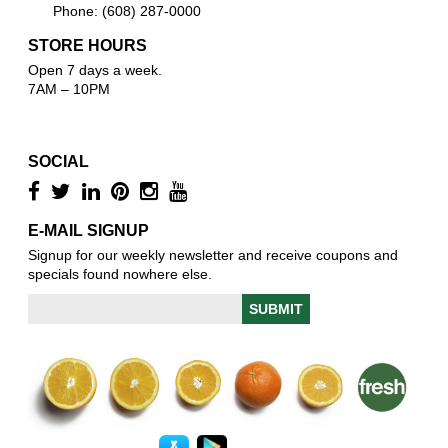
Phone: (608) 287-0000
STORE HOURS
Open 7 days a week.
7AM – 10PM
SOCIAL
E-MAIL SIGNUP
Signup for our weekly newsletter and receive coupons and
specials found nowhere else.