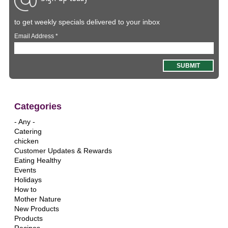
to get weekly specials delivered to your inbox
Email Address
*
Categories
- Any -
Catering
chicken
Customer Updates & Rewards
Eating Healthy
Events
Holidays
How to
Mother Nature
New Products
Products