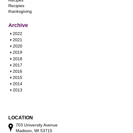
Recipes
Recipies
thanksgiving
Archive
S
2022
h
S
2021
o
h
S
2020
w
o
h
S
2019
w
o
h
S
2018
w
o
h
S
2017
w
o
h
S
2016
w
o
h
S
2015
w
o
h
S
2014
w
o
h
S
2013
w
o
h
w
o
w
LOCATION
703 University Avenue
Madison, WI 53715