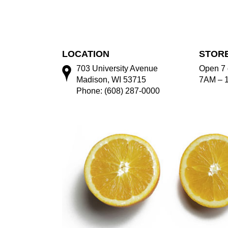
LOCATION
STOR
703 University Avenue
Open 7 
Madison, WI 53715
7AM – 
Phone: (608) 287-0000