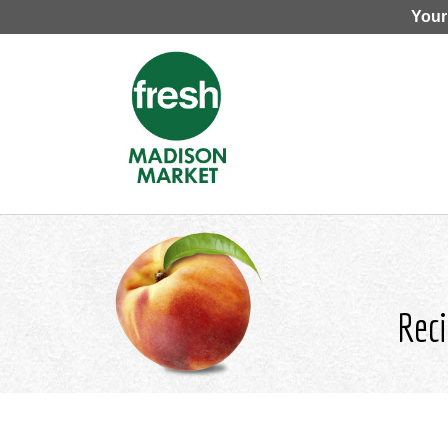
Your
Reci