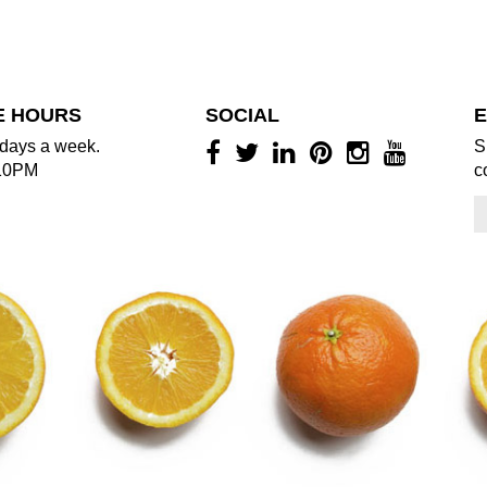
E HOURS
SOCIAL
E
days a week.
S
10PM
c