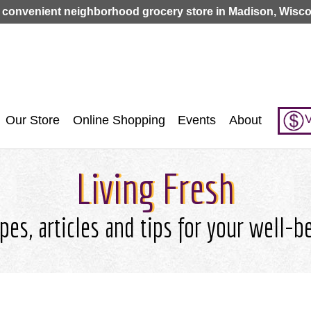
Jump to navigation
 convenient neighborhood grocery store in Madison, Wisco
V
Our Store
Online Shopping
Events
About
Living Fresh
pes, articles and tips for your well-b