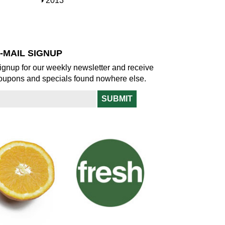
S
2013
w
o
h
w
o
w
-MAIL SIGNUP
ignup for our weekly newsletter and receive
oupons and specials found nowhere else.