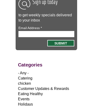
Sign up today
to get weekly specials delivered
to your inbox
Email Address
*
Categories
- Any -
Catering
chicken
Customer Updates & Rewards
Eating Healthy
Events
Holidays