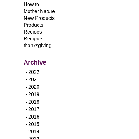
How to
Mother Nature
New Products
Products
Recipes
Recipies
thanksgiving
Archive
S
2022
h
S
2021
o
h
S
2020
w
o
h
S
2019
w
o
h
S
2018
w
o
h
S
2017
w
o
h
S
2016
w
o
h
S
2015
w
o
h
S
2014
w
o
h