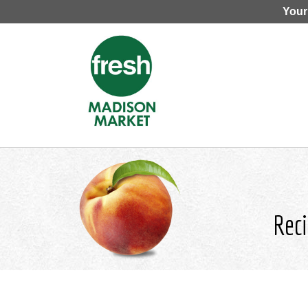
Your
Reci