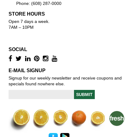
Phone: (608) 287-0000
STORE HOURS
Open 7 days a week.
7AM – 10PM
SOCIAL
E-MAIL SIGNUP
Signup for our weekly newsletter and receive coupons and
specials found nowhere else.