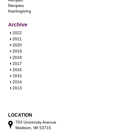
Recipes
Recipies
thanksgiving
Archive
S
2022
h
S
2021
o
h
S
2020
w
o
h
S
2019
w
o
h
S
2018
w
o
h
S
2017
w
o
h
S
2016
w
o
h
S
2015
w
o
h
S
2014
w
o
h
S
2013
w
o
h
w
o
w
LOCATION
703 University Avenue
Madison, WI 53715