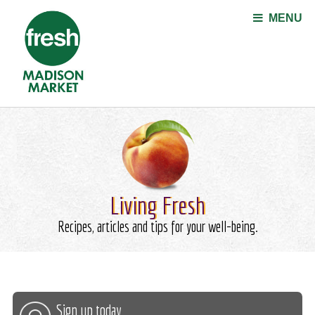
Jump to navigation
MENU
Living Fresh
Recipes, articles and tips for your well-being.
Sign up today