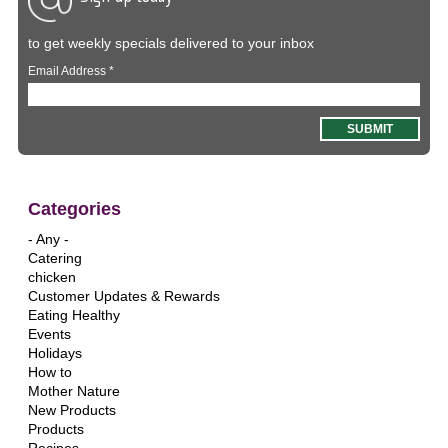
to get weekly specials delivered to your inbox
Email Address
*
Categories
- Any -
Catering
chicken
Customer Updates & Rewards
Eating Healthy
Events
Holidays
How to
Mother Nature
New Products
Products