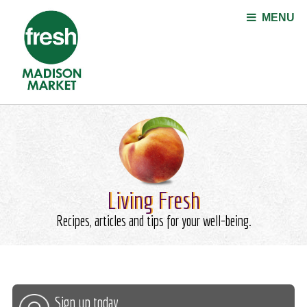
Jump to navigation
MENU
Living Fresh
Recipes, articles and tips for your well-being.
Sign up today