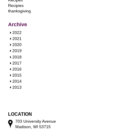
Recipes
Recipies
thanksgiving
Archive
S
2022
h
S
2021
o
h
S
2020
w
o
h
S
2019
w
o
h
S
2018
w
o
h
S
2017
w
o
h
S
2016
w
o
h
S
2015
w
o
h
S
2014
w
o
h
S
2013
w
o
h
w
o
w
LOCATION
703 University Avenue
Madison, WI 53715