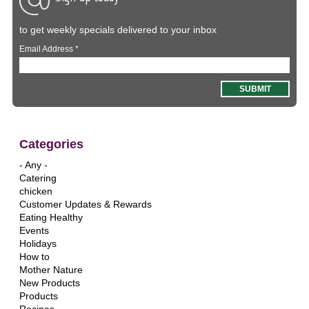
to get weekly specials delivered to your inbox
Email Address
*
Categories
- Any -
Catering
chicken
Customer Updates & Rewards
Eating Healthy
Events
Holidays
How to
Mother Nature
New Products
Products