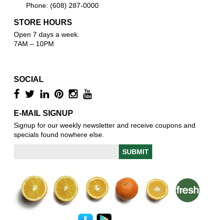
Phone: (608) 287-0000
STORE HOURS
Open 7 days a week.
7AM – 10PM
SOCIAL
E-MAIL SIGNUP
Signup for our weekly newsletter and receive coupons and
specials found nowhere else.