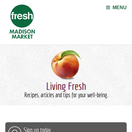
Jump to navigation
MENU
Living Fresh
Recipes, articles and tips for your well-being.
Sign up today