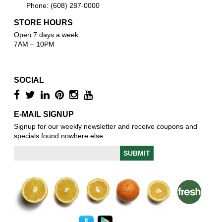
Phone: (608) 287-0000
STORE HOURS
Open 7 days a week.
7AM – 10PM
SOCIAL
E-MAIL SIGNUP
Signup for our weekly newsletter and receive coupons and
specials found nowhere else.