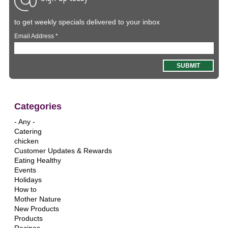
to get weekly specials delivered to your inbox
Email Address
*
Categories
- Any -
Catering
chicken
Customer Updates & Rewards
Eating Healthy
Events
Holidays
How to
Mother Nature
New Products
Products