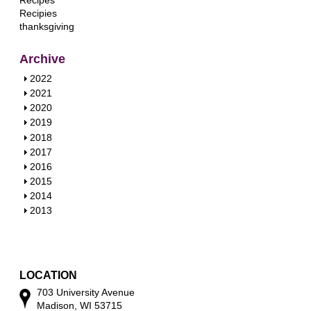
Recipes
Recipies
thanksgiving
Archive
S
2022
h
S
2021
o
h
S
2020
w
o
h
S
2019
w
o
h
S
2018
w
o
h
S
2017
w
o
h
S
2016
w
o
h
S
2015
w
o
h
S
2014
w
o
h
S
2013
w
o
h
w
o
w
LOCATION
703 University Avenue
Madison, WI 53715