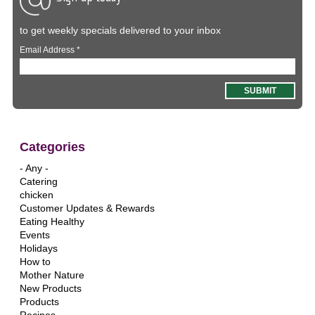
to get weekly specials delivered to your inbox
Email Address
*
Categories
- Any -
Catering
chicken
Customer Updates & Rewards
Eating Healthy
Events
Holidays
How to
Mother Nature
New Products
Products