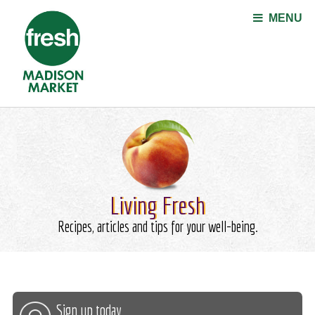
Jump to navigation
MENU
Living Fresh
Recipes, articles and tips for your well-being.
Sign up today