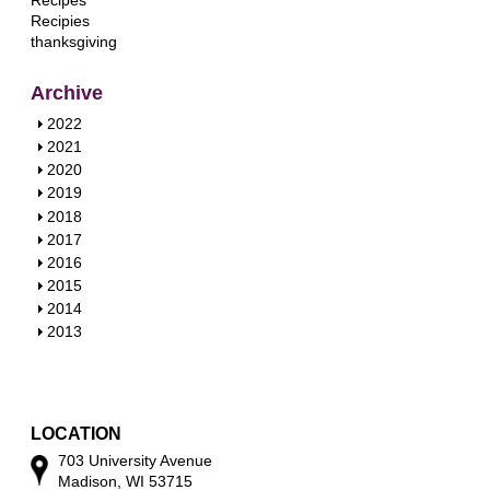
Recipes
Recipies
thanksgiving
Archive
S
2022
h
S
2021
o
h
S
2020
w
o
h
S
2019
w
o
h
S
2018
w
o
h
S
2017
w
o
h
S
2016
w
o
h
S
2015
w
o
h
S
2014
w
o
h
S
2013
w
o
h
w
o
w
LOCATION
703 University Avenue
Madison, WI 53715