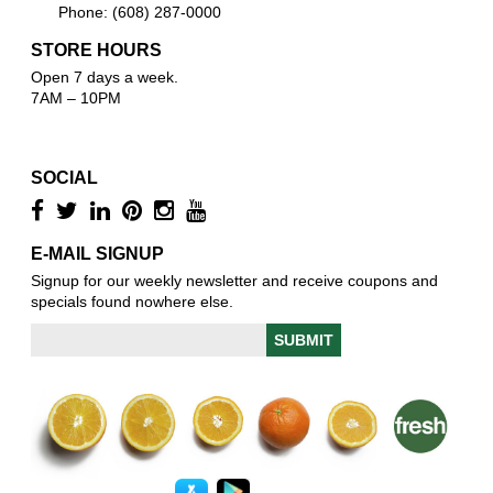
Phone: (608) 287-0000
STORE HOURS
Open 7 days a week.
7AM – 10PM
SOCIAL
E-MAIL SIGNUP
Signup for our weekly newsletter and receive coupons and
specials found nowhere else.