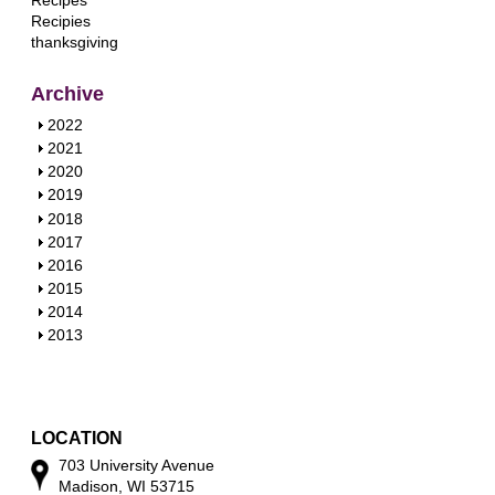
Recipes
Recipies
thanksgiving
Archive
S
2022
h
S
2021
o
h
S
2020
w
o
h
S
2019
w
o
h
S
2018
w
o
h
S
2017
w
o
h
S
2016
w
o
h
S
2015
w
o
h
S
2014
w
o
h
S
2013
w
o
h
w
o
w
LOCATION
703 University Avenue
Madison, WI 53715