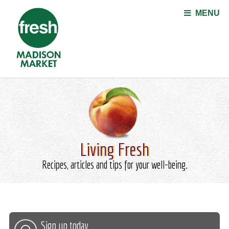
Jump to navigation
MENU
Living Fresh
Recipes, articles and tips for your well-being.
Sign up today