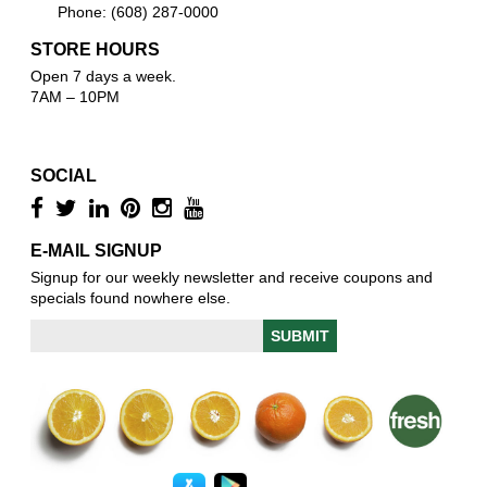
Phone: (608) 287-0000
STORE HOURS
Open 7 days a week.
7AM – 10PM
SOCIAL
E-MAIL SIGNUP
Signup for our weekly newsletter and receive coupons and
specials found nowhere else.