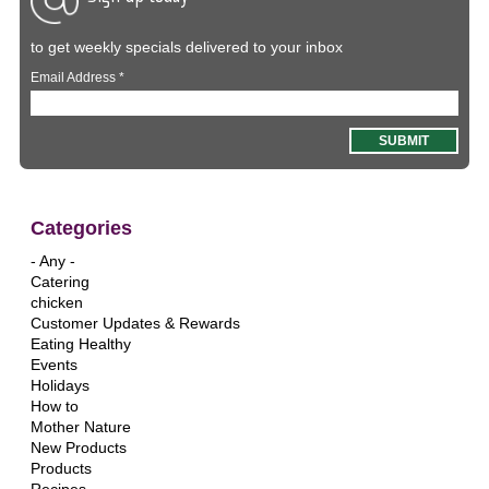
to get weekly specials delivered to your inbox
Email Address
*
Categories
- Any -
Catering
chicken
Customer Updates & Rewards
Eating Healthy
Events
Holidays
How to
Mother Nature
New Products
Products