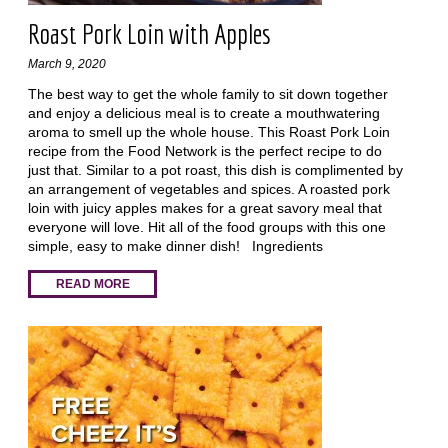
Roast Pork Loin with Apples
March 9, 2020
The best way to get the whole family to sit down together
and enjoy a delicious meal is to create a mouthwatering
aroma to smell up the whole house. This Roast Pork Loin
recipe from the Food Network is the perfect recipe to do
just that. Similar to a pot roast, this dish is complimented by
an arrangement of vegetables and spices. A roasted pork
loin with juicy apples makes for a great savory meal that
everyone will love. Hit all of the food groups with this one
simple, easy to make dinner dish! Ingredients
READ MORE