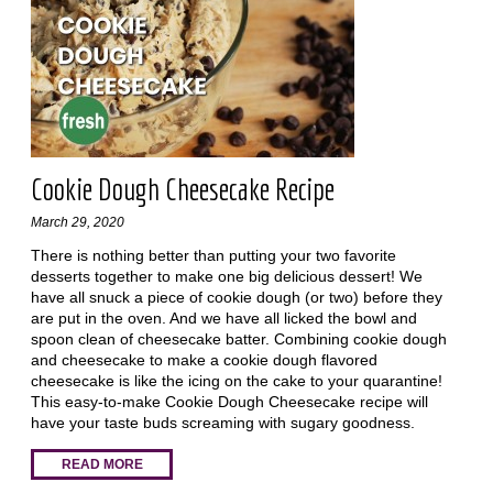
Cookie Dough Cheesecake Recipe
March 29, 2020
There is nothing better than putting your two favorite
desserts together to make one big delicious dessert! We
have all snuck a piece of cookie dough (or two) before they
are put in the oven. And we have all licked the bowl and
spoon clean of cheesecake batter. Combining cookie dough
and cheesecake to make a cookie dough flavored
cheesecake is like the icing on the cake to your quarantine!
This easy-to-make Cookie Dough Cheesecake recipe will
have your taste buds screaming with sugary goodness.
READ MORE