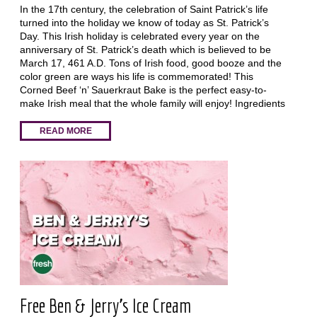
In the 17th century, the celebration of Saint Patrick’s life
turned into the holiday we know of today as St. Patrick’s
Day. This Irish holiday is celebrated every year on the
anniversary of St. Patrick’s death which is believed to be
March 17, 461 A.D. Tons of Irish food, good booze and the
color green are ways his life is commemorated! This
Corned Beef ‘n’ Sauerkraut Bake is the perfect easy-to-
make Irish meal that the whole family will enjoy! Ingredients
READ MORE
Free Ben & Jerry's Ice Cream