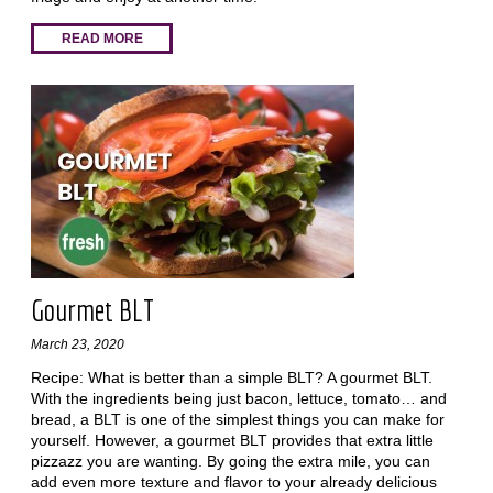
READ MORE
Gourmet BLT
March 23, 2020
Recipe: What is better than a simple BLT? A gourmet BLT.
With the ingredients being just bacon, lettuce, tomato… and
bread, a BLT is one of the simplest things you can make for
yourself. However, a gourmet BLT provides that extra little
pizzazz you are wanting. By going the extra mile, you can
add even more texture and flavor to your already delicious