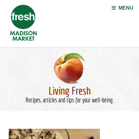
Jump to navigation
MENU
Living Fresh
Recipes, articles and tips for your well-being.