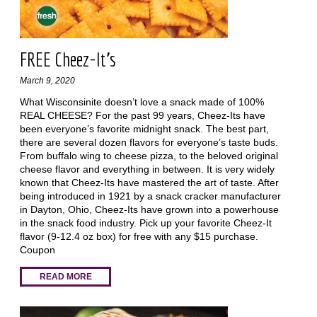
FREE Cheez-It's
March 9, 2020
What Wisconsinite doesn’t love a snack made of 100%
REAL CHEESE? For the past 99 years, Cheez-Its have
been everyone’s favorite midnight snack. The best part,
there are several dozen flavors for everyone’s taste buds.
From buffalo wing to cheese pizza, to the beloved original
cheese flavor and everything in between. It is very widely
known that Cheez-Its have mastered the art of taste. After
being introduced in 1921 by a snack cracker manufacturer
in Dayton, Ohio, Cheez-Its have grown into a powerhouse
in the snack food industry. Pick up your favorite Cheez-It
flavor (9-12.4 oz box) for free with any $15 purchase.
Coupon
READ MORE