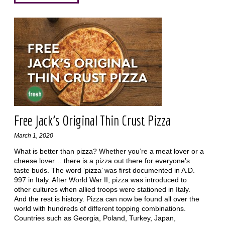
Free Jack’s Original Thin Crust Pizza
March 1, 2020
What is better than pizza? Whether you’re a meat lover or a
cheese lover… there is a pizza out there for everyone’s
taste buds. The word ‘pizza’ was first documented in A.D.
997 in Italy. After World War II, pizza was introduced to
other cultures when allied troops were stationed in Italy.
And the rest is history. Pizza can now be found all over the
world with hundreds of different topping combinations.
Countries such as Georgia, Poland, Turkey, Japan,