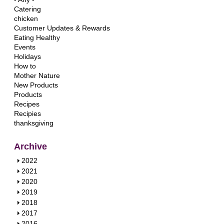
Catering
chicken
Customer Updates & Rewards
Eating Healthy
Events
Holidays
How to
Mother Nature
New Products
Products
Recipes
Recipies
thanksgiving
Archive
S
2022
h
S
2021
o
h
S
2020
w
o
h
S
2019
w
o
h
S
2018
w
o
h
S
2017
w
o
h
S
2016