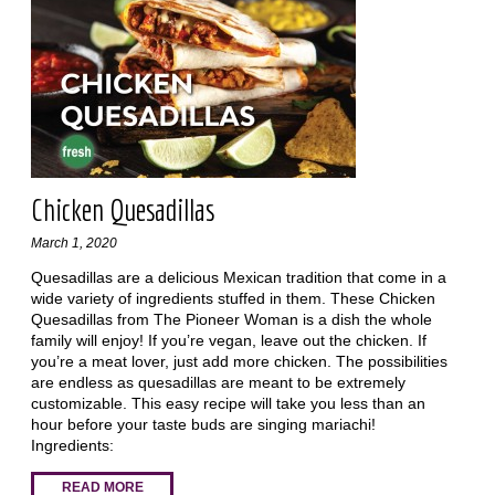
Chicken Quesadillas
March 1, 2020
Quesadillas are a delicious Mexican tradition that come in a
wide variety of ingredients stuffed in them. These Chicken
Quesadillas from The Pioneer Woman is a dish the whole
family will enjoy! If you’re vegan, leave out the chicken. If
you’re a meat lover, just add more chicken. The possibilities
are endless as quesadillas are meant to be extremely
customizable. This easy recipe will take you less than an
hour before your taste buds are singing mariachi!
Ingredients:
READ MORE