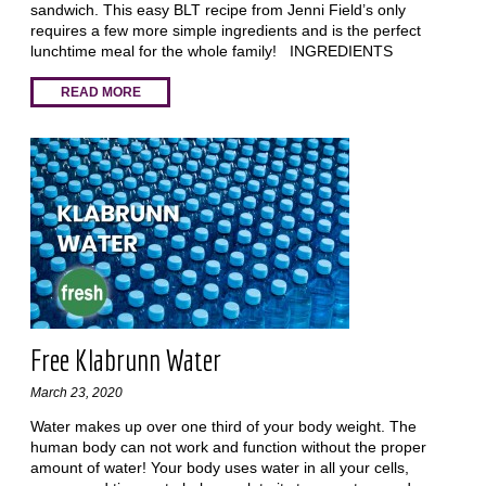
sandwich. This easy BLT recipe from Jenni Field’s only
requires a few more simple ingredients and is the perfect
lunchtime meal for the whole family! INGREDIENTS
READ MORE
Free Klabrunn Water
March 23, 2020
Water makes up over one third of your body weight. The
human body can not work and function without the proper
amount of water! Your body uses water in all your cells,