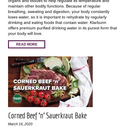
organs and tissues to help regulate its temperature and
maintain other bodily functions. Because of regular
breathing, sweating and digestion, your body constantly
loses water, so it is important to rehydrate by regularly
drinking and eating foods that contain water. Klarbunn
offers premium purified drinking water in its purest form that
your body will love.
READ MORE
Corned Beef ‘n’ Sauerkraut Bake
March 16, 2020