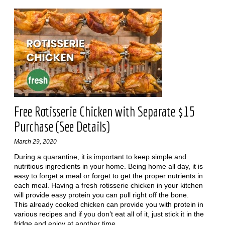
Free Rotisserie Chicken with Separate $15
Purchase (See Details)
March 29, 2020
During a quarantine, it is important to keep simple and
nutritious ingredients in your home. Being home all day, it is
easy to forget a meal or forget to get the proper nutrients in
each meal. Having a fresh rotisserie chicken in your kitchen
will provide easy protein you can pull right off the bone.
This already cooked chicken can provide you with protein in
various recipes and if you don’t eat all of it, just stick it in the
fridge and enjoy at another time.