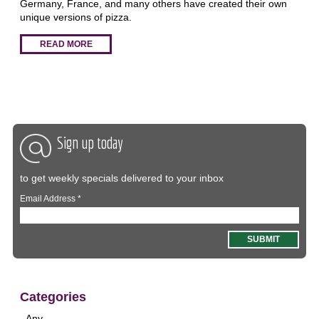
Germany, France, and many others have created their own
unique versions of pizza.
READ MORE
Sign up today
to get weekly specials delivered to your inbox
Email Address
*
Categories
- Any -