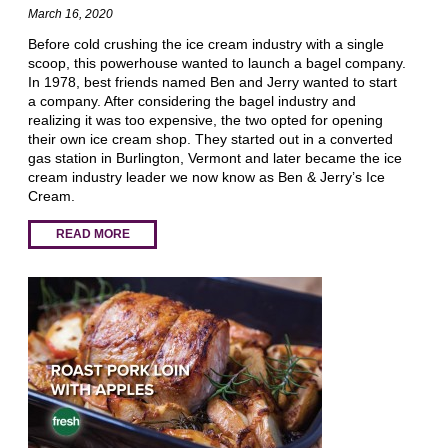
March 16, 2020
Before cold crushing the ice cream industry with a single
scoop, this powerhouse wanted to launch a bagel company.
In 1978, best friends named Ben and Jerry wanted to start
a company. After considering the bagel industry and
realizing it was too expensive, the two opted for opening
their own ice cream shop. They started out in a converted
gas station in Burlington, Vermont and later became the ice
cream industry leader we now know as Ben & Jerry’s Ice
Cream.
READ MORE