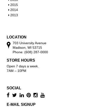
w
o
h
S
2015
w
o
h
S
2014
w
o
h
S
2013
w
o
h
w
o
w
LOCATION
703 University Avenue
Madison, WI 53715
Phone: (608) 287-0000
STORE HOURS
Open 7 days a week.
7AM – 10PM
SOCIAL
E-MAIL SIGNUP