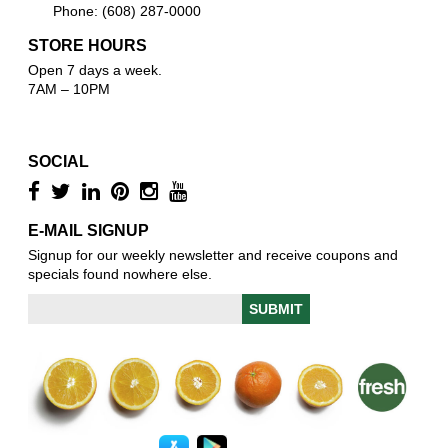
Phone: (608) 287-0000
STORE HOURS
Open 7 days a week.
7AM – 10PM
SOCIAL
E-MAIL SIGNUP
Signup for our weekly newsletter and receive coupons and
specials found nowhere else.