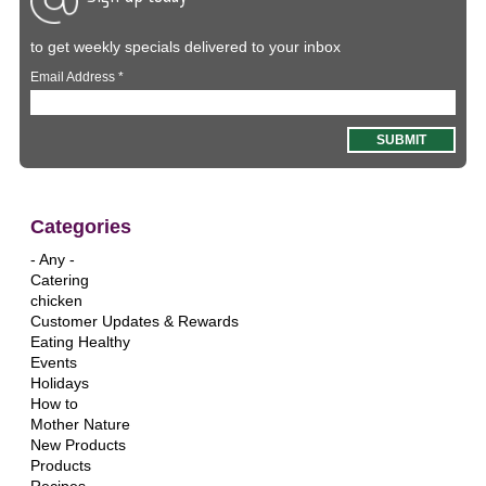
to get weekly specials delivered to your inbox
Email Address
*
Categories
- Any -
Catering
chicken
Customer Updates & Rewards
Eating Healthy
Events
Holidays
How to
Mother Nature
New Products
Products