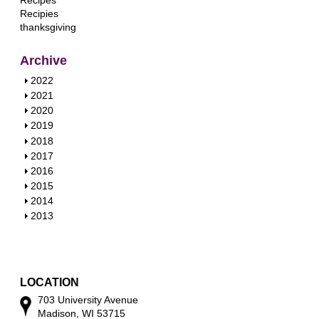
Recipes
Recipies
thanksgiving
Archive
S
2022
h
S
2021
o
h
S
2020
w
o
h
S
2019
w
o
h
S
2018
w
o
h
S
2017
w
o
h
S
2016
w
o
h
S
2015
w
o
h
S
2014
w
o
h
S
2013
w
o
h
w
o
w
LOCATION
703 University Avenue
Madison, WI 53715