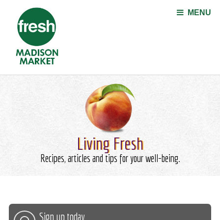
Jump to navigation
MENU
Living Fresh
Recipes, articles and tips for your well-being.
Sign up today