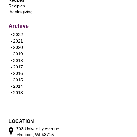
Recipes
Recipies
thanksgiving
Archive
S
2022
h
S
2021
o
h
S
2020
w
o
h
S
2019
w
o
h
S
2018
w
o
h
S
2017
w
o
h
S
2016
w
o
h
S
2015
w
o
h
S
2014
w
o
h
S
2013
w
o
h
w
o
w
LOCATION
703 University Avenue
Madison, WI 53715