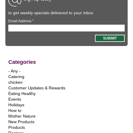
to get weekly specials delivered to your inbox
Email Address
*
Categories
- Any -
Catering
chicken
Customer Updates & Rewards
Eating Healthy
Events
Holidays
How to
Mother Nature
New Products
Products