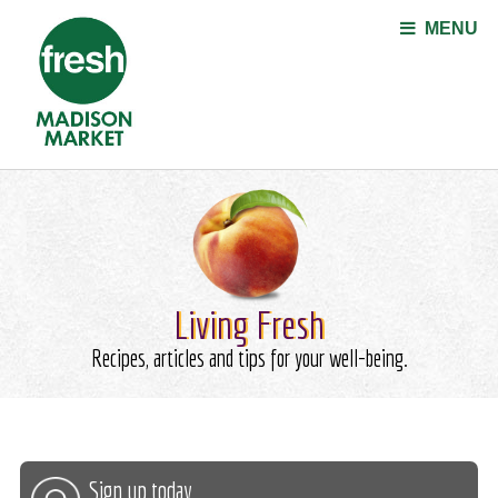
Jump to navigation
MENU
Living Fresh
Recipes, articles and tips for your well-being.
Sign up today