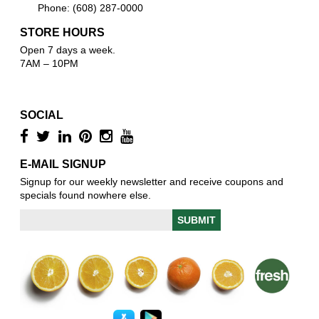
Phone: (608) 287-0000
STORE HOURS
Open 7 days a week.
7AM – 10PM
SOCIAL
E-MAIL SIGNUP
Signup for our weekly newsletter and receive coupons and
specials found nowhere else.