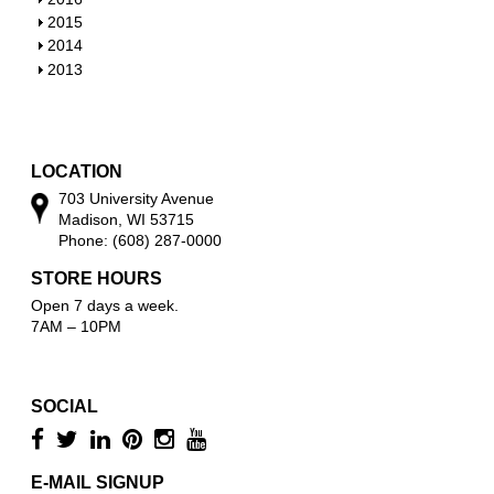
w
o
h
S
2015
w
o
h
S
2014
w
o
h
S
2013
w
o
h
w
o
w
LOCATION
703 University Avenue
Madison, WI 53715
Phone: (608) 287-0000
STORE HOURS
Open 7 days a week.
7AM – 10PM
SOCIAL
E-MAIL SIGNUP