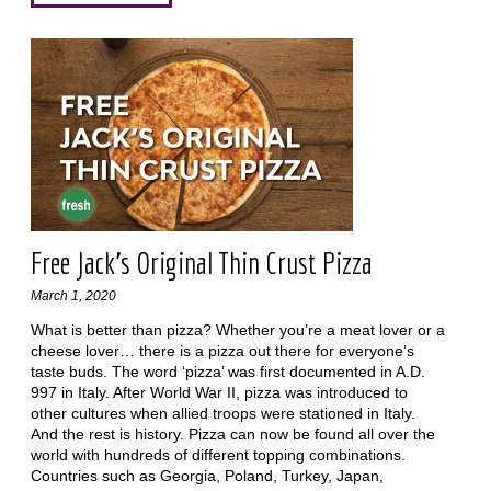
Free Jack’s Original Thin Crust Pizza
March 1, 2020
What is better than pizza? Whether you’re a meat lover or a
cheese lover… there is a pizza out there for everyone’s
taste buds. The word ‘pizza’ was first documented in A.D.
997 in Italy. After World War II, pizza was introduced to
other cultures when allied troops were stationed in Italy.
And the rest is history. Pizza can now be found all over the
world with hundreds of different topping combinations.
Countries such as Georgia, Poland, Turkey, Japan,