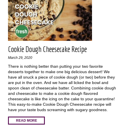
Cookie Dough Cheesecake Recipe
March 29, 2020
There is nothing better than putting your two favorite
desserts together to make one big delicious dessert! We
have all snuck a piece of cookie dough (or two) before they
are put in the oven. And we have all licked the bowl and
spoon clean of cheesecake batter. Combining cookie dough
and cheesecake to make a cookie dough flavored
cheesecake is like the icing on the cake to your quarantine!
This easy-to-make Cookie Dough Cheesecake recipe will
have your taste buds screaming with sugary goodness.
READ MORE