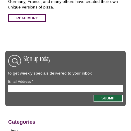
Germany, France, and many others have created their own
unique versions of pizza.
READ MORE
Sign up today
to get weekly specials delivered to your inbox
Email Address
*
Categories
- Any -