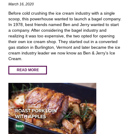
March 16, 2020
Before cold crushing the ice cream industry with a single
scoop, this powerhouse wanted to launch a bagel company.
In 1978, best friends named Ben and Jerry wanted to start
a company. After considering the bagel industry and
realizing it was too expensive, the two opted for opening
their own ice cream shop. They started out in a converted
gas station in Burlington, Vermont and later became the ice
cream industry leader we now know as Ben & Jerry’s Ice
Cream.
READ MORE