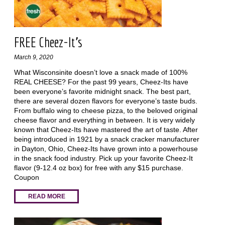
FREE Cheez-It's
March 9, 2020
What Wisconsinite doesn’t love a snack made of 100%
REAL CHEESE? For the past 99 years, Cheez-Its have
been everyone’s favorite midnight snack. The best part,
there are several dozen flavors for everyone’s taste buds.
From buffalo wing to cheese pizza, to the beloved original
cheese flavor and everything in between. It is very widely
known that Cheez-Its have mastered the art of taste. After
being introduced in 1921 by a snack cracker manufacturer
in Dayton, Ohio, Cheez-Its have grown into a powerhouse
in the snack food industry. Pick up your favorite Cheez-It
flavor (9-12.4 oz box) for free with any $15 purchase.
Coupon
READ MORE