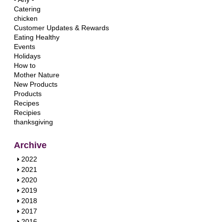
Catering
chicken
Customer Updates & Rewards
Eating Healthy
Events
Holidays
How to
Mother Nature
New Products
Products
Recipes
Recipies
thanksgiving
Archive
S
2022
h
S
2021
o
h
S
2020
w
o
h
S
2019
w
o
h
S
2018
w
o
h
S
2017
w
o
h
S
2016