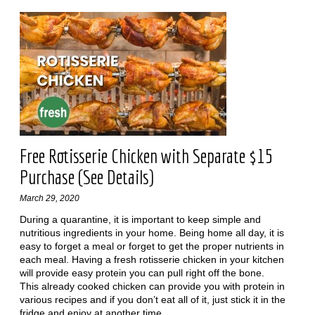
Free Rotisserie Chicken with Separate $15
Purchase (See Details)
March 29, 2020
During a quarantine, it is important to keep simple and
nutritious ingredients in your home. Being home all day, it is
easy to forget a meal or forget to get the proper nutrients in
each meal. Having a fresh rotisserie chicken in your kitchen
will provide easy protein you can pull right off the bone.
This already cooked chicken can provide you with protein in
various recipes and if you don’t eat all of it, just stick it in the
fridge and enjoy at another time.