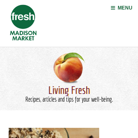
Jump to navigation
MENU
Living Fresh
Recipes, articles and tips for your well-being.