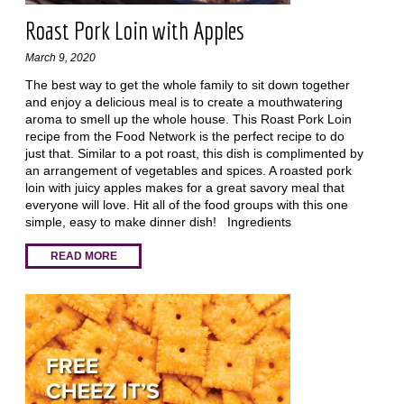
Roast Pork Loin with Apples
March 9, 2020
The best way to get the whole family to sit down together
and enjoy a delicious meal is to create a mouthwatering
aroma to smell up the whole house. This Roast Pork Loin
recipe from the Food Network is the perfect recipe to do
just that. Similar to a pot roast, this dish is complimented by
an arrangement of vegetables and spices. A roasted pork
loin with juicy apples makes for a great savory meal that
everyone will love. Hit all of the food groups with this one
simple, easy to make dinner dish! Ingredients
READ MORE