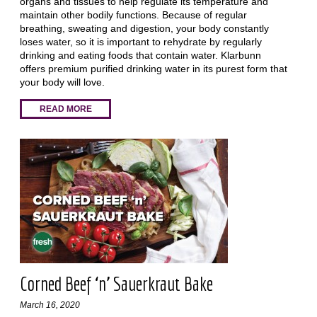
organs and tissues to help regulate its temperature and
maintain other bodily functions. Because of regular
breathing, sweating and digestion, your body constantly
loses water, so it is important to rehydrate by regularly
drinking and eating foods that contain water. Klarbunn
offers premium purified drinking water in its purest form that
your body will love.
READ MORE
Corned Beef ‘n’ Sauerkraut Bake
March 16, 2020