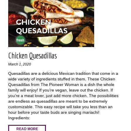
Chicken Quesadillas
March 1, 2020
Quesadillas are a delicious Mexican tradition that come in a
wide variety of ingredients stuffed in them. These Chicken
Quesadillas from The Pioneer Woman is a dish the whole
family will enjoy! If you’re vegan, leave out the chicken. If
you’re a meat lover, just add more chicken. The possibilities
are endless as quesadillas are meant to be extremely
customizable. This easy recipe will take you less than an
hour before your taste buds are singing mariachi!
Ingredients:
READ MORE