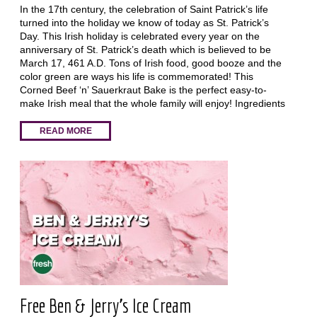
In the 17th century, the celebration of Saint Patrick’s life
turned into the holiday we know of today as St. Patrick’s
Day. This Irish holiday is celebrated every year on the
anniversary of St. Patrick’s death which is believed to be
March 17, 461 A.D. Tons of Irish food, good booze and the
color green are ways his life is commemorated! This
Corned Beef ‘n’ Sauerkraut Bake is the perfect easy-to-
make Irish meal that the whole family will enjoy! Ingredients
READ MORE
Free Ben & Jerry's Ice Cream