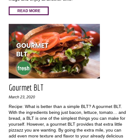
READ MORE
Gourmet BLT
March 23, 2020
Recipe: What is better than a simple BLT? A gourmet BLT.
With the ingredients being just bacon, lettuce, tomato… and
bread, a BLT is one of the simplest things you can make for
yourself. However, a gourmet BLT provides that extra little
pizzazz you are wanting. By going the extra mile, you can
add even more texture and flavor to your already delicious