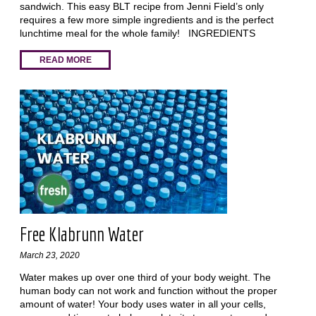
sandwich. This easy BLT recipe from Jenni Field’s only
requires a few more simple ingredients and is the perfect
lunchtime meal for the whole family! INGREDIENTS
READ MORE
Free Klabrunn Water
March 23, 2020
Water makes up over one third of your body weight. The
human body can not work and function without the proper
amount of water! Your body uses water in all your cells,