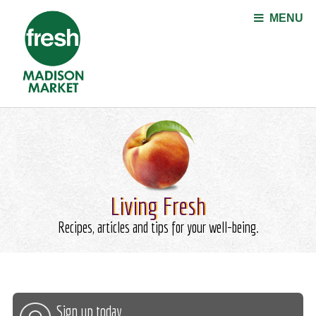
Jump to navigation
MENU
Living Fresh
Recipes, articles and tips for your well-being.
Sign up today