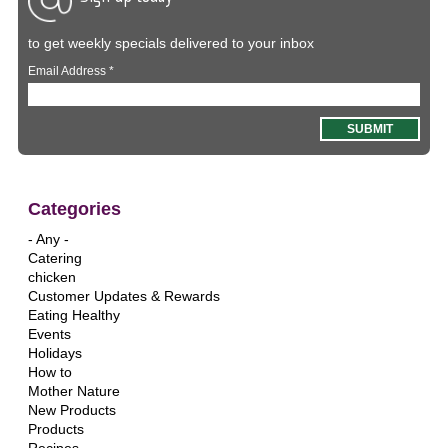
to get weekly specials delivered to your inbox
Email Address
*
Categories
- Any -
Catering
chicken
Customer Updates & Rewards
Eating Healthy
Events
Holidays
How to
Mother Nature
New Products
Products