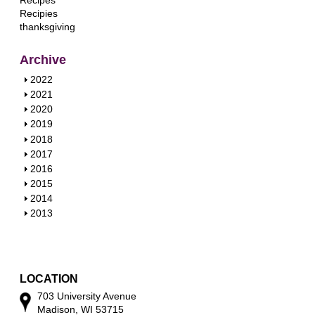
Recipes
Recipies
thanksgiving
Archive
S
2022
h
S
2021
o
h
S
2020
w
o
h
S
2019
w
o
h
S
2018
w
o
h
S
2017
w
o
h
S
2016
w
o
h
S
2015
w
o
h
S
2014
w
o
h
S
2013
w
o
h
w
o
w
LOCATION
703 University Avenue
Madison, WI 53715