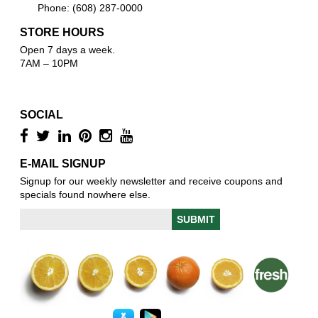
Phone: (608) 287-0000
STORE HOURS
Open 7 days a week.
7AM – 10PM
SOCIAL
E-MAIL SIGNUP
Signup for our weekly newsletter and receive coupons and
specials found nowhere else.