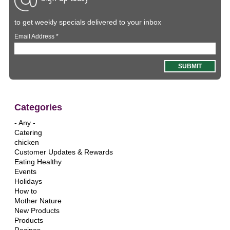
to get weekly specials delivered to your inbox
Email Address
*
Categories
- Any -
Catering
chicken
Customer Updates & Rewards
Eating Healthy
Events
Holidays
How to
Mother Nature
New Products
Products