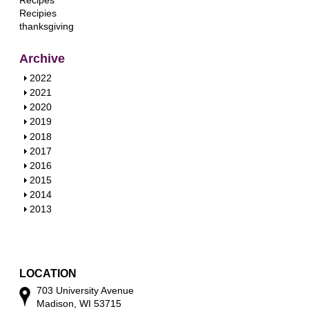
Recipes
Recipies
thanksgiving
Archive
S
2022
h
S
2021
o
h
S
2020
w
o
h
S
2019
w
o
h
S
2018
w
o
h
S
2017
w
o
h
S
2016
w
o
h
S
2015
w
o
h
S
2014
w
o
h
S
2013
w
o
h
w
o
w
LOCATION
703 University Avenue
Madison, WI 53715