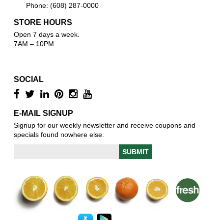
Phone: (608) 287-0000
STORE HOURS
Open 7 days a week.
7AM – 10PM
SOCIAL
E-MAIL SIGNUP
Signup for our weekly newsletter and receive coupons and
specials found nowhere else.