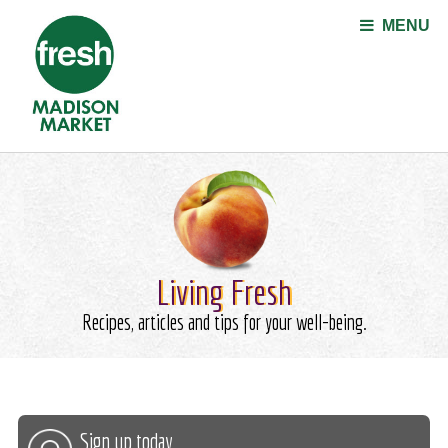
Jump to navigation
MENU
Living Fresh
Recipes, articles and tips for your well-being.
Sign up today