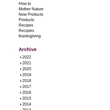
How to
Mother Nature
New Products
Products
Recipes
Recipies
thanksgiving
Archive
S
2022
h
S
2021
o
h
S
2020
w
o
h
S
2019
w
o
h
S
2018
w
o
h
S
2017
w
o
h
S
2016
w
o
h
S
2015
w
o
h
S
2014
w
o
h