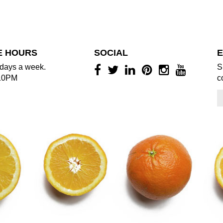
E HOURS
SOCIAL
E
days a week.
S
10PM
c