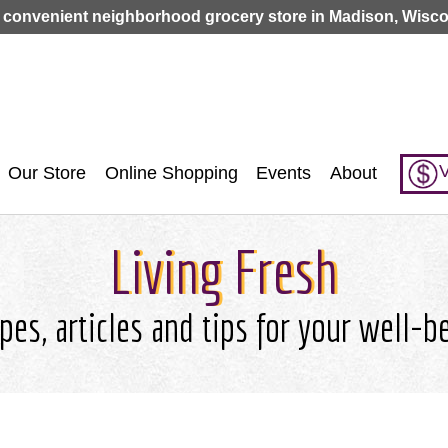
Jump to navigation
 convenient neighborhood grocery store in Madison, Wisco
V
Our Store
Online Shopping
Events
About
Living Fresh
pes, articles and tips for your well-b