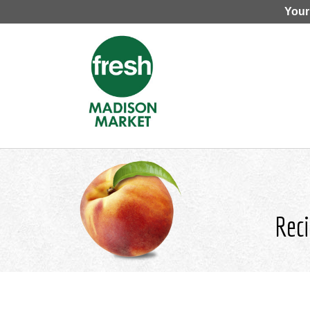
Your
Reci