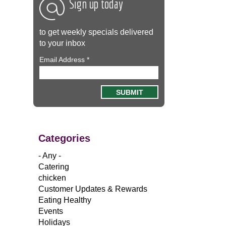
Sign up today
to get weekly specials delivered
to your inbox
Email Address
*
Categories
- Any -
Catering
chicken
Customer Updates & Rewards
Eating Healthy
Events
Holidays