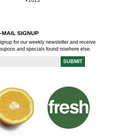
S
2013
w
o
h
w
o
w
-MAIL SIGNUP
ignup for our weekly newsletter and receive
oupons and specials found nowhere else.