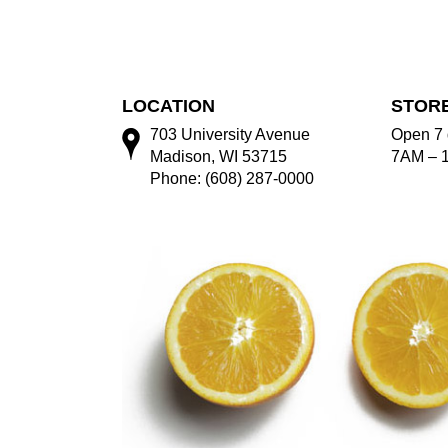
LOCATION
STOR
703 University Avenue
Open 7 
Madison, WI 53715
7AM – 
Phone: (608) 287-0000