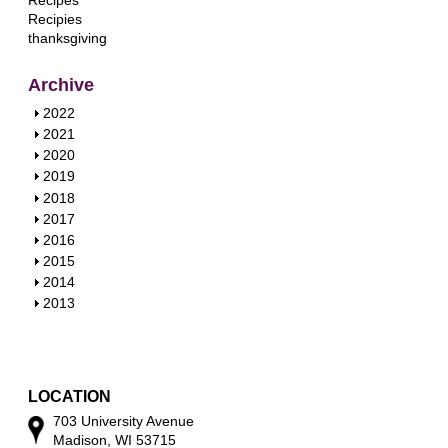
Recipes
Recipies
thanksgiving
Archive
S
2022
h
S
2021
o
h
S
2020
w
o
h
S
2019
w
o
h
S
2018
w
o
h
S
2017
w
o
h
S
2016
w
o
h
S
2015
w
o
h
S
2014
w
o
h
S
2013
w
o
h
w
o
w
LOCATION
703 University Avenue
Madison, WI 53715