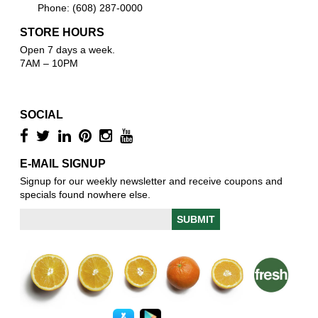
Phone: (608) 287-0000
STORE HOURS
Open 7 days a week.
7AM – 10PM
SOCIAL
E-MAIL SIGNUP
Signup for our weekly newsletter and receive coupons and
specials found nowhere else.