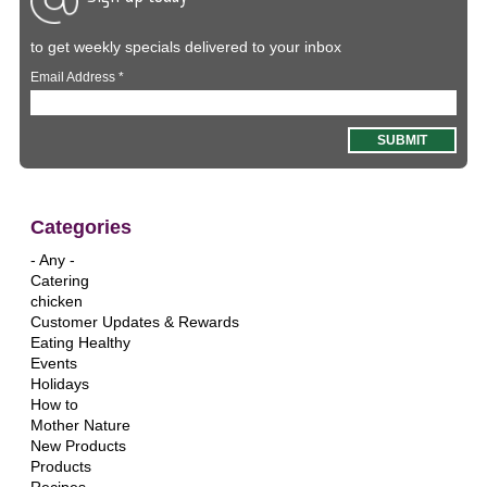
to get weekly specials delivered to your inbox
Email Address
*
Categories
- Any -
Catering
chicken
Customer Updates & Rewards
Eating Healthy
Events
Holidays
How to
Mother Nature
New Products
Products