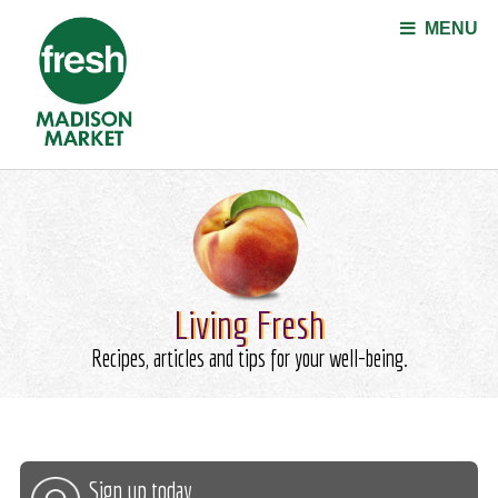
Jump to navigation
MENU
Living Fresh
Recipes, articles and tips for your well-being.
Sign up today