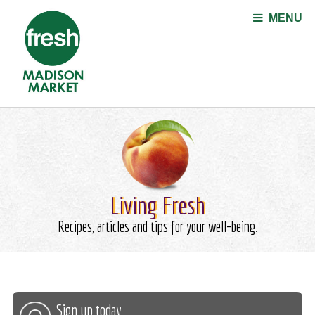
Jump to navigation
MENU
Living Fresh
Recipes, articles and tips for your well-being.
Sign up today