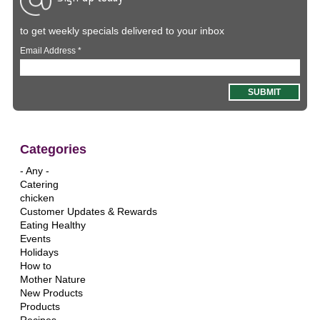
to get weekly specials delivered to your inbox
Email Address
*
Categories
- Any -
Catering
chicken
Customer Updates & Rewards
Eating Healthy
Events
Holidays
How to
Mother Nature
New Products
Products