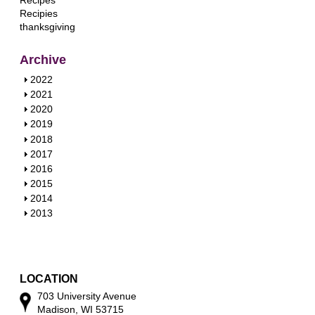
Recipes
Recipies
thanksgiving
Archive
S
2022
h
S
2021
o
h
S
2020
w
o
h
S
2019
w
o
h
S
2018
w
o
h
S
2017
w
o
h
S
2016
w
o
h
S
2015
w
o
h
S
2014
w
o
h
S
2013
w
o
h
w
o
w
LOCATION
703 University Avenue
Madison, WI 53715