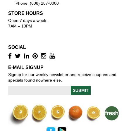
Phone: (608) 287-0000
STORE HOURS
Open 7 days a week.
7AM – 10PM
SOCIAL
E-MAIL SIGNUP
Signup for our weekly newsletter and receive coupons and
specials found nowhere else.